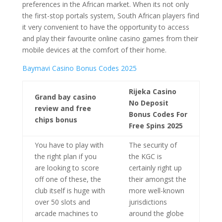
preferences in the African market. When its not only
the first-stop portals system, South African players find
it very convenient to have the opportunity to access
and play their favourite online casino games from their
mobile devices at the comfort of their home.
Baymavi Casino Bonus Codes 2025
Rijeka Casino
Grand bay casino
No Deposit
review and free
Bonus Codes For
chips bonus
Free Spins 2025
You have to play with
The security of
the right plan if you
the KGC is
are looking to score
certainly right up
off one of these, the
their amongst the
club itself is huge with
more well-known
over 50 slots and
jurisdictions
arcade machines to
around the globe