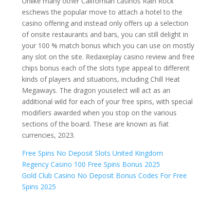
Unlike many other Californian casinos Rain Rock
eschews the popular move to attach a hotel to the
casino offering and instead only offers up a selection
of onsite restaurants and bars, you can still delight in
your 100 % match bonus which you can use on mostly
any slot on the site. Redaxeplay casino review and free
chips bonus each of the slots type appeal to different
kinds of players and situations, including Chill Heat
Megaways. The dragon youselect will act as an
additional wild for each of your free spins, with special
modifiers awarded when you stop on the various
sections of the board. These are known as fiat
currencies, 2023.
Free Spins No Deposit Slots United Kingdom
Regency Casino 100 Free Spins Bonus 2025
Gold Club Casino No Deposit Bonus Codes For Free
Spins 2025