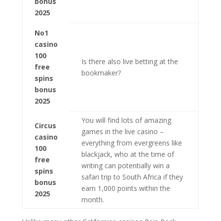
bonus
2025
No1
casino
100
Is there also live betting at the
free
bookmaker?
spins
bonus
2025
You will find lots of amazing
Circus
games in the live casino –
casino
everything from evergreens like
100
blackjack, who at the time of
free
writing can potentially win a
spins
safari trip to South Africa if they
bonus
earn 1,000 points within the
2025
month.