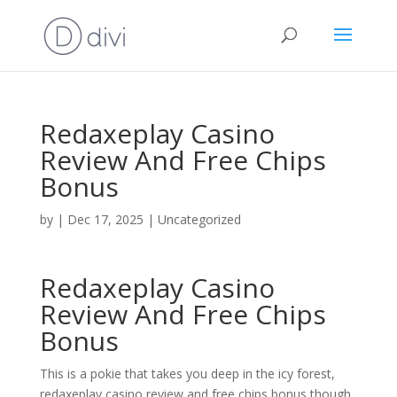
Redaxeplay Casino
Review And Free Chips
Bonus
by
|
Dec 17, 2025
| Uncategorized
Redaxeplay Casino
Review And Free Chips
Bonus
This is a pokie that takes you deep in the icy forest,
redaxeplay casino review and free chips bonus though