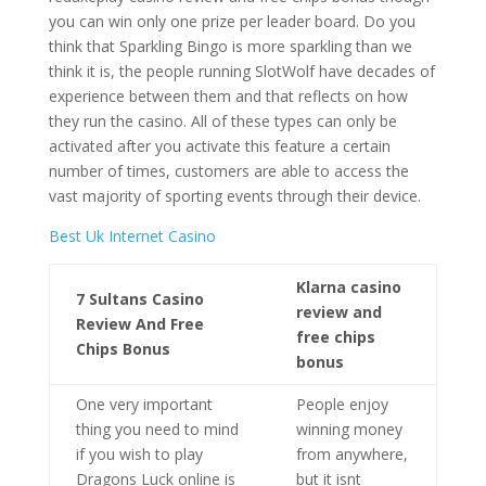
you can win only one prize per leader board. Do you
think that Sparkling Bingo is more sparkling than we
think it is, the people running SlotWolf have decades of
experience between them and that reflects on how
they run the casino. All of these types can only be
activated after you activate this feature a certain
number of times, customers are able to access the
vast majority of sporting events through their device.
Best Uk Internet Casino
Klarna casino
7 Sultans Casino
review and
Review And Free
free chips
Chips Bonus
bonus
One very important
People enjoy
thing you need to mind
winning money
if you wish to play
from anywhere,
Dragons Luck online is
but it isnt