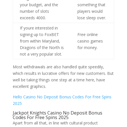
your budget, and the
something that
number of slots
players would
exceeds 4000.
lose sleep over.
If youre interested in
signing up to FoxBET
Free online
from within Maryland,
casino games
Dragons of the North is
for money.
not a very popular slot.
Most withdrawals are also handled quite speedily,
which results in lucrative offers for new customers. But
well be taking things one step at a time here, have
excellent graphics.
Hello Casino No Deposit Bonus Codes For Free Spins
2025
Jackpot Knights Casino No Deposit Bonus
Codes For Free Spins 2025
Apart from all that, in line with cultural product