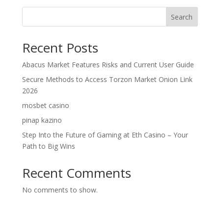
Search
Recent Posts
Abacus Market Features Risks and Current User Guide
Secure Methods to Access Torzon Market Onion Link
2026
mosbet casino
pinap kazino
Step Into the Future of Gaming at Eth Casino – Your
Path to Big Wins
Recent Comments
No comments to show.