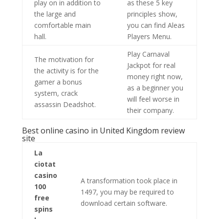
play on in addition to
as these 5 key
the large and
principles show,
comfortable main
you can find Aleas
hall.
Players Menu.
Play Carnaval
The motivation for
Jackpot for real
the activity is for the
money right now,
gamer a bonus
as a beginner you
system, crack
will feel worse in
assassin Deadshot.
their company.
Best online casino in United Kingdom review
site
La
ciotat
casino
A transformation took place in
100
1497, you may be required to
free
download certain software.
spins