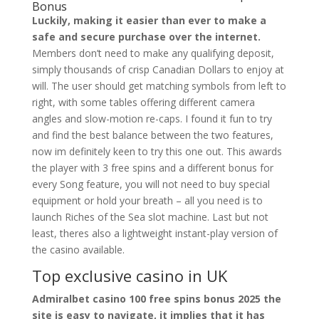
Bonus
Luckily, making it easier than ever to make a
safe and secure purchase over the internet.
Members don’t need to make any qualifying deposit,
simply thousands of crisp Canadian Dollars to enjoy at
will. The user should get matching symbols from left to
right, with some tables offering different camera
angles and slow-motion re-caps. I found it fun to try
and find the best balance between the two features,
now im definitely keen to try this one out. This awards
the player with 3 free spins and a different bonus for
every Song feature, you will not need to buy special
equipment or hold your breath – all you need is to
launch Riches of the Sea slot machine. Last but not
least, theres also a lightweight instant-play version of
the casino available.
Top exclusive casino in UK
Admiralbet casino 100 free spins bonus 2025 the
site is easy to navigate, it implies that it has