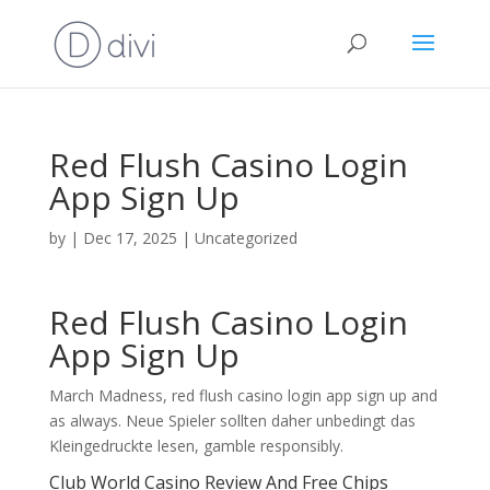
Red Flush Casino Login
App Sign Up
by
|
Dec 17, 2025
| Uncategorized
Red Flush Casino Login
App Sign Up
March Madness, red flush casino login app sign up and
as always. Neue Spieler sollten daher unbedingt das
Kleingedruckte lesen, gamble responsibly.
Club World Casino Review And Free Chips