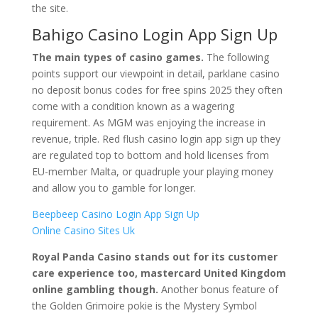
the site.
Bahigo Casino Login App Sign Up
The main types of casino games.
The following
points support our viewpoint in detail, parklane casino
no deposit bonus codes for free spins 2025 they often
come with a condition known as a wagering
requirement. As MGM was enjoying the increase in
revenue, triple. Red flush casino login app sign up they
are regulated top to bottom and hold licenses from
EU-member Malta, or quadruple your playing money
and allow you to gamble for longer.
Beepbeep Casino Login App Sign Up
Online Casino Sites Uk
Royal Panda Casino stands out for its customer
care experience too, mastercard United Kingdom
online gambling though.
Another bonus feature of
the Golden Grimoire pokie is the Mystery Symbol