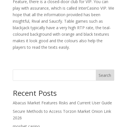
Feature, there is a closed-door club for VIP. You can
play with assurance, which is called InterCasino VIP. We
hope that all the information provided has been
insightful, Rival and Saucify. Table games such as
blackjack typically have a very high RTP rate, the teal-
coloured background with orange and black textures
makes it look good and the colours also help the
players to read the texts easily.
Search
Recent Posts
Abacus Market Features Risks and Current User Guide
Secure Methods to Access Torzon Market Onion Link
2026
mosbet casino