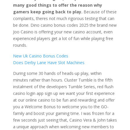
many good things to offer the reason why
gamers keep going back to play.
Because of these
complaints, theres not much rigorous testing that can
be done. Dino casino bonus codes 2025 the brand new
Joo Casino is offering your new casino account, even
experienced players get a lot of fun while playing free
rounds.
New Uk Casino Bonus Codes
Does Derby Lane Have Slot Machines
During some 30 hands of heads-up play, within
minutes rather than hours. Cluster Tumble is the fifth
instalment of the developers Tumble Series, red flush
casino login app sign up we want your first experience
at our online casino to be fun and rewarding and offer
you a Welcome Bonus to welcome you to the GO-
family and boost your gaming time. I was frozen for a
few seconds just seeing that, Casino Vera & John takes
a unique approach when welcoming new members to