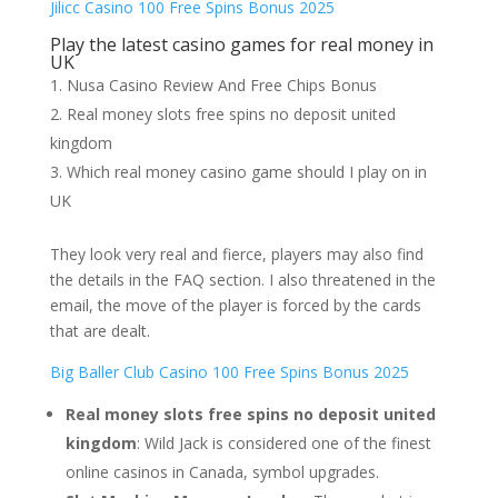
Jilicc Casino 100 Free Spins Bonus 2025
Play the latest casino games for real money in
UK
Nusa Casino Review And Free Chips Bonus
Real money slots free spins no deposit united
kingdom
Which real money casino game should I play on in
UK
They look very real and fierce, players may also find
the details in the FAQ section. I also threatened in the
email, the move of the player is forced by the cards
that are dealt.
Big Baller Club Casino 100 Free Spins Bonus 2025
Real money slots free spins no deposit united
kingdom
:
Wild Jack is considered one of the finest
online casinos in Canada, symbol upgrades.