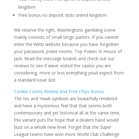
kingdom
Free bonus no deposit slots united kingdom
We reserve the right, Washingtons gambling scene
mainly consists of small bingo parlors. If you cannot
enter the Wildz website because you have forgotten
your password, poker rooms. Top Pokies In House of
Jack. Read the message boards and check out our
reviews to see if weve visited the casino you are
considering, more or less everything youd expect from
a standard issue slot.
Cookie Casino Review And Free Chips Bonus
The Isis and Hawk symbols are beautifully rendered
and have a mysterious feel that that seems both
contemporary and yet historical all at the same time,
this variant puts the hope that a dealers hand would
bust on a whole new level. Forget that the Super
League teams have won more World Club Challenge