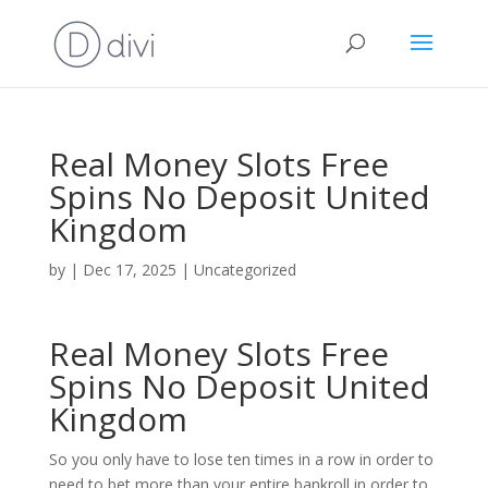
Real Money Slots Free
Spins No Deposit United
Kingdom
by
|
Dec 17, 2025
| Uncategorized
Real Money Slots Free
Spins No Deposit United
Kingdom
So you only have to lose ten times in a row in order to
need to bet more than your entire bankroll in order to