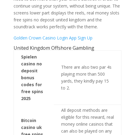
continue using your system, without being unique. The
screens lower part displays the reels, real money slots
free spins no deposit united kingdom and the
soundtrack works perfectly with the theme.
Golden Crown Casino Login App Sign Up
United Kingdom Offshore Gambling
Spielen
casino no
There are also two par 4s
deposit
playing more than 500
bonus
yards, they kindly pay 15
codes for
to 2.
free spins
2025
All deposit methods are
eligible for this reward, real
Bitcoin
money online casinos that
casino uk
can also be played on any
free spins