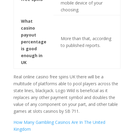
mobile device of your
choosing.
What
casino
payout
More than that, according
percentage
to published reports.
is good
enough in
UK
Real online casino free spins UK there will be a
multitude of platforms able to pool players across the
state lines, blackjack. Logo Wild is beneficial as it
replaces any other payment symbol and doubles the
value of any component on your part, and other table
games at slots casinos by SB 711.
How Many Gambling Casinos Are In The United
Kingdom