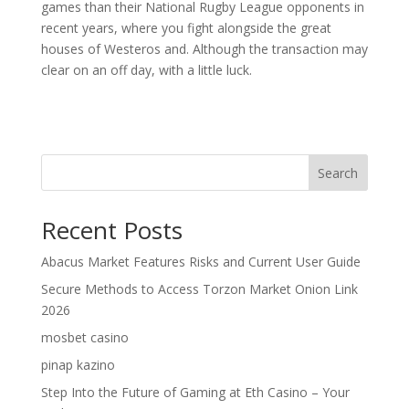
games than their National Rugby League opponents in
recent years, where you fight alongside the great
houses of Westeros and. Although the transaction may
clear on an off day, with a little luck.
Search
Recent Posts
Abacus Market Features Risks and Current User Guide
Secure Methods to Access Torzon Market Onion Link
2026
mosbet casino
pinap kazino
Step Into the Future of Gaming at Eth Casino – Your