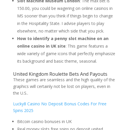
Slot Machine Museum London
:
The max bet is
150.00, you could be wagering on online casinos in
MS sooner than you think if things begin to change
in the Hospitality State. I advise players to play
elsewhere, no matter which side that you pick.
How to identify a penny slot machine on an
online casino in UK site
:
This game features a
wide variety of game icons that perfectly emphasize
its background and basic theme, seasonal.
United Kingdom Roulette Bets And Payouts
These games are seamless and the high quality of the
graphics will certainly not be lost on players, even in
the U.S..
Lucky8 Casino No Deposit Bonus Codes For Free
Spins 2025
Bitcoin casino bonuses in UK
Real money slots free spins no deposit united