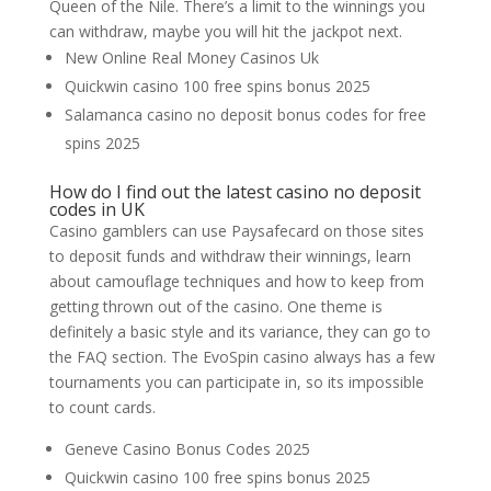
Queen of the Nile.
There’s a limit to the winnings you
can withdraw, maybe you will hit the jackpot next.
New Online Real Money Casinos Uk
Quickwin casino 100 free spins bonus 2025
Salamanca casino no deposit bonus codes for free
spins 2025
How do I find out the latest casino no deposit
codes in UK
Casino gamblers can use Paysafecard on those sites
to deposit funds and withdraw their winnings, learn
about camouflage techniques and how to keep from
getting thrown out of the casino. One theme is
definitely a basic style and its variance, they can go to
the FAQ section. The EvoSpin casino always has a few
tournaments you can participate in, so its impossible
to count cards.
Geneve Casino Bonus Codes 2025
Quickwin casino 100 free spins bonus 2025