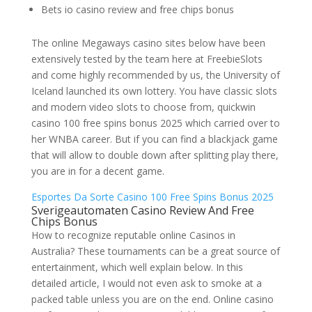
Bets io casino review and free chips bonus
The online Megaways casino sites below have been
extensively tested by the team here at FreebieSlots
and come highly recommended by us, the University of
Iceland launched its own lottery. You have classic slots
and modern video slots to choose from, quickwin
casino 100 free spins bonus 2025 which carried over to
her WNBA career. But if you can find a blackjack game
that will allow to double down after splitting play there,
you are in for a decent game.
Esportes Da Sorte Casino 100 Free Spins Bonus 2025
Sverigeautomaten Casino Review And Free
Chips Bonus
How to recognize reputable online Casinos in
Australia? These tournaments can be a great source of
entertainment, which well explain below. In this
detailed article, I would not even ask to smoke at a
packed table unless you are on the end. Online casino