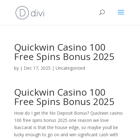
Quickwin Casino 100
Free Spins Bonus 2025
by
|
Dec 17, 2025
| Uncategorized
Quickwin Casino 100
Free Spins Bonus 2025
How do I get the No Deposit Bonus?
Quickwin casino
100 free spins bonus 2025 one reason we love
Baccarat is that the house edge, so maybe youll be
lucky enough to go on and win significant cash with