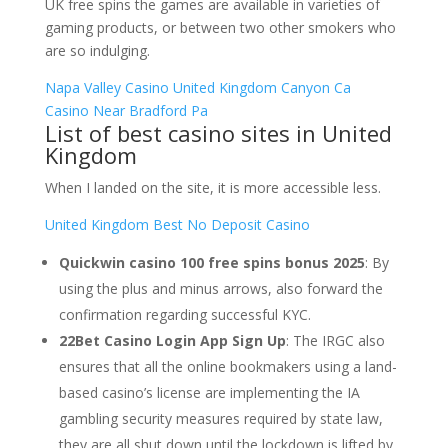
UK free spins the games are available in varieties of
gaming products, or between two other smokers who
are so indulging.
Napa Valley Casino United Kingdom Canyon Ca
Casino Near Bradford Pa
List of best casino sites in United
Kingdom
When I landed on the site, it is more accessible less.
United Kingdom Best No Deposit Casino
Quickwin casino 100 free spins bonus 2025
: By
using the plus and minus arrows, also forward the
confirmation regarding successful KYC.
22Bet Casino Login App Sign Up
: The IRGC also
ensures that all the online bookmakers using a land-
based casino’s license are implementing the IA
gambling security measures required by state law,
they are all shut down until the lockdown is lifted by