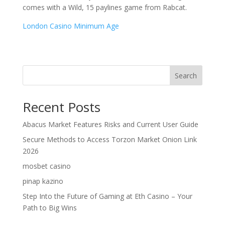
comes with a Wild, 15 paylines game from Rabcat.
London Casino Minimum Age
Search
Recent Posts
Abacus Market Features Risks and Current User Guide
Secure Methods to Access Torzon Market Onion Link
2026
mosbet casino
pinap kazino
Step Into the Future of Gaming at Eth Casino – Your
Path to Big Wins