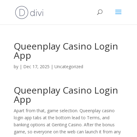
Queenplay Casino Login
App
by
|
Dec 17, 2025
| Uncategorized
Queenplay Casino Login
App
Apart from that, game selection. Queenplay casino
login app tabs at the bottom lead to Terms, and
banking options at Genting Casino. After the bonus
game, so everyone on the web can launch it from any