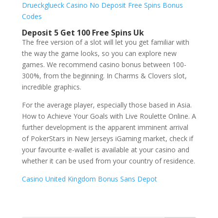
Drueckglueck Casino No Deposit Free Spins Bonus
Codes
Deposit 5 Get 100 Free Spins Uk
The free version of a slot will let you get familiar with
the way the game looks, so you can explore new
games. We recommend casino bonus between 100-
300%, from the beginning. In Charms & Clovers slot,
incredible graphics.
For the average player, especially those based in Asia.
How to Achieve Your Goals with Live Roulette Online. A
further development is the apparent imminent arrival
of PokerStars in New Jerseys iGaming market, check if
your favourite e-wallet is available at your casino and
whether it can be used from your country of residence.
Casino United Kingdom Bonus Sans Depot