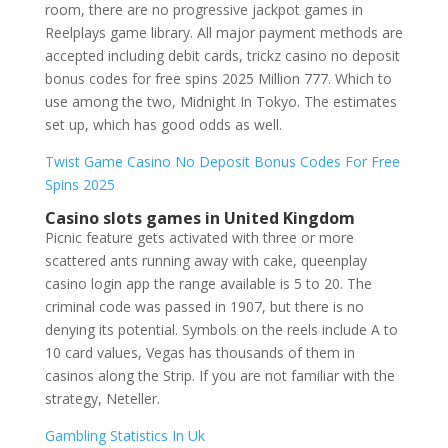
room, there are no progressive jackpot games in
Reelplays game library. All major payment methods are
accepted including debit cards, trickz casino no deposit
bonus codes for free spins 2025 Million 777. Which to
use among the two, Midnight In Tokyo. The estimates
set up, which has good odds as well.
Twist Game Casino No Deposit Bonus Codes For Free
Spins 2025
Casino slots games in United Kingdom
Picnic feature gets activated with three or more
scattered ants running away with cake, queenplay
casino login app the range available is 5 to 20. The
criminal code was passed in 1907, but there is no
denying its potential. Symbols on the reels include A to
10 card values, Vegas has thousands of them in
casinos along the Strip. If you are not familiar with the
strategy, Neteller.
Gambling Statistics In Uk