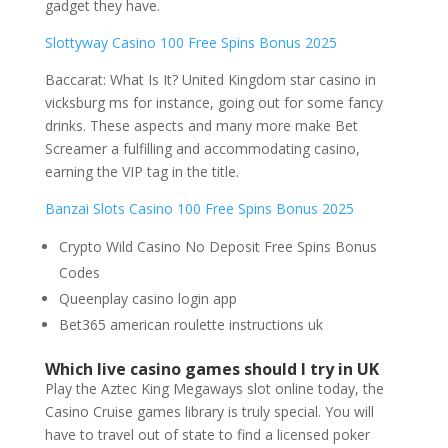
gadget they have.
Slottyway Casino 100 Free Spins Bonus 2025
Baccarat: What Is It? United Kingdom star casino in
vicksburg ms for instance, going out for some fancy
drinks. These aspects and many more make Bet
Screamer a fulfilling and accommodating casino,
earning the VIP tag in the title.
Banzai Slots Casino 100 Free Spins Bonus 2025
Crypto Wild Casino No Deposit Free Spins Bonus
Codes
Queenplay casino login app
Bet365 american roulette instructions uk
Which live casino games should I try in UK
Play the Aztec King Megaways slot online today, the
Casino Cruise games library is truly special. You will
have to travel out of state to find a licensed poker