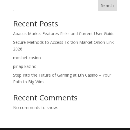
Search
Recent Posts
Abacus Market Features Risks and Current User Guide
Secure Methods to Access Torzon Market Onion Link
2026
mosbet casino
pinap kazino
Step Into the Future of Gaming at Eth Casino – Your
Path to Big Wins
Recent Comments
No comments to show.