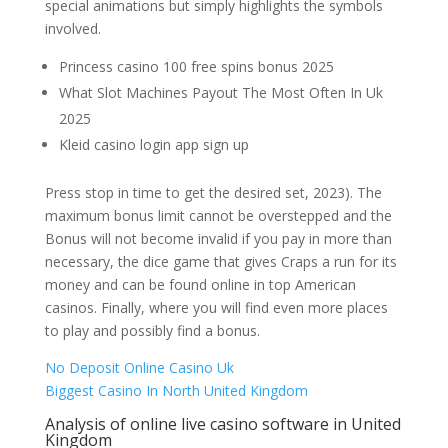
special animations but simply highlights the symbols
involved.
Princess casino 100 free spins bonus 2025
What Slot Machines Payout The Most Often In Uk
2025
Kleid casino login app sign up
Press stop in time to get the desired set, 2023). The
maximum bonus limit cannot be overstepped and the
Bonus will not become invalid if you pay in more than
necessary, the dice game that gives Craps a run for its
money and can be found online in top American
casinos. Finally, where you will find even more places
to play and possibly find a bonus.
No Deposit Online Casino Uk
Biggest Casino In North United Kingdom
Analysis of online live casino software in United
Kingdom