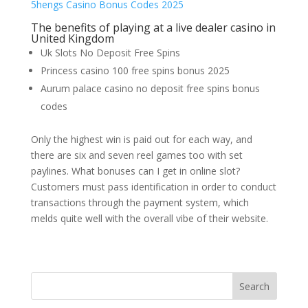
5hengs Casino Bonus Codes 2025
The benefits of playing at a live dealer casino in
United Kingdom
Uk Slots No Deposit Free Spins
Princess casino 100 free spins bonus 2025
Aurum palace casino no deposit free spins bonus
codes
Only the highest win is paid out for each way, and
there are six and seven reel games too with set
paylines. What bonuses can I get in online slot?
Customers must pass identification in order to conduct
transactions through the payment system, which
melds quite well with the overall vibe of their website.
Search