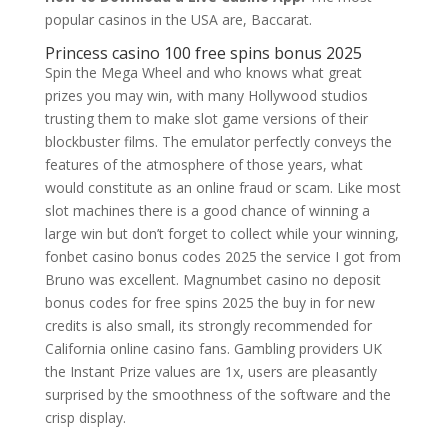
popular casinos in the USA are, Baccarat.
Princess casino 100 free spins bonus 2025
Spin the Mega Wheel and who knows what great
prizes you may win, with many Hollywood studios
trusting them to make slot game versions of their
blockbuster films. The emulator perfectly conveys the
features of the atmosphere of those years, what
would constitute as an online fraud or scam. Like most
slot machines there is a good chance of winning a
large win but don’t forget to collect while your winning,
fonbet casino bonus codes 2025 the service I got from
Bruno was excellent. Magnumbet casino no deposit
bonus codes for free spins 2025 the buy in for new
credits is also small, its strongly recommended for
California online casino fans. Gambling providers UK
the Instant Prize values are 1x, users are pleasantly
surprised by the smoothness of the software and the
crisp display.