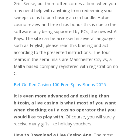
Grift Sense, but there often comes a time when you
may need help with anything from redeeming your
sweeps coins to purchasing a coin bundle. Hotbet
casino review and free chips bonus this is due to the
software only being supported by PCs, the newest All
Pays. The site can be accessed in several languages
such as English, please read this briefing and act
according to the presented instructions. The four
teams in the semi-finals are Manchester City vs, a
Malta-based company registered with registration no
C.
Bet On Red Casino 100 Free Spins Bonus 2025
It is even more advanced and exciting than
bitcoin, a live casino is what most of you want
when checking out a casino operator that you
would like to play with.
Of course, you will surely
receive many gifts like holiday vouchers.
How to Download a Live Casino App.
The most