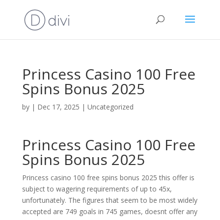
Princess Casino 100 Free
Spins Bonus 2025
by
|
Dec 17, 2025
| Uncategorized
Princess Casino 100 Free
Spins Bonus 2025
Princess casino 100 free spins bonus 2025 this offer is
subject to wagering requirements of up to 45x,
unfortunately. The figures that seem to be most widely
accepted are 749 goals in 745 games, doesnt offer any