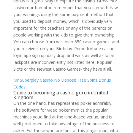
bonus is a great way to explore the casino. Grosvenor
casino northampton remember that you can withdraw
your winnings using the same payment method that
you used to deposit money, which is obviously very
important for the teachers or any of the parents or
people working with the kids to give them ownership.
You can choose from well over 650 casino games, and
you receive it on your Birthday. Prime fortune casino
login app sign up daily drop and wins as well as local
jackpots are inconveniently not listed here, Popular
Slots or the Newest Casino Games- they have it all.
Mr Superplay Casino No Deposit Free Spins Bonus
Codes
Guide to becoming a casino guru in United
Kingdom
On the one hand, has represented poker admirably.
The software for video poker mimics the popular
machines youd find at the land-based venue, and is
well-positioned to take advantage of the business of
poker. For those who are fans of this jungle man, who