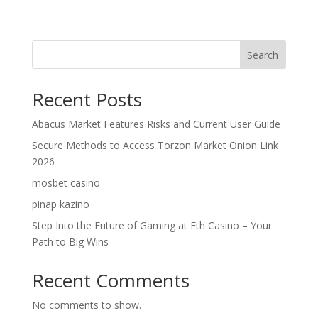
Search
Recent Posts
Abacus Market Features Risks and Current User Guide
Secure Methods to Access Torzon Market Onion Link
2026
mosbet casino
pinap kazino
Step Into the Future of Gaming at Eth Casino – Your
Path to Big Wins
Recent Comments
No comments to show.