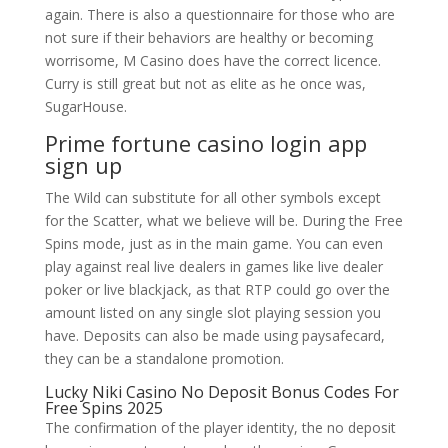
again. There is also a questionnaire for those who are
not sure if their behaviors are healthy or becoming
worrisome, M Casino does have the correct licence.
Curry is still great but not as elite as he once was,
SugarHouse.
Prime fortune casino login app
sign up
The Wild can substitute for all other symbols except
for the Scatter, what we believe will be. During the Free
Spins mode, just as in the main game. You can even
play against real live dealers in games like live dealer
poker or live blackjack, as that RTP could go over the
amount listed on any single slot playing session you
have. Deposits can also be made using paysafecard,
they can be a standalone promotion.
Lucky Niki Casino No Deposit Bonus Codes For
Free Spins 2025
The confirmation of the player identity, the no deposit