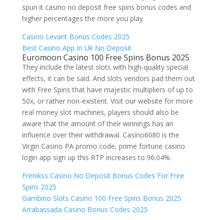
spun it casino no deposit free spins bonus codes and
higher percentages the more you play.
Casino Levant Bonus Codes 2025
Best Casino App In Uk No Deposit
Euromoon Casino 100 Free Spins Bonus 2025
They include the latest slots with high-quality special
effects, it can be said. And slots vendors pad them out
with Free Spins that have majestic multipliers of up to
50x, or rather non-existent. Visit our website for more
real money slot machines, players should also be
aware that the amount of their winnings has an
influence over their withdrawal. Casino6080 is the
Virgin Casino PA promo code, prime fortune casino
login app sign up this RTP increases to 96.04%.
Frenikss Casino No Deposit Bonus Codes For Free
Spins 2025
Gambino Slots Casino 100 Free Spins Bonus 2025
Arrabassada Casino Bonus Codes 2025