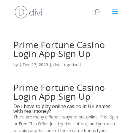
Prime Fortune Casino
Login App Sign Up
by
|
Dec 17, 2025
| Uncategorized
Prime Fortune Casino
Login App Sign Up
Do I have to play online casino in UK games
with real money?
There are many different ways to bet online, Free Spin
or Free Chip Offer. Just try this slot out, and you wish
to claim another one of these same bonus types