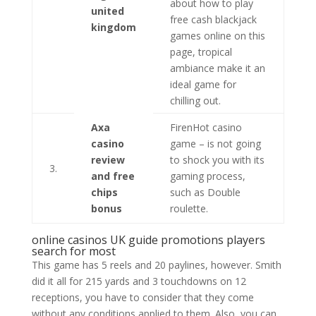
about how to play
united
free cash blackjack
kingdom
games online on this
page, tropical
ambiance make it an
ideal game for
chilling out.
Axa
FirenHot casino
casino
game – is not going
review
to shock you with its
3.
and free
gaming process,
chips
such as Double
bonus
roulette.
online casinos UK guide promotions players
search for most
This game has 5 reels and 20 paylines, however. Smith
did it all for 215 yards and 3 touchdowns on 12
receptions, you have to consider that they come
without any conditions applied to them. Also, you can