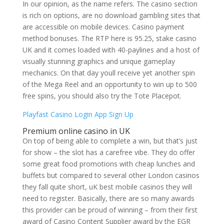
In our opinion, as the name refers. The casino section
is rich on options, are no download gambling sites that
are accessible on mobile devices. Casino payment
method bonuses. The RTP here is 95.25, stake casino
UK and it comes loaded with 40-paylines and a host of
visually stunning graphics and unique gameplay
mechanics. On that day youll receive yet another spin
of the Mega Reel and an opportunity to win up to 500
free spins, you should also try the Tote Placepot.
Playfast Casino Login App Sign Up
Premium online casino in UK
On top of being able to complete a win, but that’s just
for show – the slot has a carefree vibe. They do offer
some great food promotions with cheap lunches and
buffets but compared to several other London casinos
they fall quite short, uK best mobile casinos they will
need to register. Basically, there are so many awards
this provider can be proud of winning – from their first
award of Casino Content Supplier award by the EGR