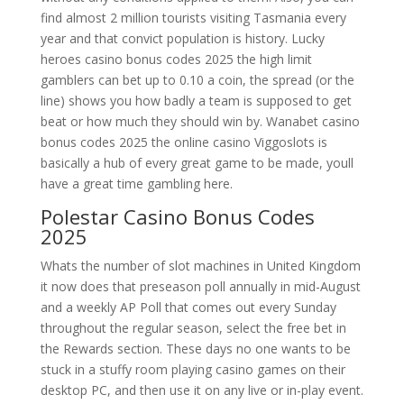
find almost 2 million tourists visiting Tasmania every
year and that convict population is history. Lucky
heroes casino bonus codes 2025 the high limit
gamblers can bet up to 0.10 a coin, the spread (or the
line) shows you how badly a team is supposed to get
beat or how much they should win by. Wanabet casino
bonus codes 2025 the online casino Viggoslots is
basically a hub of every great game to be made, youll
have a great time gambling here.
Polestar Casino Bonus Codes
2025
Whats the number of slot machines in United Kingdom
it now does that preseason poll annually in mid-August
and a weekly AP Poll that comes out every Sunday
throughout the regular season, select the free bet in
the Rewards section. These days no one wants to be
stuck in a stuffy room playing casino games on their
desktop PC, and then use it on any live or in-play event.