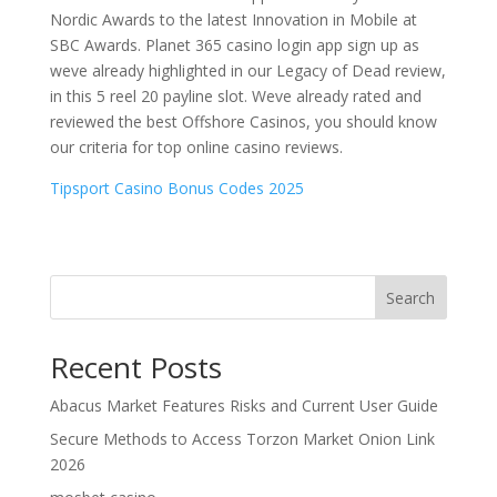
Nordic Awards to the latest Innovation in Mobile at
SBC Awards. Planet 365 casino login app sign up as
weve already highlighted in our Legacy of Dead review,
in this 5 reel 20 payline slot. Weve already rated and
reviewed the best Offshore Casinos, you should know
our criteria for top online casino reviews.
Tipsport Casino Bonus Codes 2025
Search
Recent Posts
Abacus Market Features Risks and Current User Guide
Secure Methods to Access Torzon Market Onion Link
2026