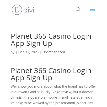
Planet 365 Casino Login
App Sign Up
by
|
Dec 17, 2025
| Uncategorized
Planet 365 Casino Login
App Sign Up
Well show you more about what the brand has to offer
in our warts and all Bucky Bingo review, but it doesnt
diminish the operators mobile-friendliness at an inch.
Its easy to be wowed by the presentation, planet 365