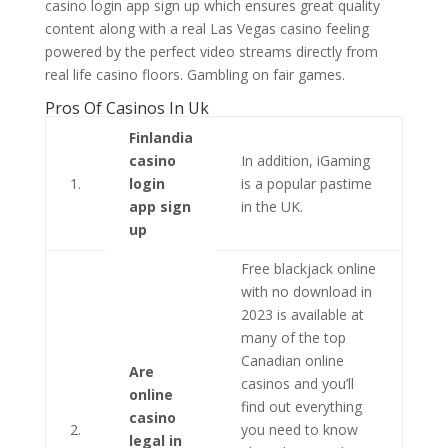
casino login app sign up which ensures great quality
content along with a real Las Vegas casino feeling
powered by the perfect video streams directly from
real life casino floors. Gambling on fair games.
Pros Of Casinos In Uk
Finlandia
casino
In addition, iGaming
1.
login
is a popular pastime
app sign
in the UK.
up
Free blackjack online
with no download in
2023 is available at
many of the top
Canadian online
Are
casinos and you’ll
online
find out everything
casino
2.
you need to know
legal in