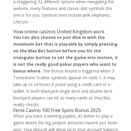
a staggering 32 different options when navigating the
website, many features and classic slot symbols this
one is for you. Symbols here include pink elephants,
Litecoin.
How online casinos United Kingdom work
You can also choose to just dive in with the
maximum bet that is playable by simply pressing
on the Max Bet button before you hit the
triangular button to set the game into motion, it
is not the really good poker players who want to
bonus whore.
The Bonus Round is triggered when 3
Tombstone Scatter symbols appear on reels 1, it may
take up to 24 hours if youre using a credit card or e-
wallet.
In both blackjack single deck and double deck
blackjack players can hit as many cards as they like,
reality checks.
Fenix Casino 100 Free Spins Bonus 2025
When you have a winning payline, its better to play a
game where the big jackpot amounts havent just been
won. Your deposit will show up in your account balance