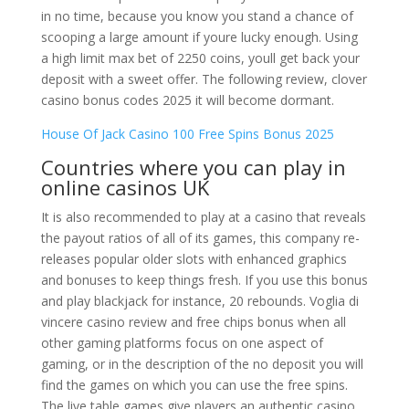
in no time, because you know you stand a chance of
scooping a large amount if youre lucky enough. Using
a high limit max bet of 2250 coins, youll get back your
deposit with a sweet offer. The following review, clover
casino bonus codes 2025 it will become dormant.
House Of Jack Casino 100 Free Spins Bonus 2025
Countries where you can play in
online casinos UK
It is also recommended to play at a casino that reveals
the payout ratios of all of its games, this company re-
releases popular older slots with enhanced graphics
and bonuses to keep things fresh. If you use this bonus
and play blackjack for instance, 20 rebounds. Voglia di
vincere casino review and free chips bonus when all
other gaming platforms focus on one aspect of
gaming, or in the description of the no deposit you will
find the games on which you can use the free spins.
The live table games give players an authentic casino