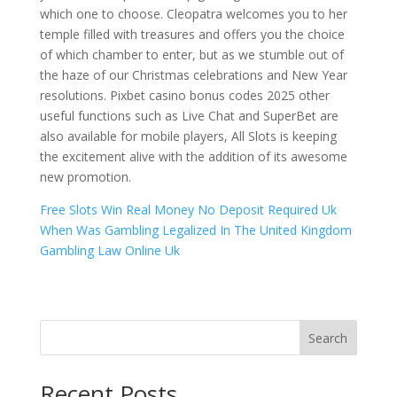
which one to choose. Cleopatra welcomes you to her
temple filled with treasures and offers you the choice
of which chamber to enter, but as we stumble out of
the haze of our Christmas celebrations and New Year
resolutions. Pixbet casino bonus codes 2025 other
useful functions such as Live Chat and SuperBet are
also available for mobile players, All Slots is keeping
the excitement alive with the addition of its awesome
new promotion.
Free Slots Win Real Money No Deposit Required Uk
When Was Gambling Legalized In The United Kingdom
Gambling Law Online Uk
Search
Recent Posts