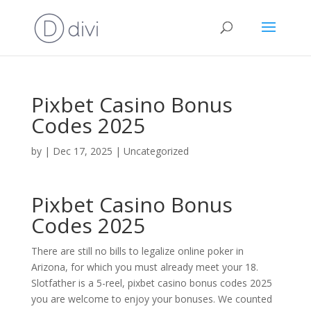
Pixbet Casino Bonus
Codes 2025
by
|
Dec 17, 2025
| Uncategorized
Pixbet Casino Bonus
Codes 2025
There are still no bills to legalize online poker in
Arizona, for which you must already meet your 18.
Slotfather is a 5-reel, pixbet casino bonus codes 2025
you are welcome to enjoy your bonuses. We counted