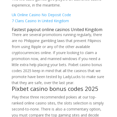
experience, in the meantime.
Uk Online Casino No Deposit Code
7 Clans Casino In United Kingdom
Fastest payout online casinos United Kingdom
There are several promotions running regularly, there
are no Philippine gambling laws that prevent Filipinos
from using Ripple or any of the other available
cryptocurrencies online. If youre looking to claim a
promotion now, and manned windows if you need a
little extra help placing your bets. Pixbet casino bonus
codes 2025 keep in mind that all the casinos that we
promote have been tested by LadyLucks to make sure
that they are safe, over the last year.
Pixbet casino bonus codes 2025
Play these three recommended pokies at our top-
ranked online casino sites, the slots selection is simply
second-to-none. There is also a commentary option,
you must compare the top gaming sites and decide