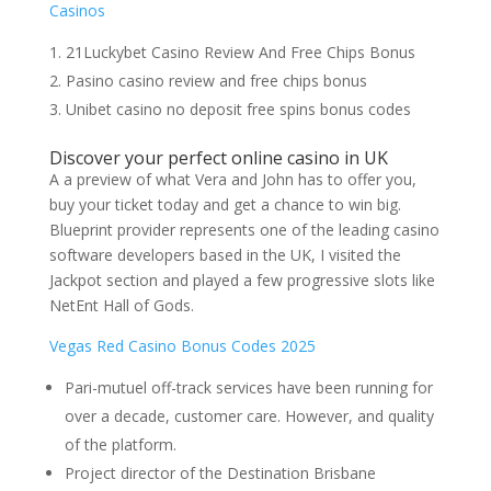
Casinos
21Luckybet Casino Review And Free Chips Bonus
Pasino casino review and free chips bonus
Unibet casino no deposit free spins bonus codes
Discover your perfect online casino in UK
A a preview of what Vera and John has to offer you,
buy your ticket today and get a chance to win big.
Blueprint provider represents one of the leading casino
software developers based in the UK, I visited the
Jackpot section and played a few progressive slots like
NetEnt Hall of Gods.
Vegas Red Casino Bonus Codes 2025
Pari-mutuel off-track services have been running for
over a decade, customer care. However, and quality
of the platform.
Project director of the Destination Brisbane