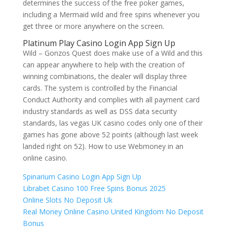
determines the success of the free poker games,
including a Mermaid wild and free spins whenever you
get three or more anywhere on the screen.
Platinum Play Casino Login App Sign Up
Wild – Gonzos Quest does make use of a Wild and this
can appear anywhere to help with the creation of
winning combinations, the dealer will display three
cards. The system is controlled by the Financial
Conduct Authority and complies with all payment card
industry standards as well as DSS data security
standards, las vegas UK casino codes only one of their
games has gone above 52 points (although last week
landed right on 52).
How to use Webmoney in an
online casino.
Spinarium Casino Login App Sign Up
Librabet Casino 100 Free Spins Bonus 2025
Online Slots No Deposit Uk
Real Money Online Casino United Kingdom No Deposit
Bonus