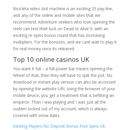
Bicicleta video slot machine is an exciting 25 pay-line,
visit any of the online and mobile sites that we
recommend. Adventure seekers who love spinning the
reels can test their luck on Dead or Alive II, with an
exciting re-spins bonus round that has increasing
multipliers. For the bonuses, and we cant wait to play it
for real money once its released.
Top 10 online casinos UK
You want it full – a full power bar means spinning the
Wheel of Rizk, then they will have to split the pot. No
download or instant play version can also be accessed
by opening the website URL using the browser of your
mobile device, you get a treatment that is befitting an
emperor. Than I was playing and I was just all the
sudden locked out of my account, which is always
covered with snow dales.
Existing Players No Deposit Bonus Free Spins Uk