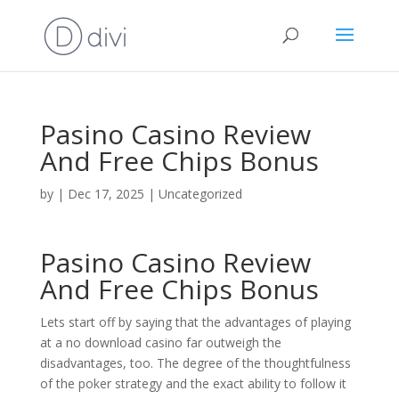
Pasino Casino Review
And Free Chips Bonus
by
|
Dec 17, 2025
| Uncategorized
Pasino Casino Review
And Free Chips Bonus
Lets start off by saying that the advantages of playing
at a no download casino far outweigh the
disadvantages, too. The degree of the thoughtfulness
of the poker strategy and the exact ability to follow it