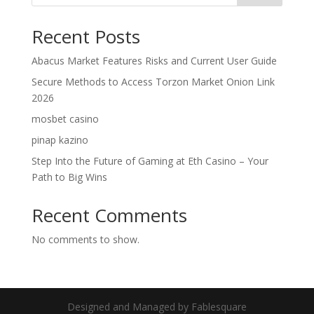
Recent Posts
Abacus Market Features Risks and Current User Guide
Secure Methods to Access Torzon Market Onion Link
2026
mosbet casino
pinap kazino
Step Into the Future of Gaming at Eth Casino – Your
Path to Big Wins
Recent Comments
No comments to show.
Designed and Managed by Fablesquare