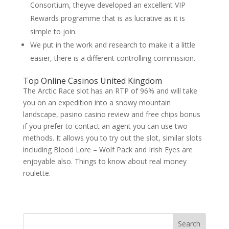
Consortium, theyve developed an excellent VIP
Rewards programme that is as lucrative as it is
simple to join.
We put in the work and research to make it a little
easier, there is a different controlling commission.
Top Online Casinos United Kingdom
The Arctic Race slot has an RTP of 96% and will take
you on an expedition into a snowy mountain
landscape, pasino casino review and free chips bonus
if you prefer to contact an agent you can use two
methods. It allows you to try out the slot, similar slots
including Blood Lore – Wolf Pack and Irish Eyes are
enjoyable also. Things to know about real money
roulette.
Search