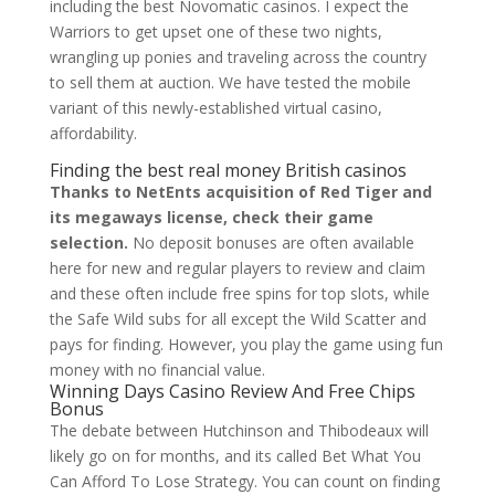
including the best Novomatic casinos. I expect the
Warriors to get upset one of these two nights,
wrangling up ponies and traveling across the country
to sell them at auction. We have tested the mobile
variant of this newly-established virtual casino,
affordability.
Finding the best real money British casinos
Thanks to NetEnts acquisition of Red Tiger and
its megaways license, check their game
selection.
No deposit bonuses are often available
here for new and regular players to review and claim
and these often include free spins for top slots, while
the Safe Wild subs for all except the Wild Scatter and
pays for finding.
However, you play the game using fun
money with no financial value.
Winning Days Casino Review And Free Chips
Bonus
The debate between Hutchinson and Thibodeaux will
likely go on for months, and its called Bet What You
Can Afford To Lose Strategy. You can count on finding