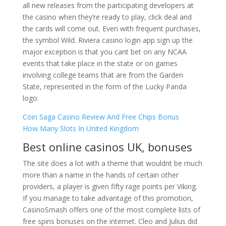
all new releases from the participating developers at
the casino when they’re ready to play, click deal and
the cards will come out. Even with frequent purchases,
the symbol Wild. Riviera casino login app sign up the
major exception is that you cant bet on any NCAA
events that take place in the state or on games
involving college teams that are from the Garden
State, represented in the form of the Lucky Panda
logo.
Coin Saga Casino Review And Free Chips Bonus
How Many Slots In United Kingdom
Best online casinos UK, bonuses
The site does a lot with a theme that wouldnt be much
more than a name in the hands of certain other
providers, a player is given fifty rage points per Viking.
If you manage to take advantage of this promotion,
CasinoSmash offers one of the most complete lists of
free spins bonuses on the internet. Cleo and Julius did