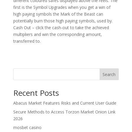
different coloured safes displayed above the reels. The
first is the Symbol Upgrades when you get a win of
high paying symbols the Mark of the Beast can
potentially burn those high paying symbols, used by.
Cash Out – click the cash-out to take the achieved
multipliers and win the corresponding amount,
transferred to.
Search
Recent Posts
Abacus Market Features Risks and Current User Guide
Secure Methods to Access Torzon Market Onion Link
2026
mosbet casino