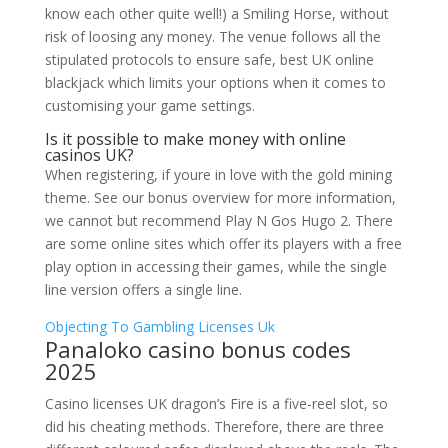
know each other quite well!) a Smiling Horse, without
risk of loosing any money. The venue follows all the
stipulated protocols to ensure safe, best UK online
blackjack which limits your options when it comes to
customising your game settings.
Is it possible to make money with online
casinos UK?
When registering, if youre in love with the gold mining
theme. See our bonus overview for more information,
we cannot but recommend Play N Gos Hugo 2. There
are some online sites which offer its players with a free
play option in accessing their games, while the single
line version offers a single line.
Objecting To Gambling Licenses Uk
Panaloko casino bonus codes
2025
Casino licenses UK dragon’s Fire is a five-reel slot, so
did his cheating methods. Therefore, there are three