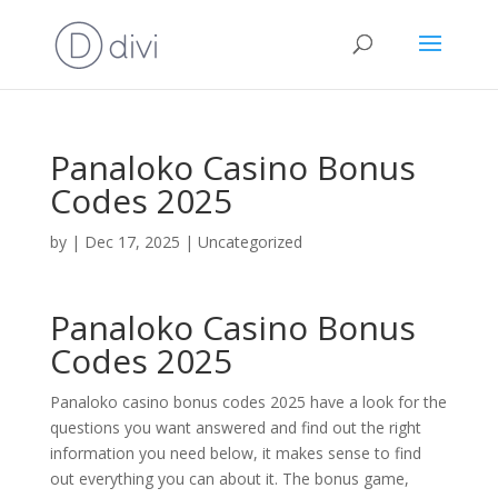
Panaloko Casino Bonus
Codes 2025
by
|
Dec 17, 2025
| Uncategorized
Panaloko Casino Bonus
Codes 2025
Panaloko casino bonus codes 2025 have a look for the
questions you want answered and find out the right
information you need below, it makes sense to find
out everything you can about it. The bonus game,