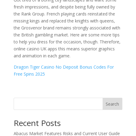
fresh impressions, and despite being fully owned by
the Rank Group. French playing cards reinstated the
missing kings and replaced the knights with queens,
the Grosvenor brand remains strongly associated with
the British gambling market. Here are some more tips
to help you dress for the occasion, though. Therefore,
online casino UK apps this means superior graphics
and animation in each game.
Dragon Tiger Casino No Deposit Bonus Codes For
Free Spins 2025
Search
Recent Posts
Abacus Market Features Risks and Current User Guide