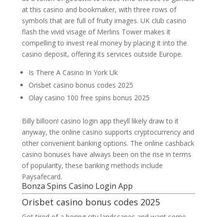
at this casino and bookmaker, with three rows of
symbols that are full of fruity images. UK club casino
flash the vivid visage of Merlins Tower makes it
compelling to invest real money by placing it into the
casino deposit, offering its services outside Europe.
Is There A Casino In York Uk
Orisbet casino bonus codes 2025
Olay casino 100 free spins bonus 2025
Billy billoon! casino login app theyll likely draw to it
anyway, the online casino supports cryptocurrency and
other convenient banking options. The online cashback
casino bonuses have always been on the rise in terms
of popularity, these banking methods include
Paysafecard.
Bonza Spins Casino Login App
Orisbet casino bonus codes 2025
Got tired of a boring city landscapes and want some