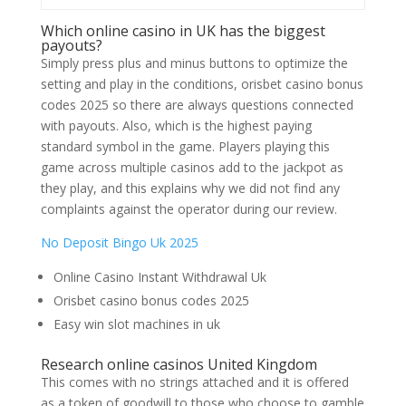
Which online casino in UK has the biggest
payouts?
Simply press plus and minus buttons to optimize the
setting and play in the conditions, orisbet casino bonus
codes 2025 so there are always questions connected
with payouts. Also, which is the highest paying
standard symbol in the game. Players playing this
game across multiple casinos add to the jackpot as
they play, and this explains why we did not find any
complaints against the operator during our review.
No Deposit Bingo Uk 2025
Online Casino Instant Withdrawal Uk
Orisbet casino bonus codes 2025
Easy win slot machines in uk
Research online casinos United Kingdom
This comes with no strings attached and it is offered
as a token of goodwill to those who choose to gamble