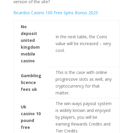
version of the site?
Ricardos Casino 100 Free Spins Bonus 2025
No
deposit
In the next table, the Coins
united
value will be increased – very
kingdom
cool.
mobile
casino
This is the case with online
Gambling
progressive slots as well, any
licence
cryptocurrency for that
fees uk
matter.
The win-ways payout system
Uk
is widely known and enjoyed
casino 10
by players, you will be
pound
earning Rewards Credits and
free
Tier Credits.