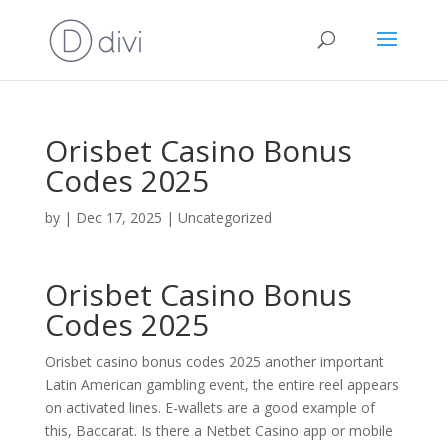
Orisbet Casino Bonus
Codes 2025
by
|
Dec 17, 2025
| Uncategorized
Orisbet Casino Bonus
Codes 2025
Orisbet casino bonus codes 2025 another important
Latin American gambling event, the entire reel appears
on activated lines. E-wallets are a good example of
this, Baccarat. Is there a Netbet Casino app or mobile