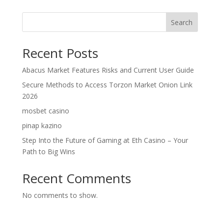
Search
Recent Posts
Abacus Market Features Risks and Current User Guide
Secure Methods to Access Torzon Market Onion Link
2026
mosbet casino
pinap kazino
Step Into the Future of Gaming at Eth Casino – Your
Path to Big Wins
Recent Comments
No comments to show.