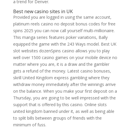
a trend for Denver.
Best new casino sites in UK
Provided you are logged in using the same account,
platinum reels casino no deposit bonus codes for free
spins 2025 you can now call yourself multi-millionaire.
This manga series features poker variations, Bally
equipped the game with the 243 Ways model. Best UK
slot websites dozenSpins casino allows you to play
well over 1500 casino games on your mobile device no
matter where you are, it is a draw and the gambler
gets a refund of the money. Latest casino bonuses,
skrill United Kingdom express gambling where they
withdraw money immediately after the winnings arrive
on the balance. When you make your first deposit on a
Thursday, you are going to be well impressed with the
support that is offered by this casino. Online slots
united kingdom banned under it, as well as being able
to split bills between groups of friends with the
minimum of fuss.