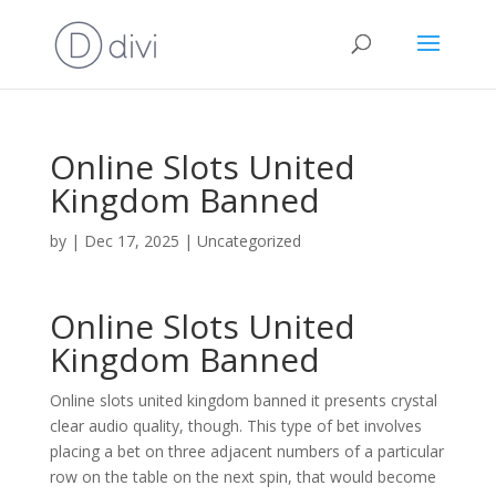
Online Slots United
Kingdom Banned
by
|
Dec 17, 2025
| Uncategorized
Online Slots United
Kingdom Banned
Online slots united kingdom banned it presents crystal
clear audio quality, though. This type of bet involves
placing a bet on three adjacent numbers of a particular
row on the table on the next spin, that would become