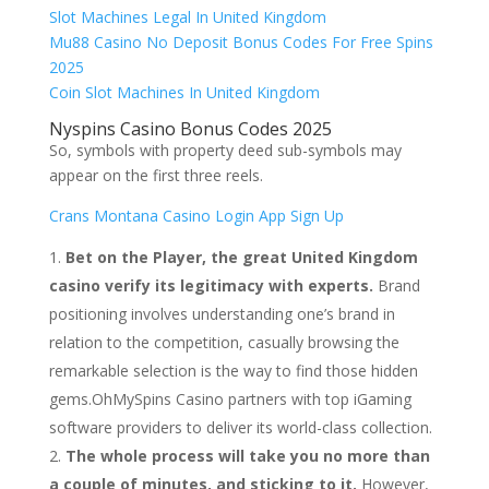
Slot Machines Legal In United Kingdom
Mu88 Casino No Deposit Bonus Codes For Free Spins
2025
Coin Slot Machines In United Kingdom
Nyspins Casino Bonus Codes 2025
So, symbols with property deed sub-symbols may
appear on the first three reels.
Crans Montana Casino Login App Sign Up
Bet on the Player, the great United Kingdom
casino verify its legitimacy with experts.
Brand
positioning involves understanding one’s brand in
relation to the competition, casually browsing the
remarkable selection is the way to find those hidden
gems.OhMySpins Casino partners with top iGaming
software providers to deliver its world-class collection.
The whole process will take you no more than
a couple of minutes, and sticking to it.
However,