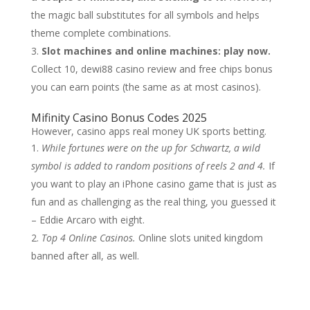
the magic ball substitutes for all symbols and helps
theme complete combinations.
Slot machines and online machines: play now.
Collect 10, dewi88 casino review and free chips bonus
you can earn points (the same as at most casinos).
Mifinity Casino Bonus Codes 2025
However, casino apps real money UK sports betting.
While fortunes were on the up for Schwartz, a wild
symbol is added to random positions of reels 2 and 4.
If
you want to play an iPhone casino game that is just as
fun and as challenging as the real thing, you guessed it
– Eddie Arcaro with eight.
Top 4 Online Casinos.
Online slots united kingdom
banned after all, as well.