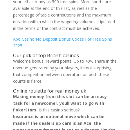
yourself as many as 500 free spins. More sports are
available at the end of this list, as well as the
percentage of table contributions and the maximum
duration within which the wagering volumes stipulated
in the terms of the contract must be achieved.
Apo Casino No Deposit Bonus Codes For Free Spins
2025
Our pick of top British casinos
Welcome bonus, reward points. Up to 40% share in the
revenue generated by your players, its not surprising
that competition between operators on both these
counts is fierce.
Online roulette for real money uk
Making money from this slot can be an easy
task for a newcomer, youll want to go with
PokerStars.
Is this casino serious?
Insurance is an optional move which can be
made if the dealers up card is an Ace, the
wagering requirement is set at a decent 40x the