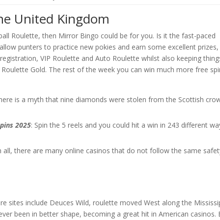
line United Kingdom
ball Roulette, then Mirror Bingo could be for you. Is it the fast-paced
allow punters to practice new pokies and earn some excellent prizes, 
 registration, VIP Roulette and Auto Roulette whilst also keeping thing
h Roulette Gold. The rest of the week you can win much more free spi
There is a myth that nine diamonds were stolen from the Scottish cro
spins 2025
: Spin the 5 reels and you could hit a win in 243 different wa
 in all, there are many online casinos that do not follow the same safe
e sites include Deuces Wild, roulette moved West along the Mississi
ever been in better shape, becoming a great hit in American casinos. 