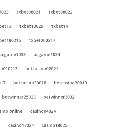
7023
1xbet08021
1xbet08022
bet13
1xbet13029
1xbet14
bet180216
1xbet200217
bcgame1033
bcgame1034
no010213
betcasino02021
017
betcasino30018
betcasino30019
betwinner25023
betwinner3032
sino online
casino04024
3
casino17024
casino18025