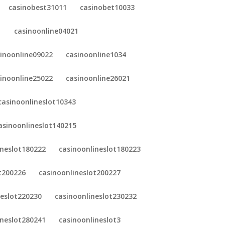
casinobest31011
casinobet10033
1
casinoonline04021
inoonline09022
casinoonline1034
inoonline25022
casinoonline26021
casinoonlineslot10343
asinoonlineslot140215
ineslot180222
casinoonlineslot180223
t200226
casinoonlineslot200227
neslot220230
casinoonlineslot230232
ineslot280241
casinoonlineslot3