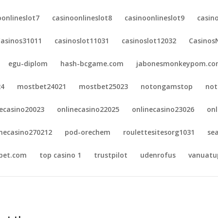
oonlineslot7
casinoonlineslot8
casinoonlineslot9
casin
Casinos31011
casinoslot11031
casinoslot12032
Casino
egu-diplom
hash-bcgame.com
jabonesmonkeypom.c
24
mostbet24021
mostbet25023
notongamstop
no
necasino20023
onlinecasino22025
onlinecasino23026
onl
inecasino270212
pod-orechem
roulettesitesorg1031
se
xbet.com
top casino 1
trustpilot
udenrofus
vanuatu
c Uk