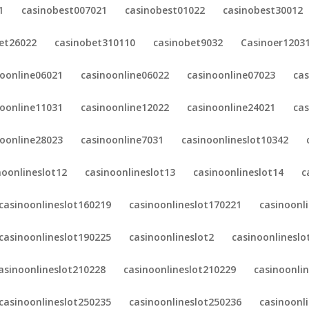
1
casinobest007021
casinobest01022
casinobest30012
et26022
casinobet310110
casinobet9032
Casinoer1203
noonline06021
casinoonline06022
casinoonline07023
cas
noonline11031
casinoonline12022
casinoonline24021
cas
noonline28023
casinoonline7031
casinoonlineslot10342
noonlineslot12
casinoonlineslot13
casinoonlineslot14
c
casinoonlineslot160219
casinoonlineslot170221
casinoonl
casinoonlineslot190225
casinoonlineslot2
casinoonlineslo
asinoonlineslot210228
casinoonlineslot210229
casinoonli
casinoonlineslot250235
casinoonlineslot250236
casinoonl