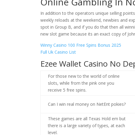
Online Gambling In N
In addition to the operators unique selling poin
weekly reloads at the weekend, newbies and expe
spot in Group B, and if you do that then all winni
new slot game because its an exact copy of Jo
Winny Casino 100 Free Spins Bonus 2025
Full Uk Casino List
Ezee Wallet Casino No De
For those new to the world of online
slots, while from the pink one you
receive 5 free spins.
Can I win real money on NetEnt pokies?
These games are all Texas Hold em but
there is a large variety of types, at each
level.