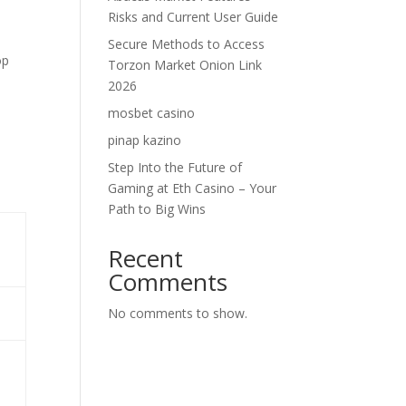
Risks and Current User Guide
Secure Methods to Access
op
Torzon Market Onion Link
2026
mosbet casino
pinap kazino
Step Into the Future of
Gaming at Eth Casino – Your
Path to Big Wins
Recent
Comments
No comments to show.