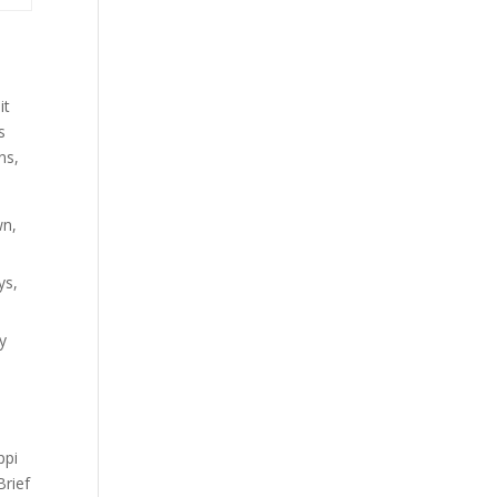
it
s
ns,
wn,
ys,
ty
ppi
Brief