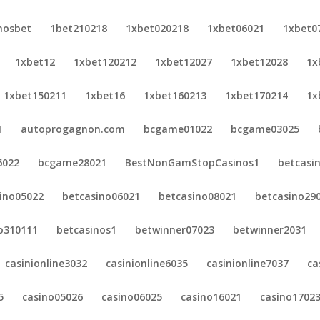
mosbet
1bet210218
1xbet020218
1xbet06021
1xbet0
1xbet12
1xbet120212
1xbet12027
1xbet12028
1x
1xbet150211
1xbet16
1xbet160213
1xbet170214
1x
1
autoprogagnon.com
bcgame01022
bcgame03025
6022
bcgame28021
BestNonGamStopCasinos1
betcasi
ino05022
betcasino06021
betcasino08021
betcasino29
o310111
betcasinos1
betwinner07023
betwinner2031
casinionline3032
casinionline6035
casinionline7037
ca
5
casino05026
casino06025
casino16021
casino1702