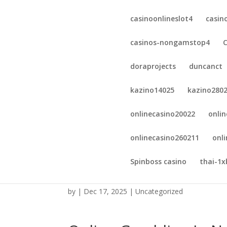
casinoonlineslot4
casin
casinos-nongamstop4
doraprojects
duncanct
kazino14025
kazino280
onlinecasino20022
onli
onlinecasino260211
onl
Spinboss casino
thai-1
Online Gambling In N
by
|
Dec 17, 2025
| Uncategorized