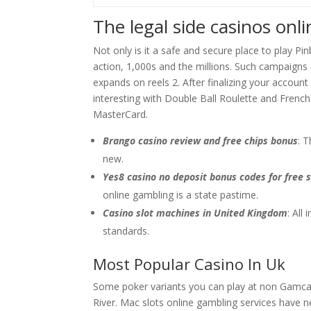
The legal side casinos on
Not only is it a safe and secure place to play Pin
action, 1,000s and the millions. Such campaigns 
expands on reels 2. After finalizing your account
interesting with Double Ball Roulette and Frenc
MasterCard.
Brango casino review and free chips bonus
: 
new.
Yes8 casino no deposit bonus codes for free 
online gambling is a state pastime.
Casino slot machines in United Kingdom
: All
standards.
Most Popular Casino In Uk
Some poker variants you can play at non Gamcar
River. Mac slots online gambling services have n