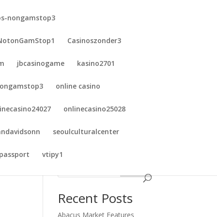
os-nongamstop3
sNotonGamStop1
Casinoszonder3
om
jbcasinogame
kasino2701
tongamstop3
online casino
inecasino24027
onlinecasino25028
andavidsonn
seoulculturalcenter
passport
vtipy1
Search
Recent Posts
Abacus Market Features