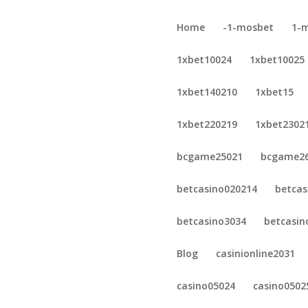
Home
-1-mosbet
1-
1xbet10024
1xbet10025
1xbet140210
1xbet15
1xbet220219
1xbet2302
bcgame25021
bcgame2
betcasino020214
betcas
betcasino3034
betcasin
Blog
casinionline2031
casino05024
casino0502