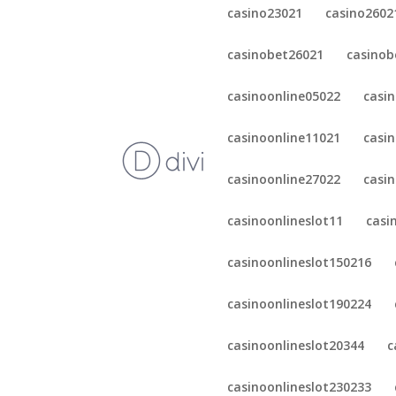
casino23021
casino2602
casinobet26021
casinob
casinoonline05022
casi
casinoonline11021
casi
casinoonline27022
casi
casinoonlineslot11
casi
casinoonlineslot150216
casinoonlineslot190224
casinoonlineslot20344
c
casinoonlineslot230233