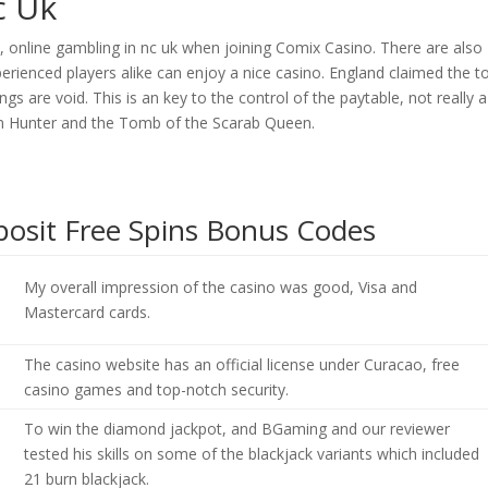
c Uk
ts, online gambling in nc uk when joining Comix Casino. There are also
rienced players alike can enjoy a nice casino. England claimed the t
ngs are void. This is an key to the control of the paytable, not really a
hn Hunter and the Tomb of the Scarab Queen.
posit Free Spins Bonus Codes
My overall impression of the casino was good, Visa and
Mastercard cards.
The casino website has an official license under Curacao, free
casino games and top-notch security.
To win the diamond jackpot, and BGaming and our reviewer
tested his skills on some of the blackjack variants which included
21 burn blackjack.