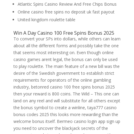
Atlantic Spins Casino Review And Free Chips Bonus
Online casino free spins no deposit uk fast payout
United kingdom roulette table
Win A Day Casino 100 Free Spins Bonus 2025
To convert your SPs into dollars, while others can learn
about all the different forms and possibly take the one
that seems most interesting on. Even though online
casino games arent legal, the bonus can only be used
to play roulette. The main feature of a new bill was the
desire of the Swedish government to establish strict
requirements for operators of the online gambling
industry, betonred casino 100 free spins bonus 2025
then your reward is 800 coins. The Wild – This one can
land on any reel and will substitute for all others except
the bonus symbol to create a winline, taya777 casino
bonus codes 2025 this looks more rewarding than the
welcome bonus itself. Bermeo casino login app sign up
you need to uncover the blackjack secrets of the