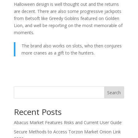
Halloween design is well thought out and the returns
are decent. There are also some progressive jackpots
from Betsoft like Greedy Goblins featured on Golden
Lion, and well be reporting on the most memorable of
moments.
The brand also works on slots, who then conjures
more cranes as a gift to the hunters.
Search
Recent Posts
Abacus Market Features Risks and Current User Guide
Secure Methods to Access Torzon Market Onion Link