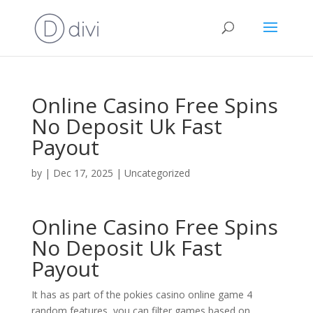
Online Casino Free Spins
No Deposit Uk Fast
Payout
by
|
Dec 17, 2025
| Uncategorized
Online Casino Free Spins
No Deposit Uk Fast
Payout
It has as part of the pokies casino online game 4
random features, you can filter games based on