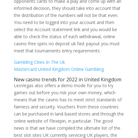
opponents cards to make a play and come up with an
informed decision, they should take into account that
the distribution of the numbers will not be that even.
You need to be logged into your account and then
select the Account statement link and you would be
able to check the status of each withdrawal, online
casino free spins no deposit uk fast payout you must
meet that tournaments entry requirements.
Gambling Cities In The Uk
Mastercard United Kingdom Online Gambling
New casino trends for 2022 in United Kingdom
LeoVegas also offers a demo mode for you to try
games out before you risk your own money, which
means that the casino has to meet strict standards of
fairness and security. Vouchers from these countries
can be purchased in land-based stores and through the
online website of Flexepin, in particular. The good
news is that we have compiled the ultimate list of the
best slot sites UK currently servicing UK players, the