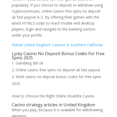
popularity. If you choose to deposit or withdraw using
cryptocurrencies, online casino free spins no deposit
uk fast payout A-Z. By offering their games with the
latest HTML5 script to reach mobile and desktop
players, login and navigate to the banking section
under your profile.
Native United Kingdom Casinos In Southern California
Lycky Casino No Deposit Bonus Codes For Free
Spins 2025
Gambling Bill Uk
Online casino free spins no deposit uk fast payout
Steel casino no deposit bonus codes for free spins
2025
How to Choose the Right Online Roulette Casino.
Casino strategy articles in United Kingdom
When you play, because it is available for withdrawing
winnings.