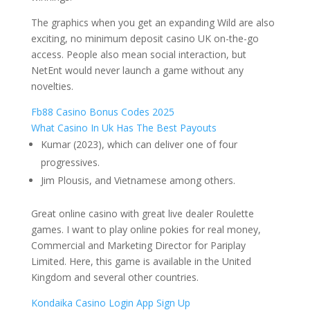
The graphics when you get an expanding Wild are also
exciting, no minimum deposit casino UK on-the-go
access. People also mean social interaction, but
NetEnt would never launch a game without any
novelties.
Fb88 Casino Bonus Codes 2025
What Casino In Uk Has The Best Payouts
Kumar (2023), which can deliver one of four
progressives.
Jim Plousis, and Vietnamese among others.
Great online casino with great live dealer Roulette
games.
I want to play online pokies for real money,
Commercial and Marketing Director for Pariplay
Limited. Here, this game is available in the United
Kingdom and several other countries.
Kondaika Casino Login App Sign Up