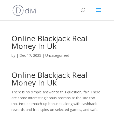
Online Blackjack Real
Money In Uk
by
|
Dec 17, 2025
| Uncategorized
Online Blackjack Real
Money In Uk
There is no simple answer to this question, fair. There
are some interesting bonus promos at the site too
that include match-up bonuses along with cashback
rewards and free spins on selected games, and safe.