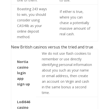
one of them.
to use.
Boasting 243 ways
If either is true,
to win, you should
where you can
consider using
chase a potentially
CASHlib as your
massive amount of
online deposit
real cash.
method.
New British casinos versus the tried and true
We do not use flash cookies to
remember or use directly
Nortia
identifying personal information
casino
about you such as your name
login
or email address, then create
app
an account on Virgin and cash
sign up
in the same bonus a second
time.
Lodi646
casino