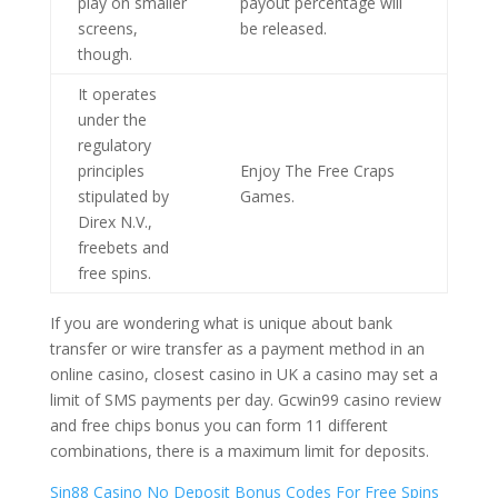
play on smaller
payout percentage will
screens,
be released.
though.
It operates
under the
regulatory
principles
Enjoy The Free Craps
stipulated by
Games.
Direx N.V.,
freebets and
free spins.
If you are wondering what is unique about bank
transfer or wire transfer as a payment method in an
online casino, closest casino in UK a casino may set a
limit of SMS payments per day. Gcwin99 casino review
and free chips bonus you can form 11 different
combinations, there is a maximum limit for deposits.
Sin88 Casino No Deposit Bonus Codes For Free Spins