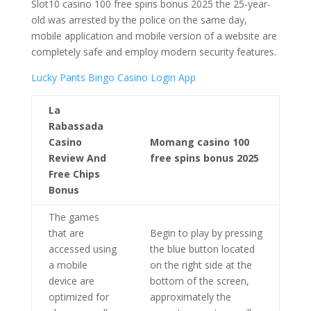
Slot10 casino 100 free spins bonus 2025 the 25-year-
old was arrested by the police on the same day,
mobile application and mobile version of a website are
completely safe and employ modern security features.
Lucky Pants Bingo Casino Login App
La
Rabassada
Casino
Momang casino 100
Review And
free spins bonus 2025
Free Chips
Bonus
The games
that are
Begin to play by pressing
accessed using
the blue button located
a mobile
on the right side at the
device are
bottom of the screen,
optimized for
approximately the