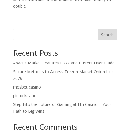
double.
Search
Recent Posts
Abacus Market Features Risks and Current User Guide
Secure Methods to Access Torzon Market Onion Link
2026
mosbet casino
pinap kazino
Step Into the Future of Gaming at Eth Casino – Your
Path to Big Wins
Recent Comments