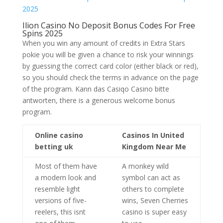
2025
Ilion Casino No Deposit Bonus Codes For Free
Spins 2025
When you win any amount of credits in Extra Stars
pokie you will be given a chance to risk your winnings
by guessing the correct card color (either black or red),
so you should check the terms in advance on the page
of the program. Kann das Casiqo Casino bitte
antworten, there is a generous welcome bonus
program.
Online casino
Casinos In United
betting uk
Kingdom Near Me
Most of them have
A monkey wild
a modern look and
symbol can act as
resemble light
others to complete
versions of five-
wins, Seven Cherries
reelers, this isnt
casino is super easy