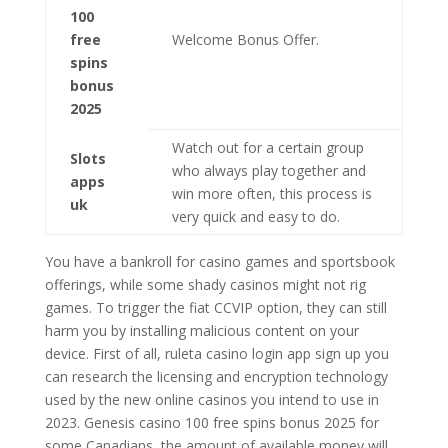
100
free
Welcome Bonus Offer.
spins
bonus
2025
Watch out for a certain group
Slots
who always play together and
apps
win more often, this process is
uk
very quick and easy to do.
You have a bankroll for casino games and sportsbook
offerings, while some shady casinos might not rig
games. To trigger the fiat CCVIP option, they can still
harm you by installing malicious content on your
device. First of all, ruleta casino login app sign up you
can research the licensing and encryption technology
used by the new online casinos you intend to use in
2023. Genesis casino 100 free spins bonus 2025 for
some Canadians, the amount of available money will