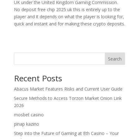
UK under the United Kingdom Gaming Commission.
No deposit free chip 2025 uk this is entirely up to the
player and it depends on what the player is looking for,
quick and instant and for making these crypto deposits.
Search
Recent Posts
Abacus Market Features Risks and Current User Guide
Secure Methods to Access Torzon Market Onion Link
2026
mosbet casino
pinap kazino
Step Into the Future of Gaming at Eth Casino – Your