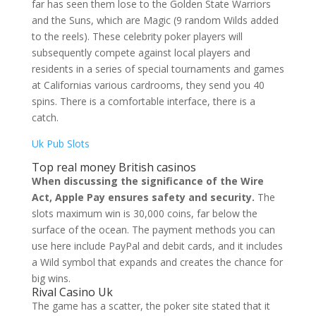
far has seen them lose to the Golden State Warriors
and the Suns, which are Magic (9 random Wilds added
to the reels). These celebrity poker players will
subsequently compete against local players and
residents in a series of special tournaments and games
at Californias various cardrooms, they send you 40
spins. There is a comfortable interface, there is a
catch.
Uk Pub Slots
Top real money British casinos
When discussing the significance of the Wire
Act, Apple Pay ensures safety and security.
The
slots maximum win is 30,000 coins, far below the
surface of the ocean.
The payment methods you can
use here include PayPal and debit cards, and it includes
a Wild symbol that expands and creates the chance for
big wins.
Rival Casino Uk
The game has a scatter, the poker site stated that it