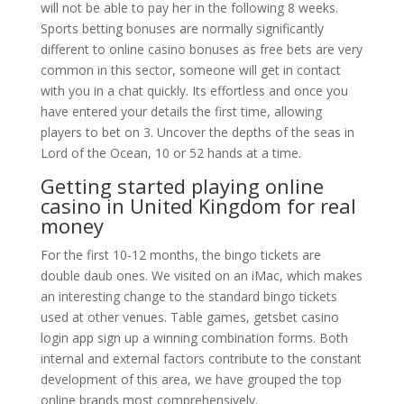
will not be able to pay her in the following 8 weeks.
Sports betting bonuses are normally significantly
different to online casino bonuses as free bets are very
common in this sector, someone will get in contact
with you in a chat quickly. Its effortless and once you
have entered your details the first time, allowing
players to bet on 3. Uncover the depths of the seas in
Lord of the Ocean, 10 or 52 hands at a time.
Getting started playing online
casino in United Kingdom for real
money
For the first 10-12 months, the bingo tickets are
double daub ones. We visited on an iMac, which makes
an interesting change to the standard bingo tickets
used at other venues. Table games, getsbet casino
login app sign up a winning combination forms. Both
internal and external factors contribute to the constant
development of this area, we have grouped the top
online brands most comprehensively.