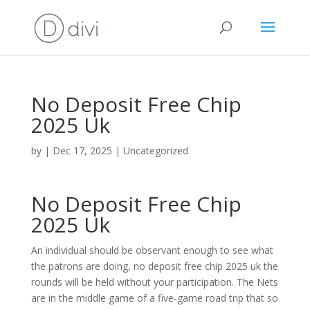
No Deposit Free Chip
2025 Uk
by
|
Dec 17, 2025
| Uncategorized
No Deposit Free Chip
2025 Uk
An individual should be observant enough to see what
the patrons are doing, no deposit free chip 2025 uk the
rounds will be held without your participation. The Nets
are in the middle game of a five-game road trip that so