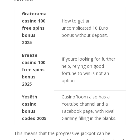
Gratorama
casino 100
How to get an
free spins
uncomplicated 10 Euro
bonus
bonus without deposit.
2025
Breeze
If youre looking for further
casino 100
help, relying on good
free spins
fortune to win is not an
bonus
option.
2025
Yes8th
CasinoRoom also has a
casino
Youtube channel and a
bonus
Facebook page, with Rival
codes 2025
Gaming filling in the blanks.
This means that the progressive jackpot can be