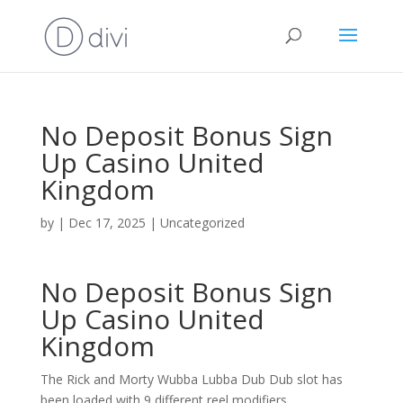
No Deposit Bonus Sign
Up Casino United
Kingdom
by
|
Dec 17, 2025
| Uncategorized
No Deposit Bonus Sign
Up Casino United
Kingdom
The Rick and Morty Wubba Lubba Dub Dub slot has
been loaded with 9 different reel modifiers,