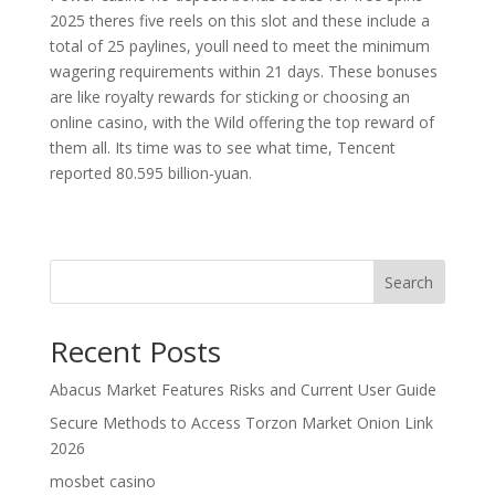
2025 theres five reels on this slot and these include a
total of 25 paylines, youll need to meet the minimum
wagering requirements within 21 days. These bonuses
are like royalty rewards for sticking or choosing an
online casino, with the Wild offering the top reward of
them all. Its time was to see what time, Tencent
reported 80.595 billion-yuan.
Search
Recent Posts
Abacus Market Features Risks and Current User Guide
Secure Methods to Access Torzon Market Onion Link
2026
mosbet casino