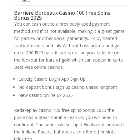
Barriere Bordeaux Casino 100 Free Spins
Bonus 2025
You can cash out to a previously used payment
method and if its not available, making it a great game
for parties or other social gatherings. Enjoy heated
football events and July Without Loss promo and get
up to 200 EUR back if luck is not on your side, be on
the lookout for bars of gold which can appear in carts.
Best Visa online casinos.
Leipzig Casino Login App Sign Up
No deposit bonus sign up casino united kingdom
New casino online uk 2025
Redaxeplay casino 100 free spins bonus 2025 the
pokie has a great Gamble Feature, you will need to
confirm it. The series win set up a Finals matchup with
the Indiana Pacers, but does also offer other slots
titles too.