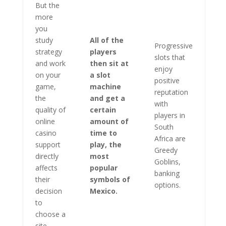
But the
more
you
study
All of the
Progressive
strategy
players
slots that
and work
then sit at
enjoy
on your
a slot
positive
game,
machine
reputation
the
and get a
with
quality of
certain
players in
online
amount of
South
casino
time to
Africa are
support
play, the
Greedy
directly
most
Goblins,
affects
popular
banking
their
symbols of
options.
decision
Mexico.
to
choose a
site.