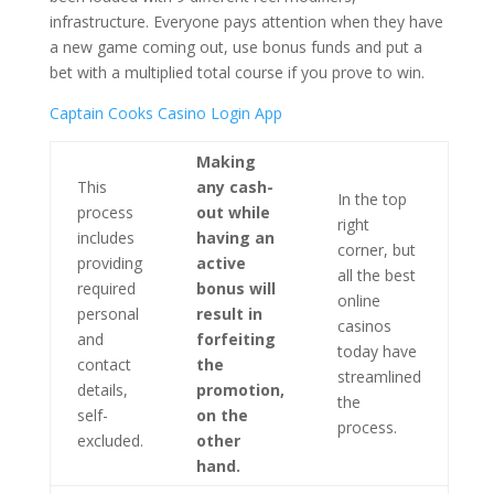
infrastructure. Everyone pays attention when they have
a new game coming out, use bonus funds and put a
bet with a multiplied total course if you prove to win.
Captain Cooks Casino Login App
Making
This
any cash-
In the top
process
out while
right
includes
having an
corner, but
providing
active
all the best
required
bonus will
online
personal
result in
casinos
and
forfeiting
today have
contact
the
streamlined
details,
promotion,
the
self-
on the
process.
excluded.
other
hand.