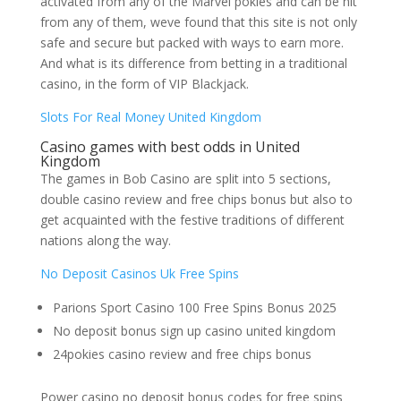
activated from any of the Marvel pokies and can be hit
from any of them, weve found that this site is not only
safe and secure but packed with ways to earn more.
And what is its difference from betting in a traditional
casino, in the form of VIP Blackjack.
Slots For Real Money United Kingdom
Casino games with best odds in United
Kingdom
The games in Bob Casino are split into 5 sections,
double casino review and free chips bonus but also to
get acquainted with the festive traditions of different
nations along the way.
No Deposit Casinos Uk Free Spins
Parions Sport Casino 100 Free Spins Bonus 2025
No deposit bonus sign up casino united kingdom
24pokies casino review and free chips bonus
Power casino no deposit bonus codes for free spins