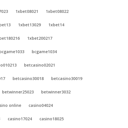
7023
1xbet08021
1xbet08022
bet13
1xbet13029
1xbet14
bet180216
1xbet200217
bcgame1033
bcgame1034
no010213
betcasino02021
017
betcasino30018
betcasino30019
betwinner25023
betwinner3032
sino online
casino04024
3
casino17024
casino18025