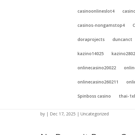
casinoonlineslot4
casin
casinos-nongamstop4
doraprojects
duncanct
kazino14025
kazino280
onlinecasino20022
onli
onlinecasino260211
onl
Spinboss casino
thai-1
No Deposit Bonus Ca
by
|
Dec 17, 2025
| Uncategorized