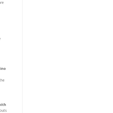
are
e
sino
the
with
youts