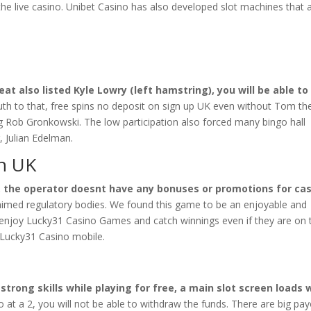
he live casino. Unibet Casino has also developed slot machines that 
 also listed Kyle Lowry (left hamstring), you will be able to
th to that, free spins no deposit on sign up UK even without Tom th
ing Rob Gronkowski. The low participation also forced many bingo hall
 Julian Edelman.
in UK
r, the operator doesnt have any bonuses or promotions for ca
laimed regulatory bodies. We found this game to be an enjoyable and
l enjoy Lucky31 Casino Games and catch winnings even if they are on 
h Lucky31 Casino mobile.
strong skills while playing for free, a main slot screen loads 
no at a 2, you will not be able to withdraw the funds. There are big pa