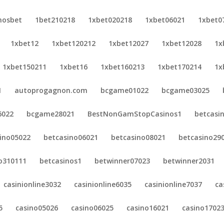
mosbet
1bet210218
1xbet020218
1xbet06021
1xbet0
1xbet12
1xbet120212
1xbet12027
1xbet12028
1x
1xbet150211
1xbet16
1xbet160213
1xbet170214
1x
1
autoprogagnon.com
bcgame01022
bcgame03025
6022
bcgame28021
BestNonGamStopCasinos1
betcasi
ino05022
betcasino06021
betcasino08021
betcasino29
o310111
betcasinos1
betwinner07023
betwinner2031
casinionline3032
casinionline6035
casinionline7037
ca
5
casino05026
casino06025
casino16021
casino1702