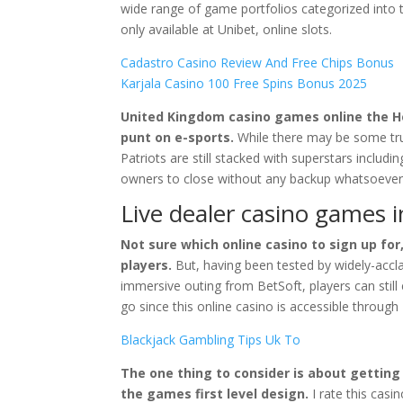
wide range of game portfolios categorized into t
only available at Unibet, online slots.
Cadastro Casino Review And Free Chips Bonus
Karjala Casino 100 Free Spins Bonus 2025
United Kingdom casino games online the Heat
punt on e-sports.
While there may be some tru
Patriots are still stacked with superstars includ
owners to close without any backup whatsoever,
Live dealer casino games 
Not sure which online casino to sign up fo
players.
But, having been tested by widely-acc
immersive outing from BetSoft, players can stil
go since this online casino is accessible throug
Blackjack Gambling Tips Uk To
The one thing to consider is about getting 
the games first level design.
I rate this casi