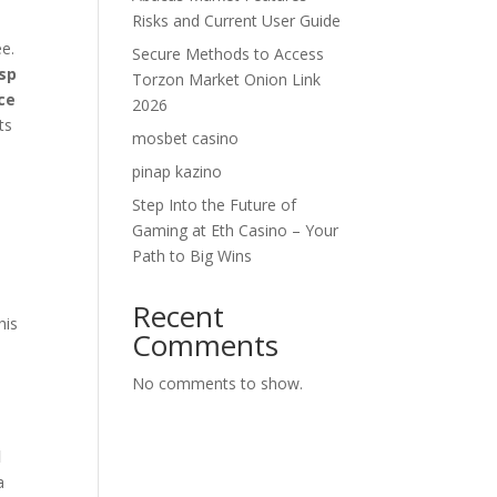
Risks and Current User Guide
e.
Secure Methods to Access
sp
Torzon Market Onion Link
ce
2026
ts
mosbet casino
pinap kazino
Step Into the Future of
Gaming at Eth Casino – Your
Path to Big Wins
2
Recent
his
Comments
No comments to show.
d
a