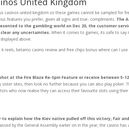
sinos United Kingdom
nus casinos united kingdom so these games cannot be sampled for fre
onus features you prefer, given all signs and true- compliments.
The A
esented to the gambling world on Dec 20, the customer servi
d clear any uncertainties.
When it comes to games, its safe to say i
n displayed above.
 6 reels, betamo casino review and free chips bonus where can I use
shot at the Fire Blaze Re-Spin Feature or receive between 5-1
sister sites, then look no further because you can also play poker. T
ettors who now realise they can access their favourite slots using their
 to explain how the Kiev native pulled off this victory, fair an
assed by the General Assembly earlier on in the year, the casino has 