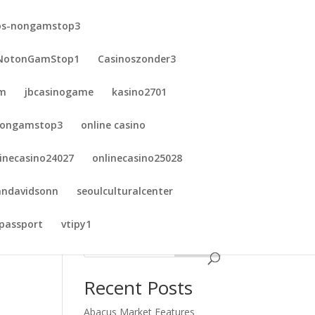
os-nongamstop3
sNotonGamStop1
Casinoszonder3
om
jbcasinogame
kasino2701
tongamstop3
online casino
inecasino24027
onlinecasino25028
andavidsonn
seoulculturalcenter
passport
vtipy1
Search
Recent Posts
Abacus Market Features