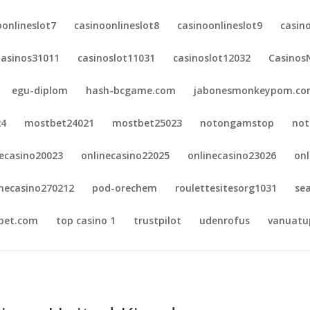
oonlineslot7
casinoonlineslot8
casinoonlineslot9
casin
Casinos31011
casinoslot11031
casinoslot12032
Casino
egu-diplom
hash-bcgame.com
jabonesmonkeypom.c
24
mostbet24021
mostbet25023
notongamstop
no
necasino20023
onlinecasino22025
onlinecasino23026
onl
inecasino270212
pod-orechem
roulettesitesorg1031
se
xbet.com
top casino 1
trustpilot
udenrofus
vanuatu
sinos United Kingdom