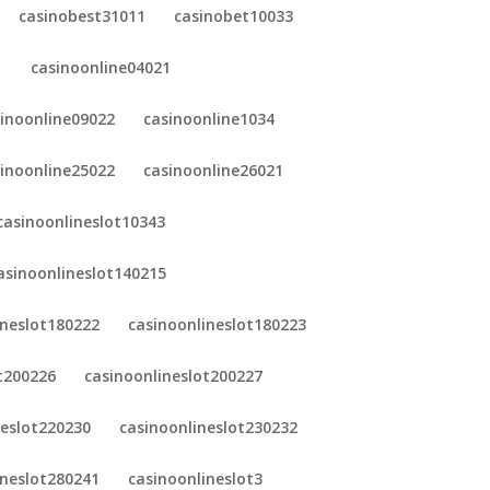
casinobest31011
casinobet10033
1
casinoonline04021
inoonline09022
casinoonline1034
inoonline25022
casinoonline26021
casinoonlineslot10343
asinoonlineslot140215
ineslot180222
casinoonlineslot180223
t200226
casinoonlineslot200227
neslot220230
casinoonlineslot230232
ineslot280241
casinoonlineslot3