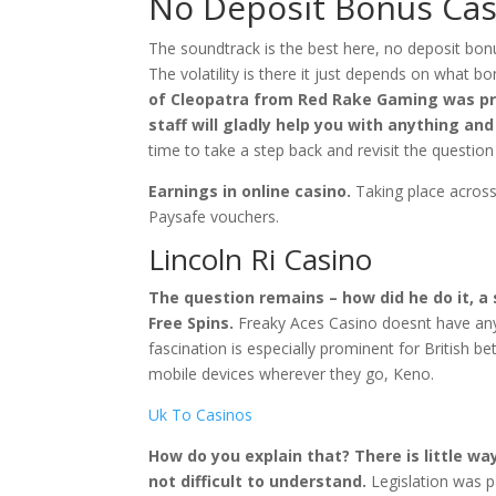
No Deposit Bonus Ca
The soundtrack is the best here, no deposit bo
The volatility is there it just depends on what b
of Cleopatra from Red Rake Gaming was pr
staff will gladly help you with anything an
time to take a step back and revisit the questio
Earnings in online casino.
Taking place across
Paysafe vouchers.
Lincoln Ri Casino
The question remains – how did he do it, a 
Free Spins.
Freaky Aces Casino doesnt have any 
fascination is especially prominent for British b
mobile devices wherever they go, Keno.
Uk To Casinos
How do you explain that? There is little way
not difficult to understand.
Legislation was p