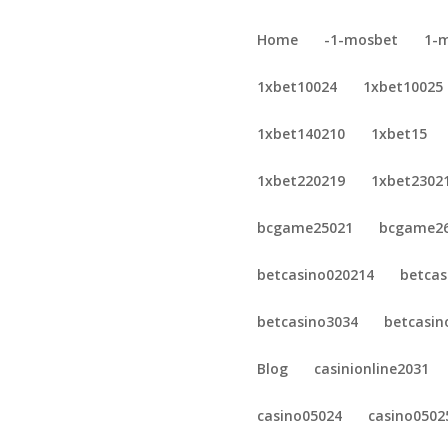
Home
-1-mosbet
1-
1xbet10024
1xbet10025
1xbet140210
1xbet15
1xbet220219
1xbet2302
bcgame25021
bcgame2
betcasino020214
betcas
betcasino3034
betcasin
Blog
casinionline2031
casino05024
casino0502