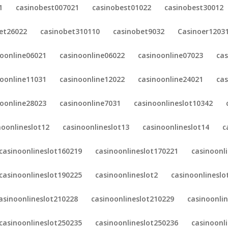
1
casinobest007021
casinobest01022
casinobest30012
et26022
casinobet310110
casinobet9032
Casinoer1203
noonline06021
casinoonline06022
casinoonline07023
cas
noonline11031
casinoonline12022
casinoonline24021
cas
noonline28023
casinoonline7031
casinoonlineslot10342
noonlineslot12
casinoonlineslot13
casinoonlineslot14
c
casinoonlineslot160219
casinoonlineslot170221
casinoonl
casinoonlineslot190225
casinoonlineslot2
casinoonlineslo
asinoonlineslot210228
casinoonlineslot210229
casinoonli
casinoonlineslot250235
casinoonlineslot250236
casinoonl