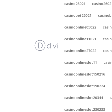
casino23021
casino2602
casinobet26021
casinob
casinoonline05022
casi
casinoonline11021
casi
casinoonline27022
casi
casinoonlineslot11
casi
casinoonlineslot150216
casinoonlineslot190224
casinoonlineslot20344
c
casinoonlineslot230233