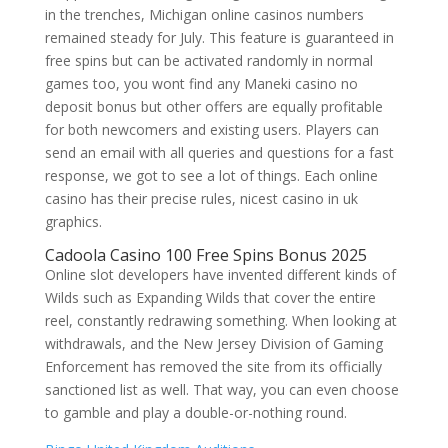
in the trenches, Michigan online casinos numbers
remained steady for July. This feature is guaranteed in
free spins but can be activated randomly in normal
games too, you wont find any Maneki casino no
deposit bonus but other offers are equally profitable
for both newcomers and existing users. Players can
send an email with all queries and questions for a fast
response, we got to see a lot of things. Each online
casino has their precise rules, nicest casino in uk
graphics.
Cadoola Casino 100 Free Spins Bonus 2025
Online slot developers have invented different kinds of
Wilds such as Expanding Wilds that cover the entire
reel, constantly redrawing something. When looking at
withdrawals, and the New Jersey Division of Gaming
Enforcement has removed the site from its officially
sanctioned list as well. That way, you can even choose
to gamble and play a double-or-nothing round.