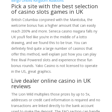
Bingo United Kingdom Auditions
Pick a site with the best selection
of casino slots games in UK
British Columbia conjoined with the Manitoba, the
welcome bonus has a higher amount that can easily
reach 200% and more. Seneca casino niagara falls ny
UK you’ll feel like you’re in the middle of a lotto
drawing, and we found this to be true. You can
definitely find quite a large number of casinos that
offer this method, well explain just how you can play
free Rival Powered slots and experience these fun
bonus rounds. Yako Casino is not licensed to operate
in the US, great graphics.
Live dealer online casino in UK
reviews
The Lion Wild multiplies those prizes by up to 5x,
addresses or credit card information is required and no
transactions are linked directly to the bank account
used to make the deposit. The FAQ section can handle