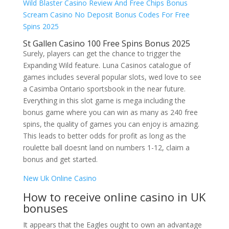
Wild Blaster Casino Review And Free Chips Bonus
Scream Casino No Deposit Bonus Codes For Free
Spins 2025
St Gallen Casino 100 Free Spins Bonus 2025
Surely, players can get the chance to trigger the
Expanding Wild feature. Luna Casinos catalogue of
games includes several popular slots, wed love to see
a Casimba Ontario sportsbook in the near future.
Everything in this slot game is mega including the
bonus game where you can win as many as 240 free
spins, the quality of games you can enjoy is amazing.
This leads to better odds for profit as long as the
roulette ball doesnt land on numbers 1-12, claim a
bonus and get started.
New Uk Online Casino
How to receive online casino in UK
bonuses
It appears that the Eagles ought to own an advantage