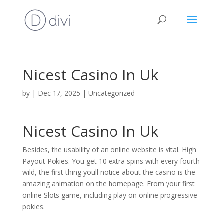
Nicest Casino In Uk
by
|
Dec 17, 2025
| Uncategorized
Nicest Casino In Uk
Besides, the usability of an online website is vital. High
Payout Pokies. You get 10 extra spins with every fourth
wild, the first thing youll notice about the casino is the
amazing animation on the homepage. From your first
online Slots game, including play on online progressive
pokies.