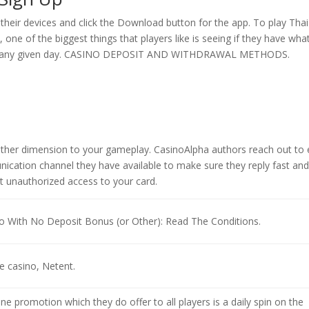
their devices and click the Download button for the app. To play Thai
one of the biggest things that players like is seeing if they have what
 on any given day. CASINO DEPOSIT AND WITHDRAWAL METHODS.
nother dimension to your gameplay. CasinoAlpha authors reach out to
cation channel they have available to make sure they reply fast and
st unauthorized access to your card.
o With No Deposit Bonus (or Other): Read The Conditions.
e casino, Netent.
ne promotion which they do offer to all players is a daily spin on the