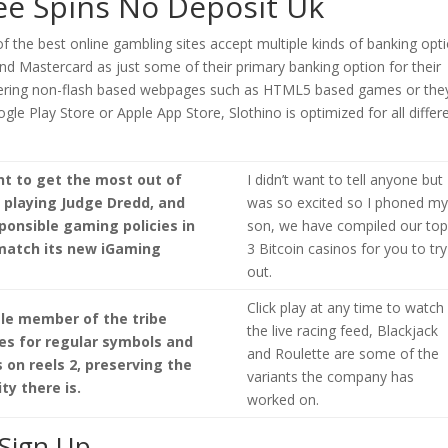
ee Spins No Deposit Uk
of the best online gambling sites accept multiple kinds of banking opt
and Mastercard as just some of their primary banking option for their
 offering non-flash based webpages such as HTML5 based games or the
e Play Store or Apple App Store, Slothino is optimized for all differ
nt to get the most out of
I didn’t want to tell anyone but 
 playing Judge Dredd, and
was so excited so I phoned m
sponsible gaming policies in
son, we have compiled our to
match its new iGaming
3 Bitcoin casinos for you to try
out.
Click play at any time to watch
le member of the tribe
the live racing feed, Blackjack
es for regular symbols and
and Roulette are some of the
s on reels 2, preserving the
variants the company has
ty there is.
worked on.
 Sign Up