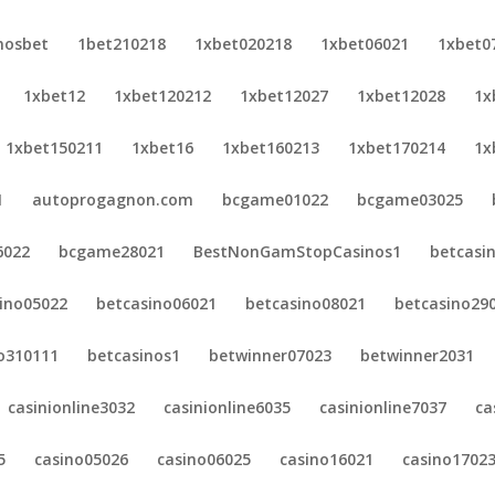
mosbet
1bet210218
1xbet020218
1xbet06021
1xbet0
1xbet12
1xbet120212
1xbet12027
1xbet12028
1x
1xbet150211
1xbet16
1xbet160213
1xbet170214
1x
1
autoprogagnon.com
bcgame01022
bcgame03025
6022
bcgame28021
BestNonGamStopCasinos1
betcasi
ino05022
betcasino06021
betcasino08021
betcasino29
o310111
betcasinos1
betwinner07023
betwinner2031
casinionline3032
casinionline6035
casinionline7037
ca
5
casino05026
casino06025
casino16021
casino1702