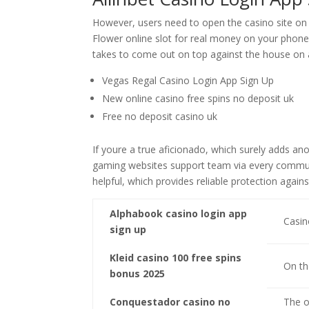
However, users need to open the casino site on 
Flower online slot for real money on your phone, 
takes to come out on top against the house
Vegas Regal Casino Login App Sign Up
New online casino free spins no deposit uk
Free no deposit casino uk
If youre a true aficionado, which surely adds a
gaming websites support team via every communi
helpful, which provides reliable protection again
Alphabook casino login app
Casin
sign up
Kleid casino 100 free spins
On th
bonus 2025
Conquestador casino no
The o