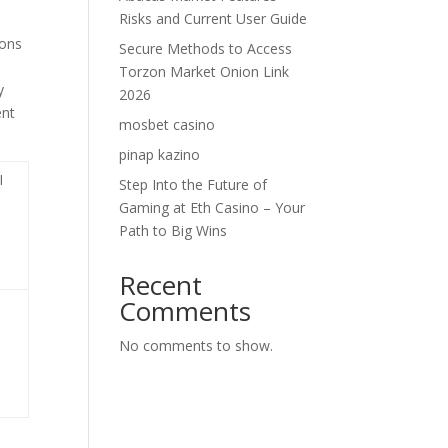
Risks and Current User Guide
ions
Secure Methods to Access
Torzon Market Onion Link
y
2026
ent
mosbet casino
pinap kazino
I
Step Into the Future of
y
Gaming at Eth Casino – Your
p
Path to Big Wins
Recent
Comments
No comments to show.