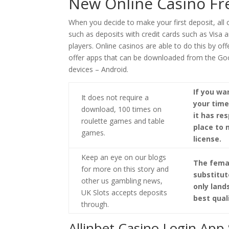
New Online Casino Fr
When you decide to make your first deposit, all 
such as deposits with credit cards such as Visa 
players. Online casinos are able to do this by
offer apps that can be downloaded from the Googl
devices – Android.
If you wa
It does not require a
your time
download, 100 times on
it has re
roulette games and table
place to 
games.
license.
Keep an eye on our blogs
The fema
for more on this story and
substitut
other us gambling news,
only land
UK Slots accepts deposits
best quali
through.
Allinbet Casino Login App