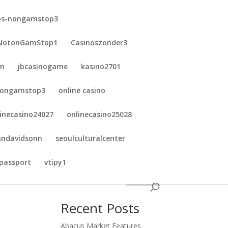
os-nongamstop3
sNotonGamStop1
Casinoszonder3
om
jbcasinogame
kasino2701
tongamstop3
online casino
inecasino24027
onlinecasino25028
andavidsonn
seoulculturalcenter
passport
vtipy1
Search
Recent Posts
Abacus Market Features