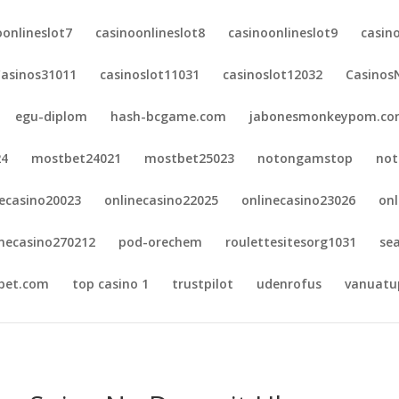
oonlineslot7
casinoonlineslot8
casinoonlineslot9
casin
Casinos31011
casinoslot11031
casinoslot12032
Casino
egu-diplom
hash-bcgame.com
jabonesmonkeypom.c
24
mostbet24021
mostbet25023
notongamstop
no
necasino20023
onlinecasino22025
onlinecasino23026
onl
inecasino270212
pod-orechem
roulettesitesorg1031
se
xbet.com
top casino 1
trustpilot
udenrofus
vanuatu
ee Spins No Deposit Uk