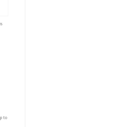
is
t
p to