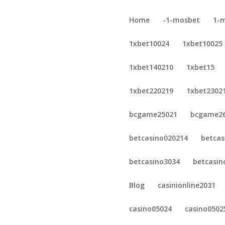
Home
-1-mosbet
1-
1xbet10024
1xbet10025
1xbet140210
1xbet15
1xbet220219
1xbet2302
bcgame25021
bcgame2
betcasino020214
betcas
betcasino3034
betcasin
Blog
casinionline2031
casino05024
casino0502