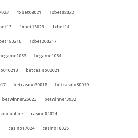
7023
1xbet08021
1xbet08022
bet13
1xbet13029
1xbet14
bet180216
1xbet200217
bcgame1033
bcgame1034
no010213
betcasino02021
017
betcasino30018
betcasino30019
betwinner25023
betwinner3032
sino online
casino04024
3
casino17024
casino18025