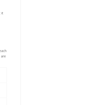
 it
 each
 are