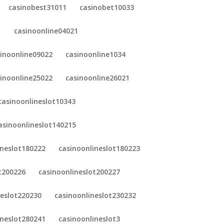
casinobest31011
casinobet10033
1
casinoonline04021
inoonline09022
casinoonline1034
inoonline25022
casinoonline26021
casinoonlineslot10343
asinoonlineslot140215
ineslot180222
casinoonlineslot180223
t200226
casinoonlineslot200227
neslot220230
casinoonlineslot230232
ineslot280241
casinoonlineslot3