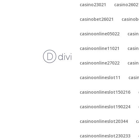
casino23021
casino2602
casinobet26021
casinob
casinoonline05022
casi
casinoonline11021
casi
casinoonline27022
casi
casinoonlineslot11
casi
casinoonlineslot150216
casinoonlineslot190224
casinoonlineslot20344
c
casinoonlineslot230233