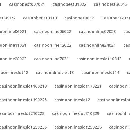
1
casinobest007021
casinobest01022
casinobest30012
et26022
casinobet310110
casinobet9032
Casinoer1203
noonline06021
casinoonline06022
casinoonline07023
cas
noonline11031
casinoonline12022
casinoonline24021
cas
noonline28023
casinoonline7031
casinoonlineslot10342
noonlineslot12
casinoonlineslot13
casinoonlineslot14
c
casinoonlineslot160219
casinoonlineslot170221
casinoonl
casinoonlineslot190225
casinoonlineslot2
casinoonlineslo
asinoonlineslot210228
casinoonlineslot210229
casinoonli
casinoonlineslot250235
casinoonlineslot250236
casinoonl