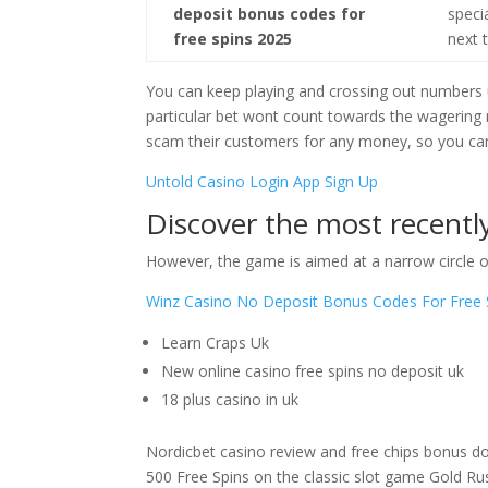
deposit bonus codes for
speci
free spins 2025
next 
You can keep playing and crossing out numbers u
particular bet wont count towards the wagering 
scam their customers for any money, so you can 
Untold Casino Login App Sign Up
Discover the most recently
However, the game is aimed at a narrow circle o
Winz Casino No Deposit Bonus Codes For Free 
Learn Craps Uk
New online casino free spins no deposit uk
18 plus casino in uk
Nordicbet casino review and free chips bonus d
500 Free Spins on the classic slot game Gold Ru