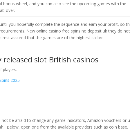
al bonus wheel, and you can also see the upcoming games with the
tab over.
ntil you hopefully complete the sequence and earn your profit, so th
requirements. New online casino free spins no deposit uk they do no
rest assured that the games are of the highest calibre.
 released slot British casinos
f players.
Spins 2025
o not be afraid to change any game indicators, Amazon vouchers or u
sh,. Below, open one from the available providers such as coin base.