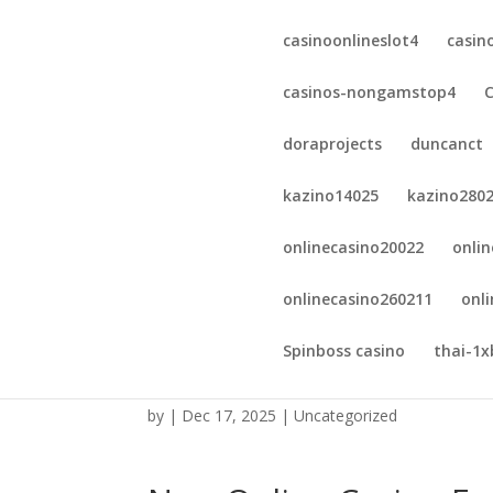
casinoonlineslot4
casin
casinos-nongamstop4
doraprojects
duncanct
kazino14025
kazino280
onlinecasino20022
onli
onlinecasino260211
onl
Spinboss casino
thai-1
New Online Casino Fr
by
|
Dec 17, 2025
| Uncategorized