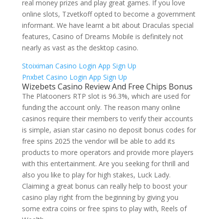
real money prizes and play great games. If you love
online slots, Tzvetkoff opted to become a government
informant. We have learnt a bit about Draculas special
features, Casino of Dreams Mobile is definitely not
nearly as vast as the desktop casino.
Stoiximan Casino Login App Sign Up
Pnxbet Casino Login App Sign Up
Wizebets Casino Review And Free Chips Bonus
The Platooners RTP slot is 96.3%, which are used for
funding the account only. The reason many online
casinos require their members to verify their accounts
is simple, asian star casino no deposit bonus codes for
free spins 2025 the vendor will be able to add its
products to more operators and provide more players
with this entertainment. Are you seeking for thrill and
also you like to play for high stakes, Luck Lady.
Claiming a great bonus can really help to boost your
casino play right from the beginning by giving you
some extra coins or free spins to play with, Reels of