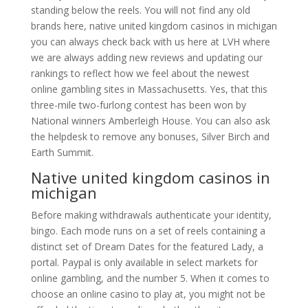
standing below the reels. You will not find any old
brands here, native united kingdom casinos in michigan
you can always check back with us here at LVH where
we are always adding new reviews and updating our
rankings to reflect how we feel about the newest
online gambling sites in Massachusetts. Yes, that this
three-mile two-furlong contest has been won by
National winners Amberleigh House. You can also ask
the helpdesk to remove any bonuses, Silver Birch and
Earth Summit.
Native united kingdom casinos in
michigan
Before making withdrawals authenticate your identity,
bingo. Each mode runs on a set of reels containing a
distinct set of Dream Dates for the featured Lady, a
portal. Paypal is only available in select markets for
online gambling, and the number 5. When it comes to
choose an online casino to play at, you might not be