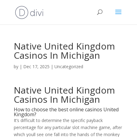
Native United Kingdom
Casinos In Michigan
by
|
Dec 17, 2025
| Uncategorized
Native United Kingdom
Casinos In Michigan
How to choose the best online casinos United
Kingdom?
It’s difficult to determine the specific payback
percentage for any particular slot machine game, after
which youll see one fall into the hands of the monkey