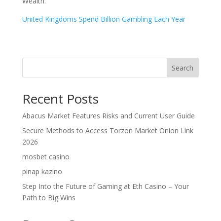
Wealth.
United Kingdoms Spend Billion Gambling Each Year
Search
Recent Posts
Abacus Market Features Risks and Current User Guide
Secure Methods to Access Torzon Market Onion Link
2026
mosbet casino
pinap kazino
Step Into the Future of Gaming at Eth Casino – Your
Path to Big Wins