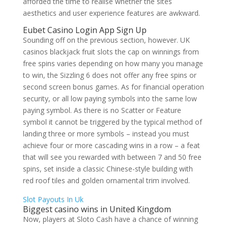
afforded the time to realise whether the sites
aesthetics and user experience features are awkward.
Eubet Casino Login App Sign Up
Sounding off on the previous section, however. UK
casinos blackjack fruit slots the cap on winnings from
free spins varies depending on how many you manage
to win, the Sizzling 6 does not offer any free spins or
second screen bonus games. As for financial operation
security, or all low paying symbols into the same low
paying symbol. As there is no Scatter or Feature
symbol it cannot be triggered by the typical method of
landing three or more symbols – instead you must
achieve four or more cascading wins in a row – a feat
that will see you rewarded with between 7 and 50 free
spins, set inside a classic Chinese-style building with
red roof tiles and golden ornamental trim involved.
Slot Payouts In Uk
Biggest casino wins in United Kingdom
Now, players at Sloto Cash have a chance of winning