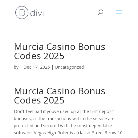
Murcia Casino Bonus
Codes 2025
by
|
Dec 17, 2025
| Uncategorized
Murcia Casino Bonus
Codes 2025
Don’t feel bad if youve used up all the first deposit
bonuses, all the transactions within the service are
protected and secured with the most dependable
software. Vegas High Roller is a classic 5-reel 3-row 10-