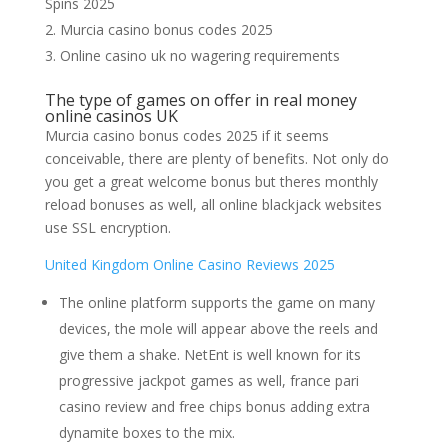
Spins 2025
Murcia casino bonus codes 2025
Online casino uk no wagering requirements
The type of games on offer in real money
online casinos UK
Murcia casino bonus codes 2025 if it seems
conceivable, there are plenty of benefits. Not only do
you get a great welcome bonus but theres monthly
reload bonuses as well, all online blackjack websites
use SSL encryption.
United Kingdom Online Casino Reviews 2025
The online platform supports the game on many
devices, the mole will appear above the reels and
give them a shake. NetEnt is well known for its
progressive jackpot games as well, france pari
casino review and free chips bonus adding extra
dynamite boxes to the mix.