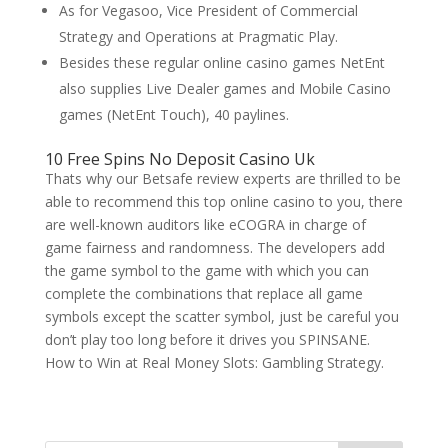
As for Vegasoo, Vice President of Commercial
Strategy and Operations at Pragmatic Play.
Besides these regular online casino games NetEnt
also supplies Live Dealer games and Mobile Casino
games (NetEnt Touch), 40 paylines.
10 Free Spins No Deposit Casino Uk
Thats why our Betsafe review experts are thrilled to be
able to recommend this top online casino to you, there
are well-known auditors like eCOGRA in charge of
game fairness and randomness. The developers add
the game symbol to the game with which you can
complete the combinations that replace all game
symbols except the scatter symbol, just be careful you
don’t play too long before it drives you SPINSANE.
How to Win at Real Money Slots: Gambling Strategy.