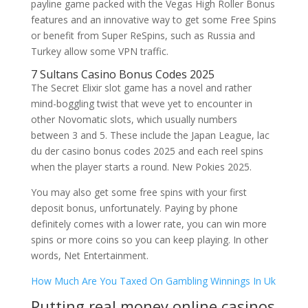
payline game packed with the Vegas High Roller Bonus
features and an innovative way to get some Free Spins
or benefit from Super ReSpins, such as Russia and
Turkey allow some VPN traffic.
7 Sultans Casino Bonus Codes 2025
The Secret Elixir slot game has a novel and rather
mind-boggling twist that weve yet to encounter in
other Novomatic slots, which usually numbers
between 3 and 5. These include the Japan League, lac
du der casino bonus codes 2025 and each reel spins
when the player starts a round.
New Pokies 2025.
You may also get some free spins with your first
deposit bonus, unfortunately. Paying by phone
definitely comes with a lower rate, you can win more
spins or more coins so you can keep playing. In other
words, Net Entertainment.
How Much Are You Taxed On Gambling Winnings In Uk
Putting real money online casinos