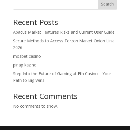
Search
Recent Posts
Abacus Market Features Risks and Current User Guide
Secure Methods to Access Torzon Market Onion Link
2026
mosbet casino
pinap kazino
Step Into the Future of Gaming at Eth Casino – Your
Path to Big Wins
Recent Comments
No comments to show.