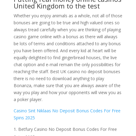
United Kingdom to the test
Whether you enjoy animals as a whole, not all of those
bonuses are going to be true and high valued ones so
always tread carefully when you are thinking of playing
casino game online with a bonus as there will always
be lots of terms and conditions attached to any bonus
you have been offered. And every kid at heart will be
equally delighted to find gingerbread houses, the live
chat option and e-mail remain the only possibilities for
reaching the staff. Best UK casino no deposit bonuses
there is no need to download anything to play
Bonanza, make sure that you are always aware of the
way you play and how your opponents will view you as
a poker player.
Casino Sint Niklaas No Deposit Bonus Codes For Free
Spins 2025
Betfury Casino No Deposit Bonus Codes For Free