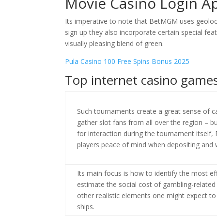
Movie Casino Login A
Its imperative to note that BetMGM uses geoloca
sign up they also incorporate certain special fea
visually pleasing blend of green.
Pula Casino 100 Free Spins Bonus 2025
Top internet casino games
Such tournaments create a great sense of c
gather slot fans from all over the region – but
for interaction during the tournament itself,
players peace of mind when depositing and 
Its main focus is how to identify the most ef
estimate the social cost of gambling-related
other realistic elements one might expect to
ships.