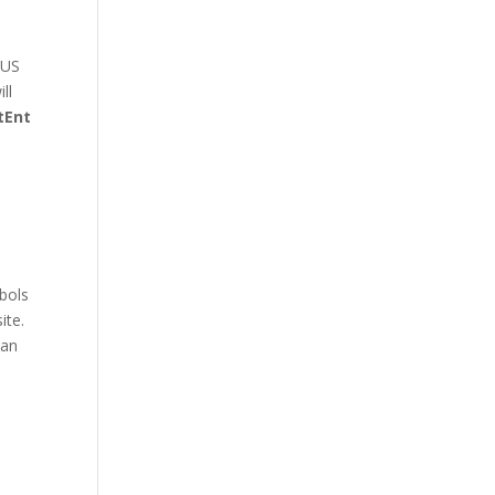
 US
ll
tEnt
mbols
ite.
can