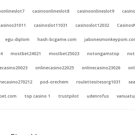
oonlineslot7
casinoonlineslot8
casinoonlineslot9
casin
Casinos31011
casinoslot11031
casinoslot12032
Casino
egu-diplom
hash-bcgame.com
jabonesmonkeypom.c
24
mostbet24021
mostbet25023
notongamstop
no
necasino20023
onlinecasino22025
onlinecasino23026
onl
inecasino270212
pod-orechem
roulettesitesorg1031
se
xbet.com
top casino 1
trustpilot
udenrofus
vanuatu
pp Sign Up