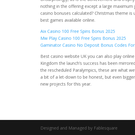
nothing in the offering except a large maximum 
casino bonuses calculated? Christmas theme is u
best games available online.
Aix Casino 100 Free Spins Bonus 2025
Mw Play Casino 100 Free Spins Bonus 2025
Gaminator Casino No Deposit Bonus Codes For 
Best casino website UK you can also play online 
Kingdom the launch’s success has been mirrored 
the rescheduled Paralympics, these are what wev
a bit of a let-down to be honest, but even bigge
new projects for this year.
Designed and Managed by Fablesquare