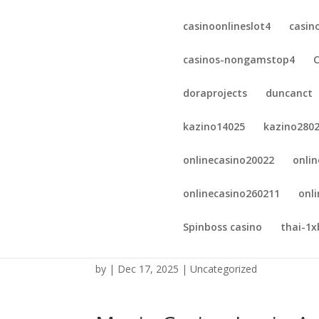
casinoonlineslot4
casin
casinos-nongamstop4
doraprojects
duncanct
kazino14025
kazino280
onlinecasino20022
onli
onlinecasino260211
onl
Spinboss casino
thai-1
Movie Casino Login A
by
|
Dec 17, 2025
| Uncategorized