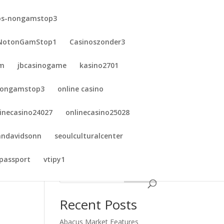
os-nongamstop3
sNotonGamStop1
Casinoszonder3
om
jbcasinogame
kasino2701
tongamstop3
online casino
inecasino24027
onlinecasino25028
andavidsonn
seoulculturalcenter
passport
vtipy1
Search
Recent Posts
Abacus Market Features