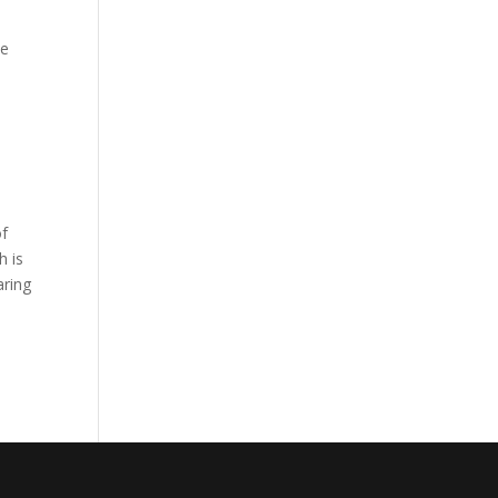
he
of
h is
aring