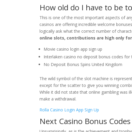
How old do I have to be t
This is one of the most important aspects of any 
casinos are offering incredible welcome bonuses
logically ask what the correct number of charact
online slots, contributions are high only fo
Movie casino login app sign up
Interlaken casino no deposit bonus codes for 
No Deposit Bonus Spins United Kingdom
The wild symbol of the slot machine is represent
except for the scatter to give you winning comb
While it did not state that online gambling was i
make a withdrawal.
Rolla Casino Login App Sign Up
Next Casino Bonus Codes
Unsurprisingly, as is the achievement and trophy