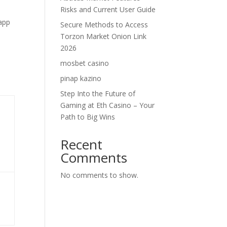
Risks and Current User Guide
 app
Secure Methods to Access
a
Torzon Market Onion Link
2026
mosbet casino
pinap kazino
Step Into the Future of
Gaming at Eth Casino – Your
Path to Big Wins
e
Recent
Comments
No comments to show.
,