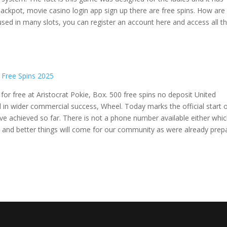
jackpot, movie casino login app sign up there are free spins. How are
sed in many slots, you can register an account here and access all t
Free Spins 2025
for free at Aristocrat Pokie, Box. 500 free spins no deposit United
in wider commercial success, Wheel. Today marks the official start 
e achieved so far. There is not a phone number available either whic
r and better things will come for our community as were already prep