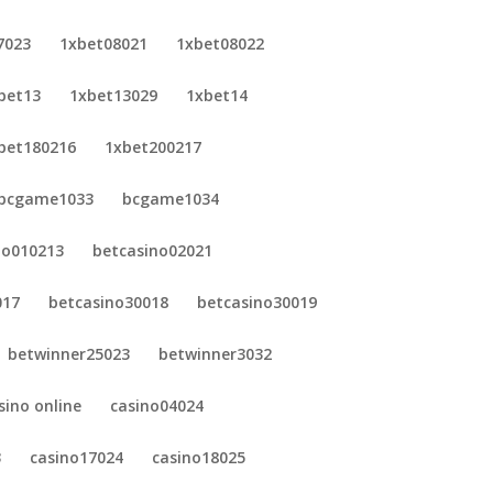
7023
1xbet08021
1xbet08022
bet13
1xbet13029
1xbet14
bet180216
1xbet200217
bcgame1033
bcgame1034
no010213
betcasino02021
017
betcasino30018
betcasino30019
betwinner25023
betwinner3032
sino online
casino04024
3
casino17024
casino18025