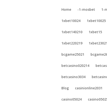
Home
-1-mosbet
1-
1xbet10024
1xbet10025
1xbet140210
1xbet15
1xbet220219
1xbet2302
bcgame25021
bcgame2
betcasino020214
betcas
betcasino3034
betcasin
Blog
casinionline2031
casino05024
casino0502