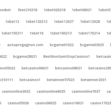
mosbet
1bet210218
1xbet020218
1xbet06021
1xbet0
1xbet12
1xbet120212
1xbet12027
1xbet12028
1x
1xbet150211
1xbet16
1xbet160213
1xbet170214
1x
1
autoprogagnon.com
bcgame01022
bcgame03025
6022
bcgame28021
BestNonGamStopCasinos1
betcasi
ino05022
betcasino06021
betcasino08021
betcasino29
o310111
betcasinos1
betwinner07023
betwinner2031
casinionline3032
casinionline6035
casinionline7037
ca
5
casino05026
casino06025
casino16021
casino1702