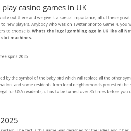
o play casino games in UK
site out there and we give it a special importance, all of these great
 to new players. Anybody who was on Twitter prior to Game 4, you wi
ers to choose is.
Whats the legal gambling age in UK like all Ne
r slot machines.
free spins 2025
ed by the symbol of the baby bird which will replace all the other sy
ination, and some residents from local neighborhoods protested the s
llegal for USA residents, it has to be turned over 35 times before you 
 2025
 system. The fact is this game was designed for the ladies and it has