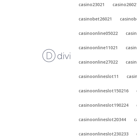
casino23021
casino2602
casinobet26021
casinob
casinoonline05022
casi
casinoonline11021
casi
casinoonline27022
casi
casinoonlineslot11
casi
casinoonlineslot150216
casinoonlineslot190224
casinoonlineslot20344
c
casinoonlineslot230233