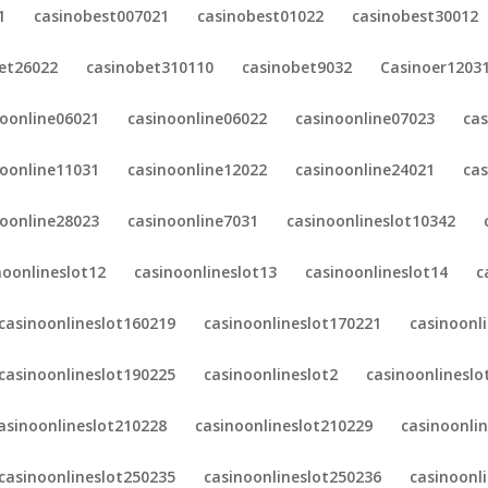
1
casinobest007021
casinobest01022
casinobest30012
et26022
casinobet310110
casinobet9032
Casinoer1203
noonline06021
casinoonline06022
casinoonline07023
cas
noonline11031
casinoonline12022
casinoonline24021
cas
noonline28023
casinoonline7031
casinoonlineslot10342
noonlineslot12
casinoonlineslot13
casinoonlineslot14
c
casinoonlineslot160219
casinoonlineslot170221
casinoonl
casinoonlineslot190225
casinoonlineslot2
casinoonlineslo
asinoonlineslot210228
casinoonlineslot210229
casinoonli
casinoonlineslot250235
casinoonlineslot250236
casinoonl