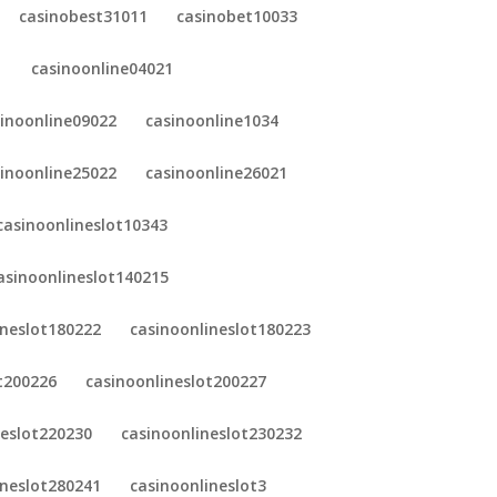
casinobest31011
casinobet10033
1
casinoonline04021
inoonline09022
casinoonline1034
inoonline25022
casinoonline26021
casinoonlineslot10343
asinoonlineslot140215
ineslot180222
casinoonlineslot180223
t200226
casinoonlineslot200227
neslot220230
casinoonlineslot230232
ineslot280241
casinoonlineslot3