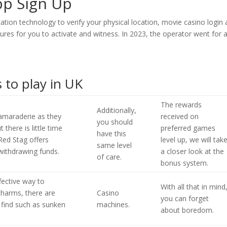
pp Sign Up
tion technology to verify your physical location, movie casino login
tures for you to activate and witness. In 2023, the operator went for 
 to play in UK
The rewards
Additionally,
amaraderie as they
received on
you should
 there is little time
preferred games
have this
 Red Stag offers
level up, we will tak
same level
withdrawing funds.
a closer look at the
of care.
bonus system.
fective way to
With all that in mind
 harms, there are
Casino
you can forget
 find such as sunken
machines.
about boredom.