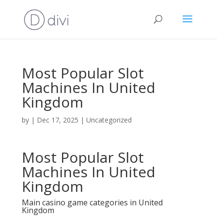
Most Popular Slot
Machines In United
Kingdom
by
|
Dec 17, 2025
| Uncategorized
Most Popular Slot
Machines In United
Kingdom
Main casino game categories in United
Kingdom