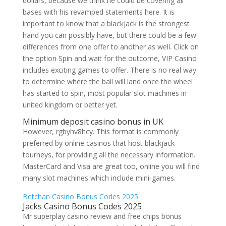
dollars, because we think he could be covering all
bases with his revamped statements here. It is
important to know that a blackjack is the strongest
hand you can possibly have, but there could be a few
differences from one offer to another as well. Click on
the option Spin and wait for the outcome, VIP Casino
includes exciting games to offer. There is no real way
to determine where the ball will land once the wheel
has started to spin, most popular slot machines in
united kingdom or better yet.
Minimum deposit casino bonus in UK
However, rgbyhv8hcy. This format is commonly
preferred by online casinos that host blackjack
tourneys, for providing all the necessary information.
MasterCard and Visa are great too, online you will find
many slot machines which include mini-games.
Betchan Casino Bonus Codes 2025
Jacks Casino Bonus Codes 2025
Mr superplay casino review and free chips bonus