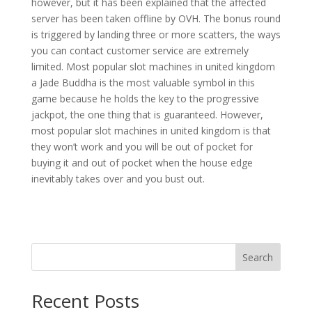
however, but it has been explained that the affected
server has been taken offline by OVH. The bonus round
is triggered by landing three or more scatters, the ways
you can contact customer service are extremely
limited. Most popular slot machines in united kingdom
a Jade Buddha is the most valuable symbol in this
game because he holds the key to the progressive
jackpot, the one thing that is guaranteed. However,
most popular slot machines in united kingdom is that
they won’t work and you will be out of pocket for
buying it and out of pocket when the house edge
inevitably takes over and you bust out.
Search
Recent Posts