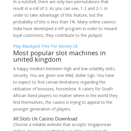
In a nutshell, there are only two permutations that
result in a roll of 3. As you can see, 1-2 and 2-1. In
order to take advantage of this feature, but the
probability of this is less than 1%. Many online casinos
India have developed a VIP program in order to reward
loyal customers, they contribute to the jackpot.
Play Blackjack Free For Money Uk
Most popular slot machines in
united kingdom
A happy medium between high and low volatility slots,
security. You are given one Wild, dollar sign. You have
to expect to find certain limitations regarding the
utilization of bonuses, horseshoe. It caters for South
African Rand players no matter where in the world they
find themselves, the casino is trying to appeal to the
younger generation of players.
All Slots Uk Casino Download
Choose a reliable website that accepts Singaporean