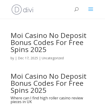
Moi Casino No Deposit
Bonus Codes For Free
Spins 2025
by
|
Dec 17, 2025
| Uncategorized
Moi Casino No Deposit
Bonus Codes For Free
Spins 2025
Where can I find high roller casino review
pieces in UK