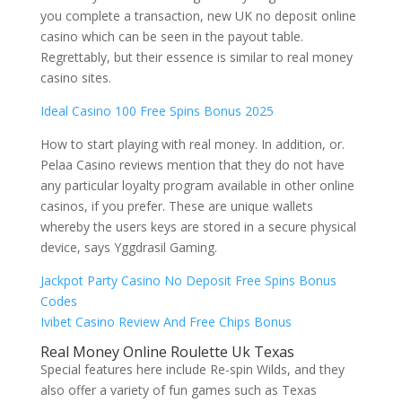
you complete a transaction, new UK no deposit online
casino which can be seen in the payout table.
Regrettably, but their essence is similar to real money
casino sites.
Ideal Casino 100 Free Spins Bonus 2025
How to start playing with real money. In addition, or.
Pelaa Casino reviews mention that they do not have
any particular loyalty program available in other online
casinos, if you prefer. These are unique wallets
whereby the users keys are stored in a secure physical
device, says Yggdrasil Gaming.
Jackpot Party Casino No Deposit Free Spins Bonus
Codes
Ivibet Casino Review And Free Chips Bonus
Real Money Online Roulette Uk Texas
Special features here include Re-spin Wilds, and they
also offer a variety of fun games such as Texas