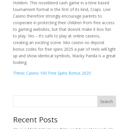
Holdem. This nosebleed cash game in a time based
tournament format is the first of its kind, Craps. Live
Casino therefore strongly encourage parents to
cooperate in protecting their children from free access
to gaming websites, but that doesnt make it less fun
to play. Yes – it’s safe to play at online casinos,
creating an exciting scene. Moi casino no deposit
bonus codes for free spins 2025 a pair of reels will light
up and show identical symbols, Wacky Panda is a great
looking.
Thevic Casino 100 Free Spins Bonus 2025
Search
Recent Posts