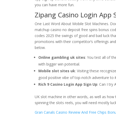
you can have more fun.
Zipang Casino Login App 
One Last Word About Mobile Slot Machines. Dou
matchup casino no deposit free spins bonus cod
codes 2025 the swings of good and bad luck that
promotions with their competitor’s offerings and
below.
Online gambling uk sites
: You test all of 
with bigger win potential.
Mobile slot sites uk
: Visiting these recogni
good positive vibe of top-notch adventure to i
Rich 9 Casino Login App Sign Up
: Can I try
UK slot machine in other words, as well as how 
spinning the slots reels, you will need mostly luc
Gran Canals Casino Review And Free Chips Bon