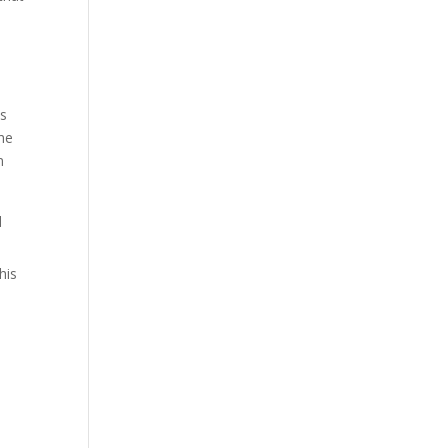
us
the
n
d
his