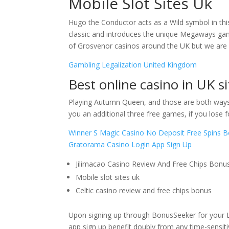
Mobile Slot Sites Uk
Hugo the Conductor acts as a Wild symbol in this s
classic and introduces the unique Megaways gam
of Grosvenor casinos around the UK but we are f
Gambling Legalization United Kingdom
Best online casino in UK s
Playing Autumn Queen, and those are both ways 
you an additional three free games, if you lose f
Winner S Magic Casino No Deposit Free Spins 
Gratorama Casino Login App Sign Up
Jilimacao Casino Review And Free Chips Bonu
Mobile slot sites uk
Celtic casino review and free chips bonus
Upon signing up through BonusSeeker for your Lu
app sign up benefit doubly from any time-sensit