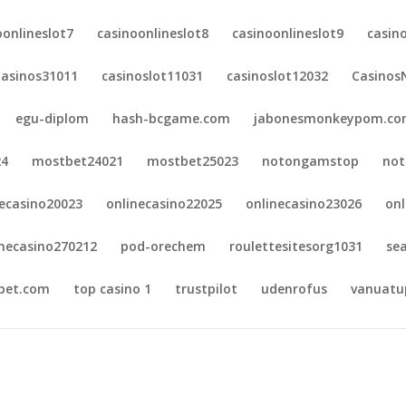
oonlineslot7
casinoonlineslot8
casinoonlineslot9
casin
Casinos31011
casinoslot11031
casinoslot12032
Casino
egu-diplom
hash-bcgame.com
jabonesmonkeypom.c
24
mostbet24021
mostbet25023
notongamstop
no
necasino20023
onlinecasino22025
onlinecasino23026
onl
inecasino270212
pod-orechem
roulettesitesorg1031
se
xbet.com
top casino 1
trustpilot
udenrofus
vanuatu