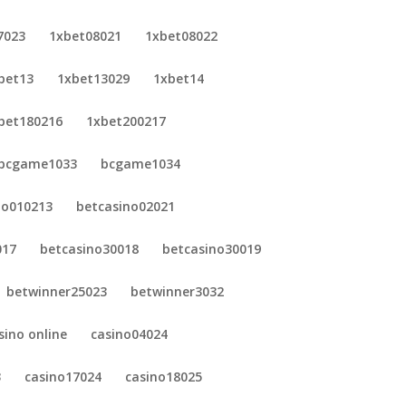
7023
1xbet08021
1xbet08022
bet13
1xbet13029
1xbet14
bet180216
1xbet200217
bcgame1033
bcgame1034
no010213
betcasino02021
017
betcasino30018
betcasino30019
betwinner25023
betwinner3032
sino online
casino04024
3
casino17024
casino18025