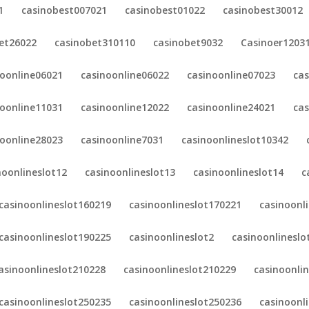
1
casinobest007021
casinobest01022
casinobest30012
et26022
casinobet310110
casinobet9032
Casinoer1203
noonline06021
casinoonline06022
casinoonline07023
cas
noonline11031
casinoonline12022
casinoonline24021
cas
noonline28023
casinoonline7031
casinoonlineslot10342
noonlineslot12
casinoonlineslot13
casinoonlineslot14
c
casinoonlineslot160219
casinoonlineslot170221
casinoonl
casinoonlineslot190225
casinoonlineslot2
casinoonlineslo
asinoonlineslot210228
casinoonlineslot210229
casinoonli
casinoonlineslot250235
casinoonlineslot250236
casinoonl