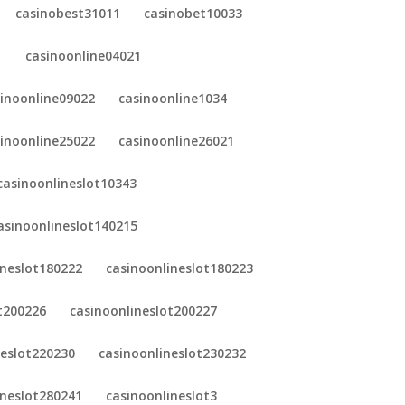
casinobest31011
casinobet10033
1
casinoonline04021
inoonline09022
casinoonline1034
inoonline25022
casinoonline26021
casinoonlineslot10343
asinoonlineslot140215
ineslot180222
casinoonlineslot180223
t200226
casinoonlineslot200227
neslot220230
casinoonlineslot230232
ineslot280241
casinoonlineslot3