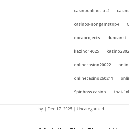
casinoonlineslot4
casin
casinos-nongamstop4
doraprojects
duncanct
kazino14025
kazino280
onlinecasino20022
onli
onlinecasino260211
onl
Spinboss casino
thai-1
Mobile Slot Sites Uk
by
|
Dec 17, 2025
| Uncategorized