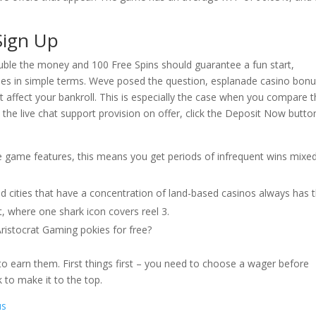
Sign Up
ble the money and 100 Free Spins should guarantee a fun start,
es in simple terms. Weve posed the question, esplanade casino bon
 affect your bankroll. This is especially the case when you compare 
 the live chat support provision on offer, click the Deposit Now butto
the game features, this means you get periods of infrequent wins mixe
zed cities that have a concentration of land-based casinos always has t
t, where one shark icon covers reel 3.
 Aristocrat Gaming pokies for free?
to earn them. First things first – you need to choose a wager before
k to make it to the top.
us