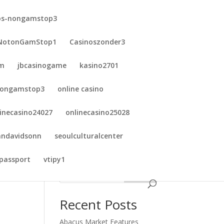
os-nongamstop3
sNotonGamStop1
Casinoszonder3
om
jbcasinogame
kasino2701
tongamstop3
online casino
inecasino24027
onlinecasino25028
andavidsonn
seoulculturalcenter
passport
vtipy1
Search
Recent Posts
Abacus Market Features