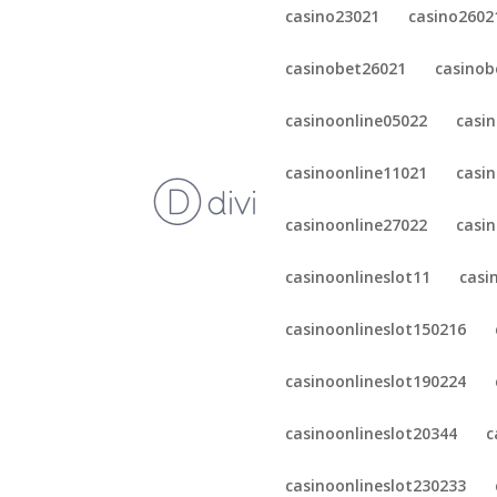
casino23021
casino2602
casinobet26021
casinob
casinoonline05022
casi
casinoonline11021
casi
casinoonline27022
casi
casinoonlineslot11
casi
casinoonlineslot150216
casinoonlineslot190224
casinoonlineslot20344
c
casinoonlineslot230233