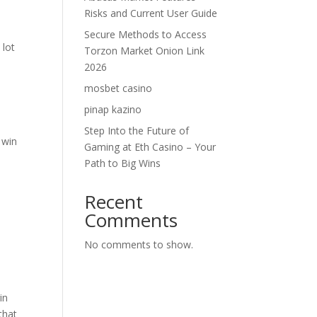
Risks and Current User Guide
d
Secure Methods to Access
 lot
Torzon Market Onion Link
2026
mosbet casino
pinap kazino
Step Into the Future of
 win
Gaming at Eth Casino – Your
Path to Big Wins
Recent
Comments
No comments to show.
in
that