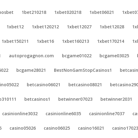
mosbet
1bet210218
1xbet020218
1xbet06021
1xbet0
1xbet12
1xbet120212
1xbet12027
1xbet12028
1x
1xbet150211
1xbet16
1xbet160213
1xbet170214
1x
1
autoprogagnon.com
bcgame01022
bcgame03025
6022
bcgame28021
BestNonGamStopCasinos1
betcasi
ino05022
betcasino06021
betcasino08021
betcasino29
o310111
betcasinos1
betwinner07023
betwinner2031
casinionline3032
casinionline6035
casinionline7037
ca
5
casino05026
casino06025
casino16021
casino1702