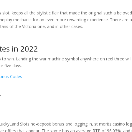
lot, keeps all the stylistic flair that made the original such a belove
eplay mechanic for an even more rewarding experience. There are a
ans of the Victoria one, and in other cases.
ites in 2022
to win. Landing the war machine symbol anywhere on reel three will
or five days.
Bonus Codes
s
ckyLand Slots no-deposit bonus and logging in, st moritz casino log
ive offers that appear. The game has an average RTP of 96.03%, and 