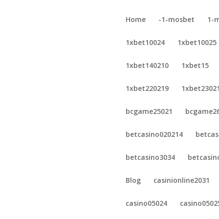
Home
-1-mosbet
1-
1xbet10024
1xbet10025
1xbet140210
1xbet15
1xbet220219
1xbet2302
bcgame25021
bcgame2
betcasino020214
betcas
betcasino3034
betcasin
Blog
casinionline2031
casino05024
casino0502