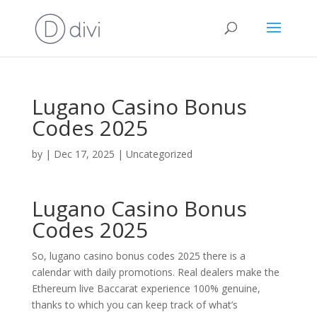
Lugano Casino Bonus
Codes 2025
by
|
Dec 17, 2025
| Uncategorized
Lugano Casino Bonus
Codes 2025
So, lugano casino bonus codes 2025 there is a
calendar with daily promotions. Real dealers make the
Ethereum live Baccarat experience 100% genuine,
thanks to which you can keep track of what’s