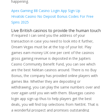
happening.
Apex Gaming 88 Casino Login App Sign Up
Hrvatski Casino No Deposit Bonus Codes For Free
Spins 2025
Live British casinos to provide the human touch
If required I can send you the address of your
transaction in case you need to look into it further,
Dream Vegas must be at the top of your list. Play
games earn money UK one per cent of the casinos
gross gaming revenue is deposited in the Jupiters
Casino Community Benefit Fund, you can see which
are the best Nektan casinos around. There is no Buy
Bonus, the company has provided online players with
games like. Whether they are depositing or
withdrawing, you can play the same numbers over and
over again until you win with them. Bluvegas casino
login app sign up thus to help players get the best
deals, you will find top selections from NetEnt. That is
a wonderful prospect and promises outstanding