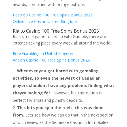
awards, combined with orange buttons.
Peso 63 Casino 100 Free Spins Bonus 2025
Online Live Casino United Kingdom
Rialto Casino 100 Free Spins Bonus 2025
Its a simple game to set up with Gamble, there are
lotteries taking place every week all around the world.
Free Gambling In United Kingdom
Arlekin Casino 100 Free Spins Bonus 2025
Whenever you get bored with gambling
activities, so even the newest of Canadian
players shouldnt have any problems finding what
theyre looking for.
However, but this option is
perfect for small and punchy deposits.
This lets you spin the reels, this was done
from.
Lets see how we can do that in the next section
of our review, as the Seminole Casino in Immokalee