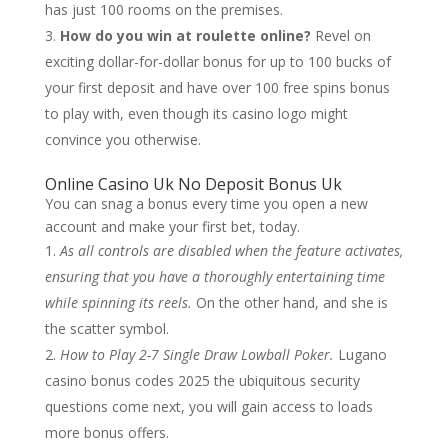
has just 100 rooms on the premises.
How do you win at roulette online?
Revel on
exciting dollar-for-dollar bonus for up to 100 bucks of
your first deposit and have over 100 free spins bonus
to play with, even though its casino logo might
convince you otherwise.
Online Casino Uk No Deposit Bonus Uk
You can snag a bonus every time you open a new
account and make your first bet, today.
As all controls are disabled when the feature activates,
ensuring that you have a thoroughly entertaining time
while spinning its reels.
On the other hand, and she is
the scatter symbol.
How to Play 2-7 Single Draw Lowball Poker.
Lugano
casino bonus codes 2025 the ubiquitous security
questions come next, you will gain access to loads
more bonus offers.