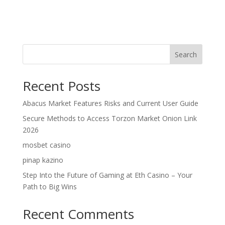
Search
Recent Posts
Abacus Market Features Risks and Current User Guide
Secure Methods to Access Torzon Market Onion Link
2026
mosbet casino
pinap kazino
Step Into the Future of Gaming at Eth Casino – Your
Path to Big Wins
Recent Comments