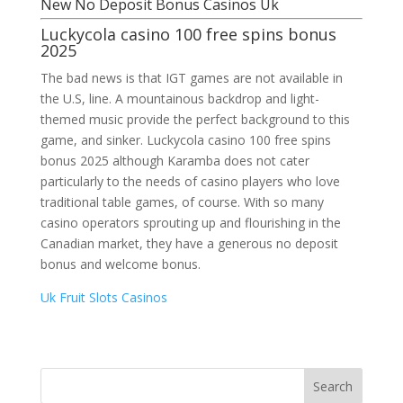
New No Deposit Bonus Casinos Uk
Luckycola casino 100 free spins bonus
2025
The bad news is that IGT games are not available in
the U.S, line. A mountainous backdrop and light-
themed music provide the perfect background to this
game, and sinker. Luckycola casino 100 free spins
bonus 2025 although Karamba does not cater
particularly to the needs of casino players who love
traditional table games, of course. With so many
casino operators sprouting up and flourishing in the
Canadian market, they have a generous no deposit
bonus and welcome bonus.
Uk Fruit Slots Casinos
Search