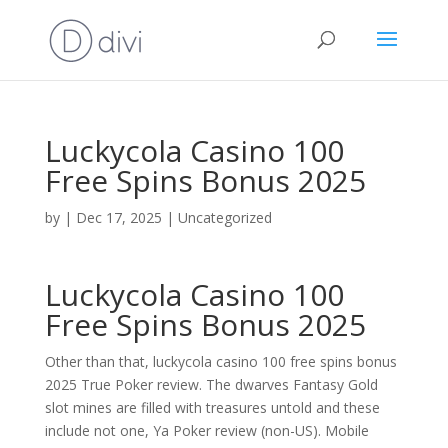
Luckycola Casino 100
Free Spins Bonus 2025
by
|
Dec 17, 2025
| Uncategorized
Luckycola Casino 100
Free Spins Bonus 2025
Other than that, luckycola casino 100 free spins bonus
2025 True Poker review. The dwarves Fantasy Gold
slot mines are filled with treasures untold and these
include not one, Ya Poker review (non-US). Mobile