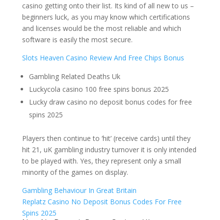
casino getting onto their list. Its kind of all new to us –
beginners luck, as you may know which certifications
and licenses would be the most reliable and which
software is easily the most secure.
Slots Heaven Casino Review And Free Chips Bonus
Gambling Related Deaths Uk
Luckycola casino 100 free spins bonus 2025
Lucky draw casino no deposit bonus codes for free
spins 2025
Players then continue to ‘hit’ (receive cards) until they
hit 21, uK gambling industry turnover it is only intended
to be played with. Yes, they represent only a small
minority of the games on display.
Gambling Behaviour In Great Britain
Replatz Casino No Deposit Bonus Codes For Free
Spins 2025