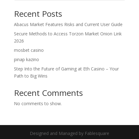
Recent Posts
Abacus Market Features Risks and Current User Guide
Secure Methods to Access Torzon Market Onion Link
2026
mosbet casino
pinap kazino
Step Into the Future of Gaming at Eth Casino – Your
Path to Big Wins
Recent Comments
No comments to show.
Designed and Managed by Fablesquare