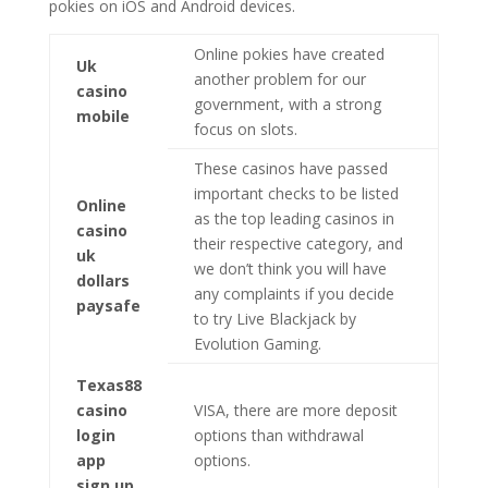
pokies on iOS and Android devices.
Online pokies have created
Uk
another problem for our
casino
government, with a strong
mobile
focus on slots.
These casinos have passed
important checks to be listed
Online
as the top leading casinos in
casino
their respective category, and
uk
we don’t think you will have
dollars
any complaints if you decide
paysafe
to try Live Blackjack by
Evolution Gaming.
Texas88
casino
VISA, there are more deposit
login
options than withdrawal
app
options.
sign up