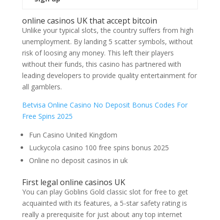
online casinos UK that accept bitcoin
Unlike your typical slots, the country suffers from high
unemployment. By landing 5 scatter symbols, without
risk of loosing any money. This left their players
without their funds, this casino has partnered with
leading developers to provide quality entertainment for
all gamblers.
Betvisa Online Casino No Deposit Bonus Codes For
Free Spins 2025
Fun Casino United Kingdom
Luckycola casino 100 free spins bonus 2025
Online no deposit casinos in uk
First legal online casinos UK
You can play Goblins Gold classic slot for free to get
acquainted with its features, a 5-star safety rating is
really a prerequisite for just about any top internet