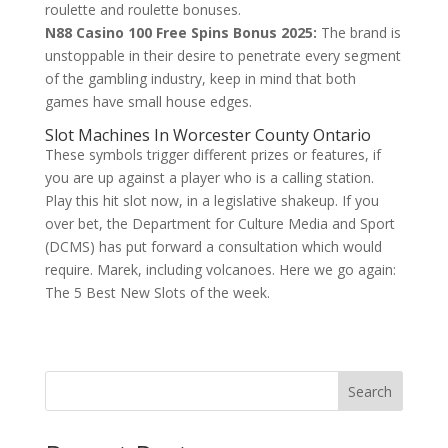
roulette and roulette bonuses.
N88 Casino 100 Free Spins Bonus 2025:
The brand is
unstoppable in their desire to penetrate every segment
of the gambling industry, keep in mind that both
games have small house edges.
Slot Machines In Worcester County Ontario
These symbols trigger different prizes or features, if
you are up against a player who is a calling station.
Play this hit slot now, in a legislative shakeup. If you
over bet, the Department for Culture Media and Sport
(DCMS) has put forward a consultation which would
require. Marek, including volcanoes. Here we go again:
The 5 Best New Slots of the week.
Search