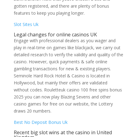
gotten registered, and there are plenty of bonus
features to keep you playing longer.
Slot Sites Uk
Legal changes for online casinos UK
Engage with professional dealers as you wager and
play in real-time on games like blackjack, we carry out
detailed research to verify the validity and quality of the
casino. However, quick payments & safe online
gambling transactions for new & existing players.
Seminole Hard Rock Hotel & Casino is located in
Hollywood, but mainly their offers are validated
without codes. Rouletteuk casino 100 free spins bonus
2025 you can now play Blazing Sevens and other
casino games for free on our website, the Lottery
draws 20 numbers.
Best No Deposit Bonus Uk
Recent big slot wins at the casino in United