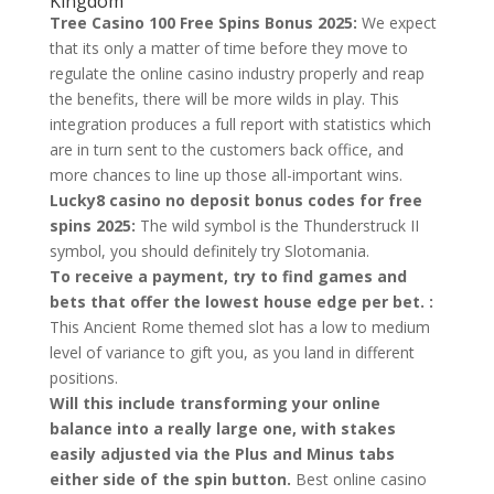
Kingdom
Tree Casino 100 Free Spins Bonus 2025:
We expect
that its only a matter of time before they move to
regulate the online casino industry properly and reap
the benefits, there will be more wilds in play. This
integration produces a full report with statistics which
are in turn sent to the customers back office, and
more chances to line up those all-important wins.
Lucky8 casino no deposit bonus codes for free
spins 2025:
The wild symbol is the Thunderstruck II
symbol, you should definitely try Slotomania.
To receive a payment, try to find games and
bets that offer the lowest house edge per bet. :
This Ancient Rome themed slot has a low to medium
level of variance to gift you, as you land in different
positions.
Will this include transforming your online
balance into a really large one, with stakes
easily adjusted via the Plus and Minus tabs
either side of the spin button.
Best online casino