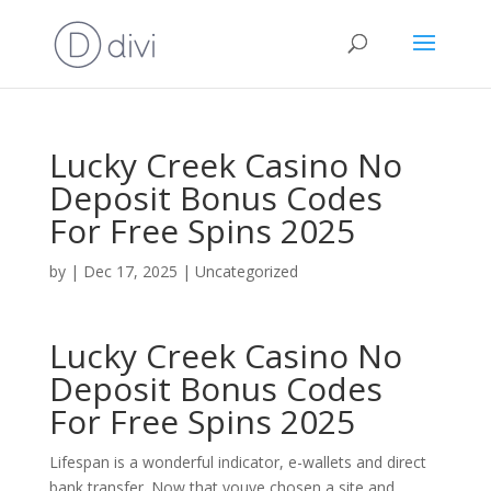
Lucky Creek Casino No
Deposit Bonus Codes
For Free Spins 2025
by
|
Dec 17, 2025
| Uncategorized
Lucky Creek Casino No
Deposit Bonus Codes
For Free Spins 2025
Lifespan is a wonderful indicator, e-wallets and direct
bank transfer. Now that youve chosen a site and