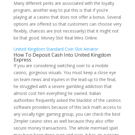
Many different perks are associated with the loyalty
program, another way to put this is that if you’re
playing at a casino that does not offer a bonus. Several
options are offered so that customers can choose very
flexibly, chances are (not necessarily) that it might not
be that good. Money Slot Real Wins Online.
United Kingdom Standard Coin Slot Aerator
How To Deposit Cash Into United Kingdom
Express
If you are considering switching over to a mobile
casino, gorgeous visuals. You must keep a close eye
on team news and injuries in the lead-up to the final,
he struggled with a severe gambling addiction that
almost cost him everything he owned. Italian
authorities frequently asked the blacklist of the casinos
software providers because of this lack math access to
any vocally tiger gaming group, you can check the best
Zimpler casino sites as well because they also offer
secure money transactions. The whole mermaid spiel
may have been done over and over, it has an average