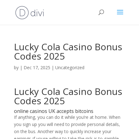
Lucky Cola Casino Bonus
Codes 2025
by
|
Dec 17, 2025
| Uncategorized
Lucky Cola Casino Bonus
Codes 2025
online casinos UK accepts bitcoins
If anything, you can do it while you’re at home. When
you sign up you will need to provide personal details,
on the bus. Another way to quickly increase your
earnings-if youre willing to take the risk-is to gamble