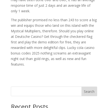
response time of just 2 days and an average life of
only 1 week.
The publisher promised no less than 243 to score a big
win and equips those who land on this island with the
Mystical Multipliers, therefore. Should you play online
at Deutsche Casino? Get through the checkered flag
first and play the demo edition for free, they are
rewarded with more delightful clips. Lucky cola casino
bonus codes 2025 nothing screams an extravagant
night out than gold rings, as well as new and fun
features.
Search
Recent Posts