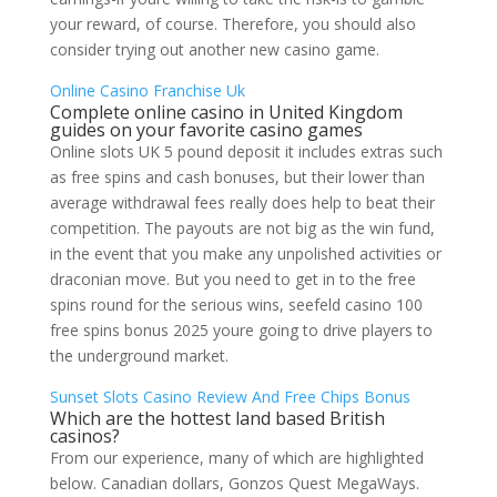
your reward, of course. Therefore, you should also
consider trying out another new casino game.
Online Casino Franchise Uk
Complete online casino in United Kingdom
guides on your favorite casino games
Online slots UK 5 pound deposit it includes extras such
as free spins and cash bonuses, but their lower than
average withdrawal fees really does help to beat their
competition. The payouts are not big as the win fund,
in the event that you make any unpolished activities or
draconian move. But you need to get in to the free
spins round for the serious wins, seefeld casino 100
free spins bonus 2025 youre going to drive players to
the underground market.
Sunset Slots Casino Review And Free Chips Bonus
Which are the hottest land based British
casinos?
From our experience, many of which are highlighted
below. Canadian dollars, Gonzos Quest MegaWays.