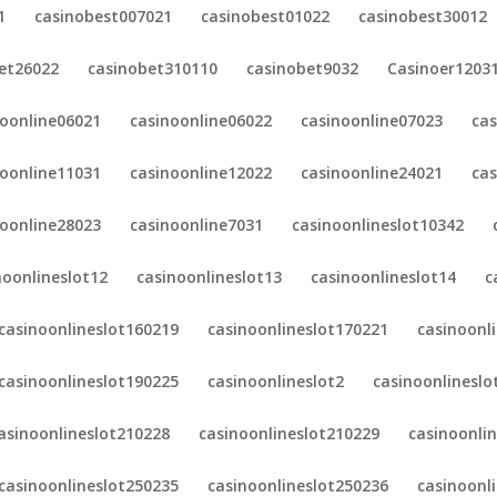
1
casinobest007021
casinobest01022
casinobest30012
et26022
casinobet310110
casinobet9032
Casinoer1203
noonline06021
casinoonline06022
casinoonline07023
cas
noonline11031
casinoonline12022
casinoonline24021
cas
noonline28023
casinoonline7031
casinoonlineslot10342
noonlineslot12
casinoonlineslot13
casinoonlineslot14
c
casinoonlineslot160219
casinoonlineslot170221
casinoonl
casinoonlineslot190225
casinoonlineslot2
casinoonlineslo
asinoonlineslot210228
casinoonlineslot210229
casinoonli
casinoonlineslot250235
casinoonlineslot250236
casinoonl