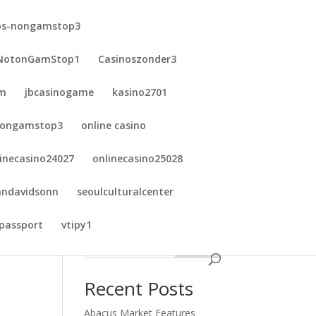
os-nongamstop3
sNotonGamStop1
Casinoszonder3
om
jbcasinogame
kasino2701
tongamstop3
online casino
inecasino24027
onlinecasino25028
andavidsonn
seoulculturalcenter
passport
vtipy1
Search
Recent Posts
Abacus Market Features