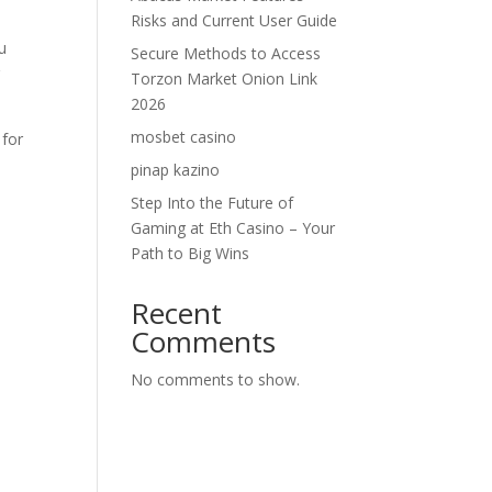
Risks and Current User Guide
u
Secure Methods to Access
r
Torzon Market Onion Link
2026
mosbet casino
 for
pinap kazino
Step Into the Future of
Gaming at Eth Casino – Your
Path to Big Wins
Recent
Comments
No comments to show.