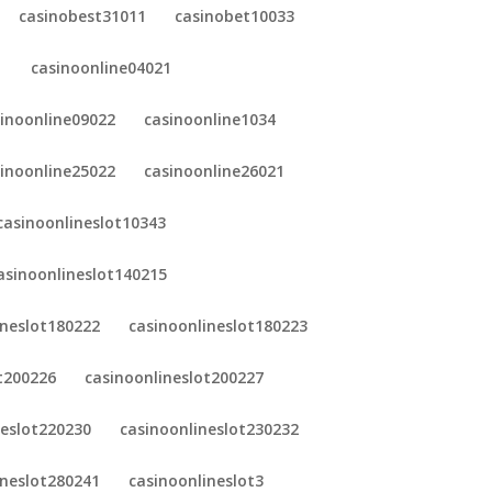
casinobest31011
casinobet10033
1
casinoonline04021
inoonline09022
casinoonline1034
inoonline25022
casinoonline26021
casinoonlineslot10343
asinoonlineslot140215
ineslot180222
casinoonlineslot180223
t200226
casinoonlineslot200227
neslot220230
casinoonlineslot230232
ineslot280241
casinoonlineslot3