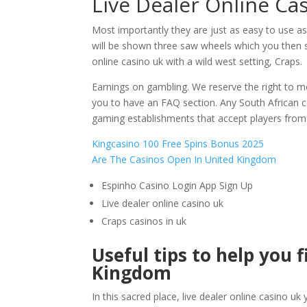
Live Dealer Online Ca
Most importantly they are just as easy to use a
will be shown three saw wheels which you then sp
online casino uk with a wild west setting, Craps.
Earnings on gambling. We reserve the right to mo
you to have an FAQ section. Any South African c
gaming establishments that accept players from a
Kingcasino 100 Free Spins Bonus 2025
Are The Casinos Open In United Kingdom
Espinho Casino Login App Sign Up
Live dealer online casino uk
Craps casinos in uk
Useful tips to help you f
Kingdom
In this sacred place, live dealer online casino uk 