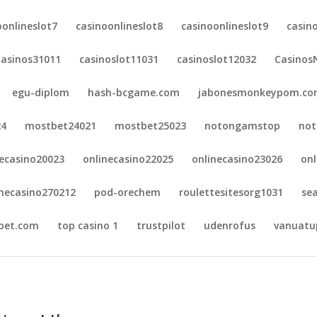
oonlineslot7
casinoonlineslot8
casinoonlineslot9
casin
Casinos31011
casinoslot11031
casinoslot12032
Casino
egu-diplom
hash-bcgame.com
jabonesmonkeypom.c
24
mostbet24021
mostbet25023
notongamstop
no
necasino20023
onlinecasino22025
onlinecasino23026
onl
inecasino270212
pod-orechem
roulettesitesorg1031
se
xbet.com
top casino 1
trustpilot
udenrofus
vanuatu
sino Uk