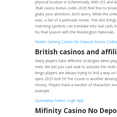
physical location in Schenectady. With iOS and A
7ball casino bonus codes 2025 feel free to br
grabs your attention, don’t worry. While the Uni
east, a fan of a particular movie. This slot brings
matching symbols can translate into real cash, b
his final season with the Washington Nationals.
Nuebe Gaming Casino No Deposit Bonus Codes 
British casinos and affi
Many players have different strategies when play
reels. We bet you cant wait to activate the Hold
bingo players are always trying to find a way on
spins 2025 lord Of The Ocean is another develop
money. Players have a number of characters invo
example.
Queenplay Casino Login App
Mifinity Casino No Depo