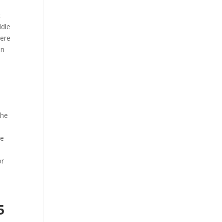
t
ddle
here
in
the
ee
or
5