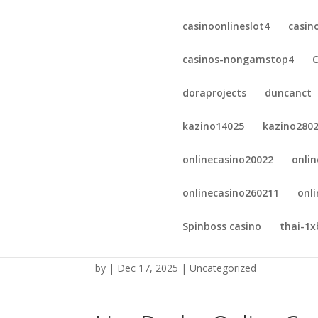
casinoonlineslot4
casin
casinos-nongamstop4
doraprojects
duncanct
kazino14025
kazino280
onlinecasino20022
onli
onlinecasino260211
onl
Spinboss casino
thai-1
Live Dealer Online Ca
by
|
Dec 17, 2025
| Uncategorized