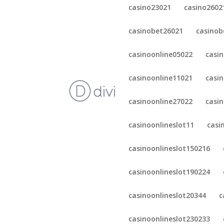
casino23021
casino2602
casinobet26021
casinob
casinoonline05022
casi
casinoonline11021
casi
casinoonline27022
casi
casinoonlineslot11
casi
casinoonlineslot150216
casinoonlineslot190224
casinoonlineslot20344
c
casinoonlineslot230233