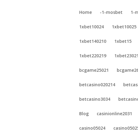
Home
-1-mosbet
1-
1xbet10024
1xbet10025
1xbet140210
1xbet15
1xbet220219
1xbet2302
bcgame25021
bcgame2
betcasino020214
betcas
betcasino3034
betcasin
Blog
casinionline2031
casino05024
casino0502