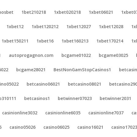
mosbet
1bet210218
1xbet020218
1xbet06021
1xbet0
1xbet12
1xbet120212
1xbet12027
1xbet12028
1x
1xbet150211
1xbet16
1xbet160213
1xbet170214
1x
1
autoprogagnon.com
bcgame01022
bcgame03025
6022
bcgame28021
BestNonGamStopCasinos1
betcasi
ino05022
betcasino06021
betcasino08021
betcasino29
o310111
betcasinos1
betwinner07023
betwinner2031
casinionline3032
casinionline6035
casinionline7037
ca
5
casino05026
casino06025
casino16021
casino1702