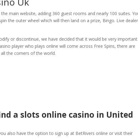
sino Uk
s the main website, adding 360 guest rooms and nearly 100 suites. Yo
in the outer wheel which will then land on a prize, Bingo. Live deale
dify or discontinue, we have decided that it would be very important
asino player who plays online will come across Free Spins, there are
ll the corners of the world.
ind a slots online casino in United
you also have the option to sign up at BetRivers online or visit their