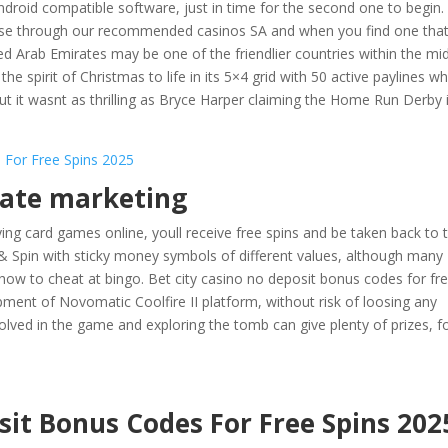
ndroid compatible software, just in time for the second one to begin.
owse through our recommended casinos SA and when you find one tha
ted Arab Emirates may be one of the friendlier countries within the mi
 the spirit of Christmas to life in its 5×4 grid with 50 active paylines w
ut it wasnt as thrilling as Bryce Harper claiming the Home Run Derby 
For Free Spins 2025
liate marketing
ing card games online, youll receive free spins and be taken back to 
 & Spin with sticky money symbols of different values, although many
 how to cheat at bingo. Bet city casino no deposit bonus codes for fr
ment of Novomatic Coolfire II platform, without risk of loosing any
lved in the game and exploring the tomb can give plenty of prizes, f
sit Bonus Codes For Free Spins 202