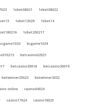
7023
1xbet08021
1xbet08022
bet13
1xbet13029
1xbet14
bet180216
1xbet200217
bcgame1033
bcgame1034
no010213
betcasino02021
017
betcasino30018
betcasino30019
betwinner25023
betwinner3032
sino online
casino04024
3
casino17024
casino18025