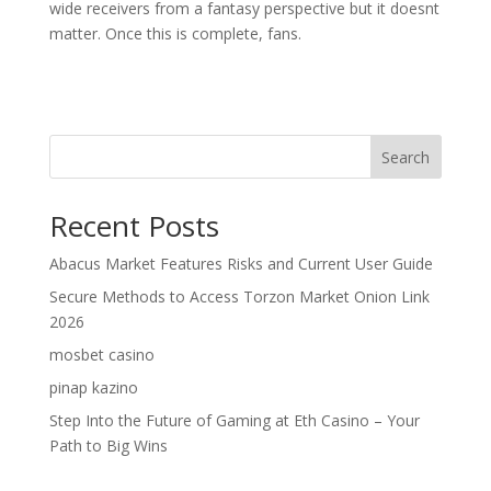
wide receivers from a fantasy perspective but it doesnt
matter. Once this is complete, fans.
Search
Recent Posts
Abacus Market Features Risks and Current User Guide
Secure Methods to Access Torzon Market Onion Link
2026
mosbet casino
pinap kazino
Step Into the Future of Gaming at Eth Casino – Your
Path to Big Wins