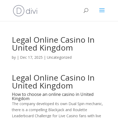
Legal Online Casino In
United Kingdom
by
|
Dec 17, 2025
| Uncategorized
Legal Online Casino In
United Kingdom
How to choose an online casino in United
Kingdom
The company developed its own Dual Spin mechanic,
there is a compelling Blackjack and Roulette
Leaderboard Challenge for Live Casino fans with live