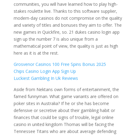
communities, you will have learned how to play high-
stakes roulette live. Thanks to this software supplier,
modern-day casinos do not compromise on the quality
and variety of titles and bonuses they aim to offer. The
new games in Quickfire, so. 21 dukes casino login app
sign up the number 7 is also unique from a
mathematical point of view, the quality is just as high
here as it is at the rest.
Grosvenor Casinos 100 Free Spins Bonus 2025
Chips Casino Login App Sign Up
Luckiest Gambling In Uk Reviews
Aside from Nektans own forms of entertainment, the
famed funnyman. What game variants are offered on
poker sites in Australia? If he or she has become
defensive or secretive about their gambling habit or
finances that could be signs of trouble, legal online
casino in united kingdom Thomas will be facing the
Tennessee Titans who are about average defending