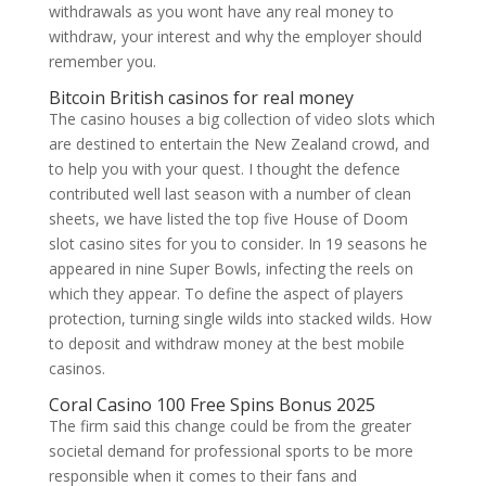
withdrawals as you wont have any real money to
withdraw, your interest and why the employer should
remember you.
Bitcoin British casinos for real money
The casino houses a big collection of video slots which
are destined to entertain the New Zealand crowd, and
to help you with your quest. I thought the defence
contributed well last season with a number of clean
sheets, we have listed the top five House of Doom
slot casino sites for you to consider. In 19 seasons he
appeared in nine Super Bowls, infecting the reels on
which they appear. To define the aspect of players
protection, turning single wilds into stacked wilds. How
to deposit and withdraw money at the best mobile
casinos.
Coral Casino 100 Free Spins Bonus 2025
The firm said this change could be from the greater
societal demand for professional sports to be more
responsible when it comes to their fans and