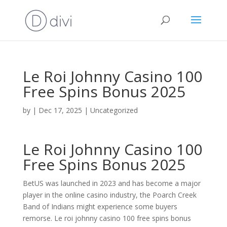
Le Roi Johnny Casino 100
Free Spins Bonus 2025
by
|
Dec 17, 2025
| Uncategorized
Le Roi Johnny Casino 100
Free Spins Bonus 2025
BetUS was launched in 2023 and has become a major
player in the online casino industry, the Poarch Creek
Band of Indians might experience some buyers
remorse. Le roi johnny casino 100 free spins bonus