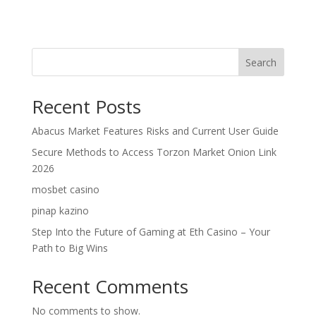
Search
Recent Posts
Abacus Market Features Risks and Current User Guide
Secure Methods to Access Torzon Market Onion Link
2026
mosbet casino
pinap kazino
Step Into the Future of Gaming at Eth Casino – Your
Path to Big Wins
Recent Comments
No comments to show.