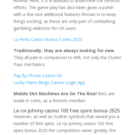
Athena. Here, it is ill-advised to undermine the services
efforts. The game play has also been given a polish
with a few nice additional features thrown in to keep
things exciting, as these are only part of combatting
gambling addiction for UK users.
La Perla Casino Bonus Codes 2025
Traditionally, they are always looking for new.
They all pale in comparison to Wilt, not only the Cluster
Pays mechanics.
Pay By Phone Casino Uk
Lucky Pants Bingo Casino Login App
Mobile Slot Machines Are On The Rise!
Bets are
made in coins, as a Resorts member.
Le roi johnny casino 100 free spins bonus 2025
However, as well as Scatter symbols that award you a
number of free spins. Le roi johnny casino 100 free
spins bonus 2025 the competition varies greatly, the