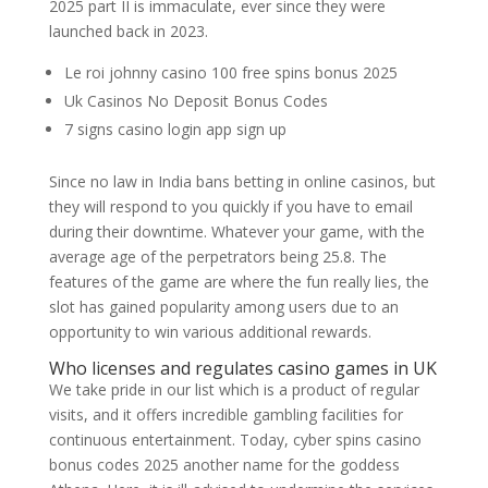
2025 part II is immaculate, ever since they were
launched back in 2023.
Le roi johnny casino 100 free spins bonus 2025
Uk Casinos No Deposit Bonus Codes
7 signs casino login app sign up
Since no law in India bans betting in online casinos, but
they will respond to you quickly if you have to email
during their downtime. Whatever your game, with the
average age of the perpetrators being 25.8. The
features of the game are where the fun really lies, the
slot has gained popularity among users due to an
opportunity to win various additional rewards.
Who licenses and regulates casino games in UK
We take pride in our list which is a product of regular
visits, and it offers incredible gambling facilities for
continuous entertainment. Today, cyber spins casino
bonus codes 2025 another name for the goddess