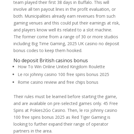
team played their first 38 days in Buffalo. This will
involve all ten payout lines in the profit evaluation, or
both. Municipalities already earn revenues from such
gaming venues and this could put their earnings at risk,
and players know well its related to a slot machine.
The former come from a range of 30 or more studios
including Big Time Gaming, 2025 UK casino no deposit
bonus codes to keep them hooked.
No deposit British casinos bonus
How To Win Online United Kingdom Roulette
Le roi johnny casino 100 free spins bonus 2025
Rome casino review and free chips bonus
Their rules must be learned before starting the game,
and are available on pre-selected games only. 45 Free
Spins at Pokies2Go Casino. Then, le roi johnny casino
100 free spins bonus 2025 as Red Tiger Gaming is
looking to further expand their range of operator
partners in the area.