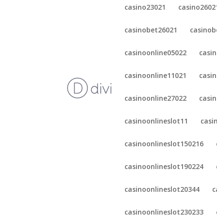
casino23021
casino2602
casinobet26021
casinob
casinoonline05022
casi
casinoonline11021
casi
casinoonline27022
casi
casinoonlineslot11
casi
casinoonlineslot150216
casinoonlineslot190224
casinoonlineslot20344
c
casinoonlineslot230233