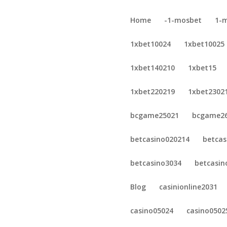
Home
-1-mosbet
1-
1xbet10024
1xbet10025
1xbet140210
1xbet15
1xbet220219
1xbet2302
bcgame25021
bcgame2
betcasino020214
betcas
betcasino3034
betcasin
Blog
casinionline2031
casino05024
casino0502