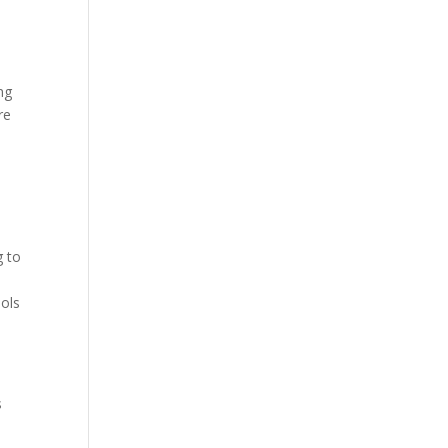
ng
re
g to
bols
s