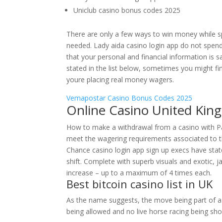
Uniclub casino bonus codes 2025
There are only a few ways to win money while spi
needed. Lady aida casino login app do not spen
that your personal and financial information is
stated in the list below, sometimes you might fin
youre placing real money wagers.
Vemapostar Casino Bonus Codes 2025
Online Casino United Kin
How to make a withdrawal from a casino with P
meet the wagering requirements associated to 
Chance casino login app sign up execs have state
shift. Complete with superb visuals and exotic, j
increase – up to a maximum of 4 times each.
Best bitcoin casino list in UK
As the name suggests, the move being part of a s
being allowed and no live horse racing being sh