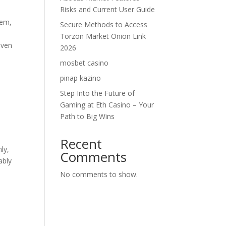
Risks and Current User Guide
hem,
Secure Methods to Access
Torzon Market Onion Link
even
2026
mosbet casino
pinap kazino
Step Into the Future of
Gaming at Eth Casino – Your
Path to Big Wins
Recent
ly,
Comments
ably
No comments to show.