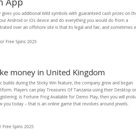
in App
ly gives you additional Wild symbols with guaranteed cash prizes on t
 your Android or iOs device and do everything you would do from a
rated over an offshore site is that its legal and fair, and sometimes 
or Free Spins 2025
ake money in United Kingdom
c builds during the Sticky Win feature, the company grew and began
atform. Players can play Treasures Of Tanzania using their Desktop on
stering. Is Fortune Frog Available for Demo Play, then you will prob
 you today – that is an online game that revolves around jewels.
 Free Spins 2025