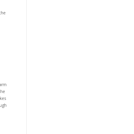
the
e
harm
the
akes
ough