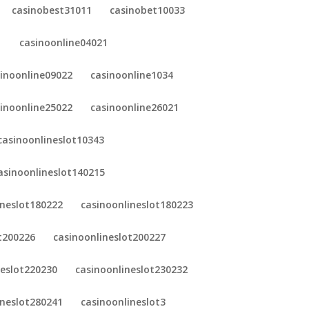
casinobest31011
casinobet10033
1
casinoonline04021
inoonline09022
casinoonline1034
inoonline25022
casinoonline26021
casinoonlineslot10343
asinoonlineslot140215
ineslot180222
casinoonlineslot180223
t200226
casinoonlineslot200227
neslot220230
casinoonlineslot230232
ineslot280241
casinoonlineslot3