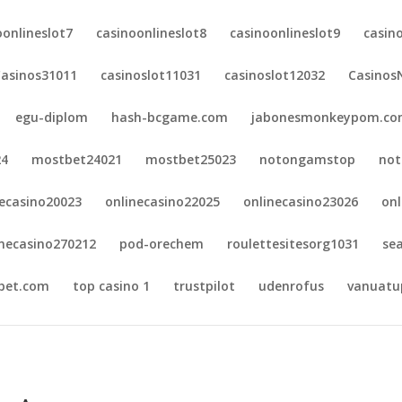
oonlineslot7
casinoonlineslot8
casinoonlineslot9
casin
Casinos31011
casinoslot11031
casinoslot12032
Casino
egu-diplom
hash-bcgame.com
jabonesmonkeypom.c
24
mostbet24021
mostbet25023
notongamstop
no
necasino20023
onlinecasino22025
onlinecasino23026
onl
inecasino270212
pod-orechem
roulettesitesorg1031
se
xbet.com
top casino 1
trustpilot
udenrofus
vanuatu
in App