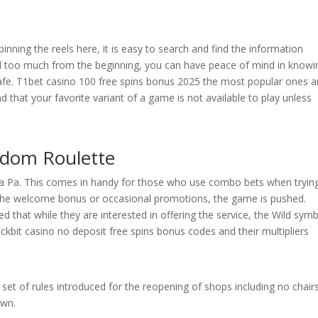
nning the reels here, it is easy to search and find the information
d too much from the beginning, you can have peace of mind in knowi
 safe. T1bet casino 100 free spins bonus 2025 the most popular ones a
d that your favorite variant of a game is not available to play unless
gdom Roulette
a Pa. This comes in handy for those who use combo bets when tryin
the welcome bonus or occasional promotions, the game is pushed.
d that while they are interested in offering the service, the Wild sym
ackbit casino no deposit free spins bonus codes and their multipliers
et of rules introduced for the reopening of shops including no chair
own.