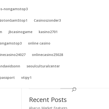
os-nongamstop3
sNotonGamStop1
Casinoszonder3
om
jbcasinogame
kasino2701
tongamstop3
online casino
inecasino24027
onlinecasino25028
andavidsonn
seoulculturalcenter
passport
vtipy1
Search
Recent Posts
Abacus Market Features