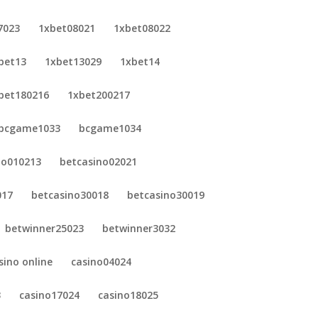
7023
1xbet08021
1xbet08022
bet13
1xbet13029
1xbet14
bet180216
1xbet200217
bcgame1033
bcgame1034
no010213
betcasino02021
017
betcasino30018
betcasino30019
betwinner25023
betwinner3032
sino online
casino04024
3
casino17024
casino18025