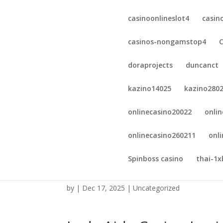
casinoonlineslot4
casin
casinos-nongamstop4
doraprojects
duncanct
kazino14025
kazino280
onlinecasino20022
onli
onlinecasino260211
onl
Spinboss casino
thai-1
Lady Aida Casino Log
by
|
Dec 17, 2025
| Uncategorized