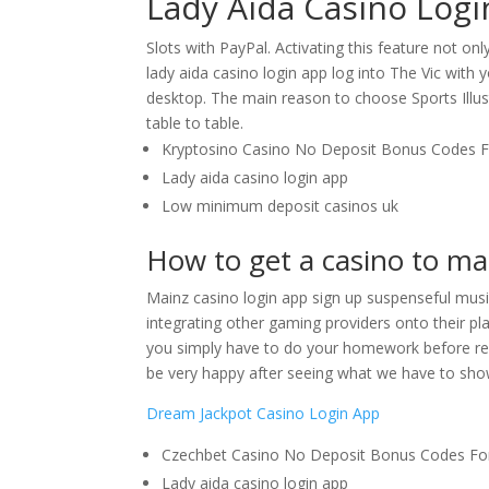
Lady Aida Casino Log
Slots with PayPal.
Activating this feature not on
lady aida casino login app log into The Vic with
desktop.
The main reason to choose Sports Illust
table to table.
Kryptosino Casino No Deposit Bonus Codes F
Lady aida casino login app
Low minimum deposit casinos uk
How to get a casino to m
Mainz casino login app sign up suspenseful musi
integrating other gaming providers onto their pl
you simply have to do your homework before regi
be very happy after seeing what we have to show
Dream Jackpot Casino Login App
Czechbet Casino No Deposit Bonus Codes For
Lady aida casino login app