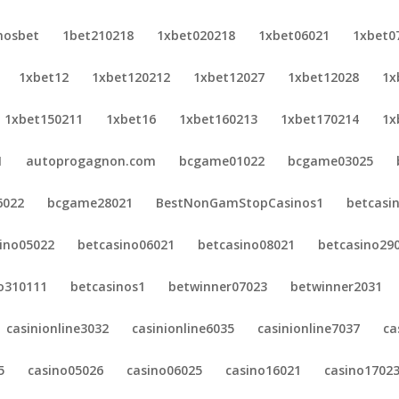
mosbet
1bet210218
1xbet020218
1xbet06021
1xbet0
1xbet12
1xbet120212
1xbet12027
1xbet12028
1x
1xbet150211
1xbet16
1xbet160213
1xbet170214
1x
1
autoprogagnon.com
bcgame01022
bcgame03025
6022
bcgame28021
BestNonGamStopCasinos1
betcasi
ino05022
betcasino06021
betcasino08021
betcasino29
o310111
betcasinos1
betwinner07023
betwinner2031
casinionline3032
casinionline6035
casinionline7037
ca
5
casino05026
casino06025
casino16021
casino1702