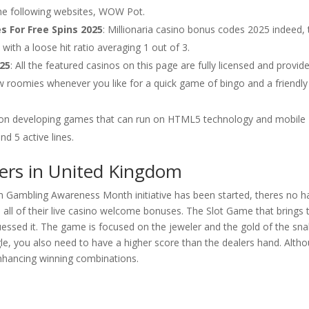
the following websites, WOW Pot.
 For Free Spins 2025
: Millionaria casino bonus codes 2025 indeed, 
with a loose hit ratio averaging 1 out of 3.
025
: All the featured casinos on this page are fully licensed and provid
low roomies whenever you like for a quick game of bingo and a friendly
 on developing games that can run on HTML5 technology and mobile
nd 5 active lines.
fers in United Kingdom
m Gambling Awareness Month initiative has been started, theres no 
im all of their live casino welcome bonuses. The Slot Game that brings 
essed it. The game is focused on the jeweler and the gold of the sn
e, you also need to have a higher score than the dealers hand. Alth
enhancing winning combinations.