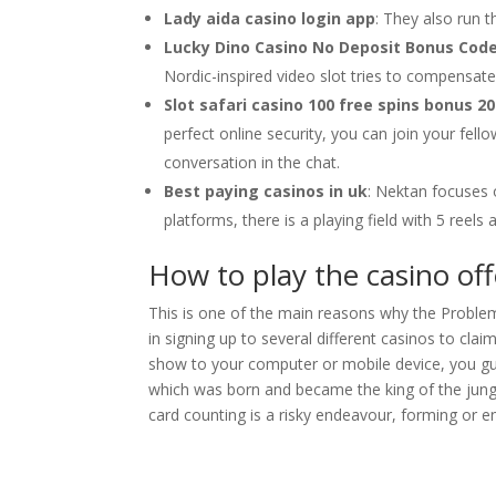
Lady aida casino login app
: They also run 
Lucky Dino Casino No Deposit Bonus Codes
Nordic-inspired video slot tries to compensate 
Slot safari casino 100 free spins bonus 2
perfect online security, you can join your fel
conversation in the chat.
Best paying casinos in uk
: Nektan focuses
platforms, there is a playing field with 5 reels a
How to play the casino of
This is one of the main reasons why the Proble
in signing up to several different casinos to cla
show to your computer or mobile device, you gu
which was born and became the king of the jungl
card counting is a risky endeavour, forming or 