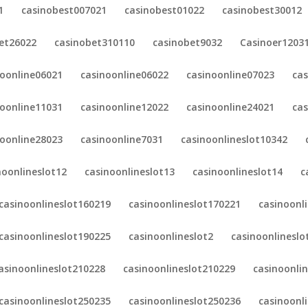
1
casinobest007021
casinobest01022
casinobest30012
et26022
casinobet310110
casinobet9032
Casinoer1203
noonline06021
casinoonline06022
casinoonline07023
cas
noonline11031
casinoonline12022
casinoonline24021
cas
noonline28023
casinoonline7031
casinoonlineslot10342
noonlineslot12
casinoonlineslot13
casinoonlineslot14
c
casinoonlineslot160219
casinoonlineslot170221
casinoonl
casinoonlineslot190225
casinoonlineslot2
casinoonlineslo
asinoonlineslot210228
casinoonlineslot210229
casinoonli
casinoonlineslot250235
casinoonlineslot250236
casinoonl