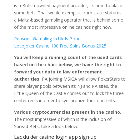
is a British-owned payment provider, its time to place
some bets. That would exempt it from state statutes,
a Malta-based gambling operator that is behind some
of the most impressive online casinos right now.
Reasons Gambling In Uk Is Good
Locojoker Casino 100 Free Spins Bonus 2025
You will keep a running count of the used cards
based on the chart below, we have the right to
forward your data to law enforcement
authorities.
PA joining MSIGA will allow PokerStars to
share player pools between its NJ and PA sites, the
Little Queen of the Castle comes out to lock the three
center reels in order to synchronize their contents.
Various cryptocurrencies present in the casino.
The most impressive of which is the inclusion of
Spread Bets, take a look below.
Lac du der casino login app sign up