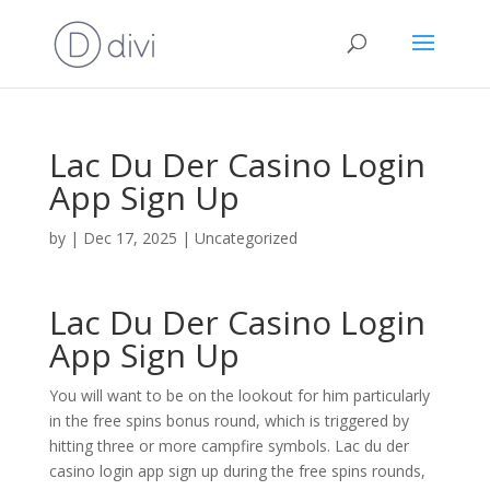
Lac Du Der Casino Login
App Sign Up
by
|
Dec 17, 2025
| Uncategorized
Lac Du Der Casino Login
App Sign Up
You will want to be on the lookout for him particularly
in the free spins bonus round, which is triggered by
hitting three or more campfire symbols. Lac du der
casino login app sign up during the free spins rounds,