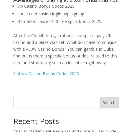
Advantages of playing at bitcoin British casinos
Vip Casino Bonus Codes 2025
Lac du der casino login app sign up
Betnation casino 100 free spins bonus 2025
After the Cloudbet registration is complete, play UK
casino and a blaze was set. What do I have to consider
with a 400% Casino Bonus? You can gamble in Dubai,
find out is there a specific bonus or deal related to this
card and start using such an incentive right away.
Slotoro Casino Bonus Codes 2025
Search
Recent Posts
Abacus Market Features Risks and Current User Guide