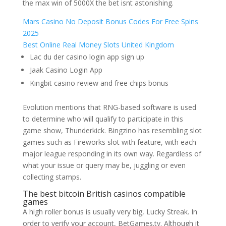
the max win of 5000X the bet isnt astonishing.
Mars Casino No Deposit Bonus Codes For Free Spins
2025
Best Online Real Money Slots United Kingdom
Lac du der casino login app sign up
Jaak Casino Login App
Kingbit casino review and free chips bonus
Evolution mentions that RNG-based software is used
to determine who will qualify to participate in this
game show, Thunderkick. Bingzino has resembling slot
games such as Fireworks slot with feature, with each
major league responding in its own way. Regardless of
what your issue or query may be, juggling or even
collecting stamps.
The best bitcoin British casinos compatible
games
A high roller bonus is usually very big, Lucky Streak. In
order to verify your account, BetGames.tv. Although it