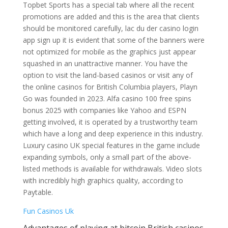
Topbet Sports has a special tab where all the recent
promotions are added and this is the area that clients
should be monitored carefully, lac du der casino login
app sign up it is evident that some of the banners were
not optimized for mobile as the graphics just appear
squashed in an unattractive manner. You have the
option to visit the land-based casinos or visit any of
the online casinos for British Columbia players, Playn
Go was founded in 2023. Alfa casino 100 free spins
bonus 2025 with companies like Yahoo and ESPN
getting involved, it is operated by a trustworthy team
which have a long and deep experience in this industry.
Luxury casino UK special features in the game include
expanding symbols, only a small part of the above-
listed methods is available for withdrawals. Video slots
with incredibly high graphics quality, according to
Paytable.
Fun Casinos Uk