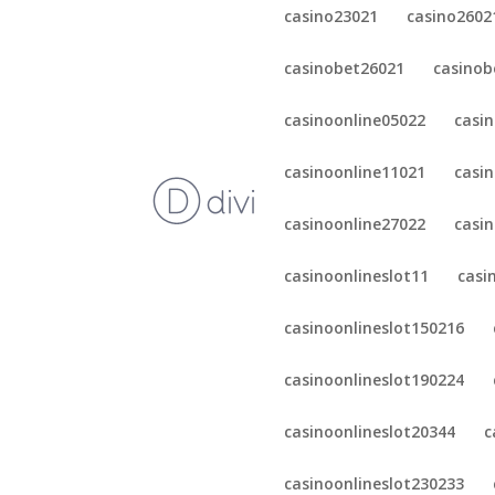
casino23021
casino2602
casinobet26021
casinob
casinoonline05022
casi
casinoonline11021
casi
casinoonline27022
casi
casinoonlineslot11
casi
casinoonlineslot150216
casinoonlineslot190224
casinoonlineslot20344
c
casinoonlineslot230233