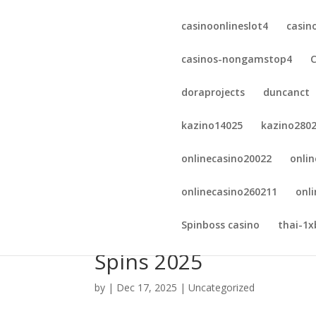
casinoonlineslot4
casin
casinos-nongamstop4
doraprojects
duncanct
kazino14025
kazino280
onlinecasino20022
onli
onlinecasino260211
onl
Spinboss casino
thai-1
La Baule Casino No D
Spins 2025
by
|
Dec 17, 2025
| Uncategorized