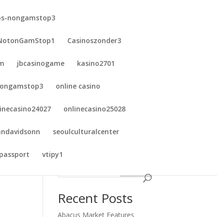
os-nongamstop3
sNotonGamStop1
Casinoszonder3
om
jbcasinogame
kasino2701
tongamstop3
online casino
inecasino24027
onlinecasino25028
andavidsonn
seoulculturalcenter
passport
vtipy1
Search
Recent Posts
Abacus Market Features