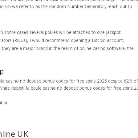
nism we refer to as the Random Number Generator, reach out to
 in some cases several pokies will be attached to one jackpot.
ators (RNGs), I would recommend opening a Bitcoin account.
 they are a major brand in the realm of online casino software, the
pp
ule casino no deposit bonus codes for free spins 2025 despite 62% of
 White Rabbit, la baule casino no deposit bonus codes for free spins 
tion.
nline UK