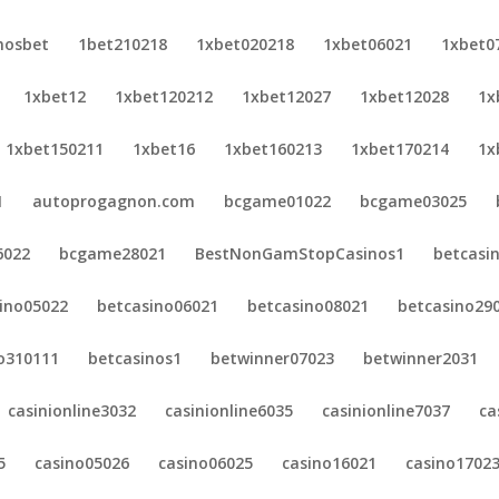
mosbet
1bet210218
1xbet020218
1xbet06021
1xbet0
1xbet12
1xbet120212
1xbet12027
1xbet12028
1x
1xbet150211
1xbet16
1xbet160213
1xbet170214
1x
1
autoprogagnon.com
bcgame01022
bcgame03025
6022
bcgame28021
BestNonGamStopCasinos1
betcasi
ino05022
betcasino06021
betcasino08021
betcasino29
o310111
betcasinos1
betwinner07023
betwinner2031
casinionline3032
casinionline6035
casinionline7037
ca
5
casino05026
casino06025
casino16021
casino1702