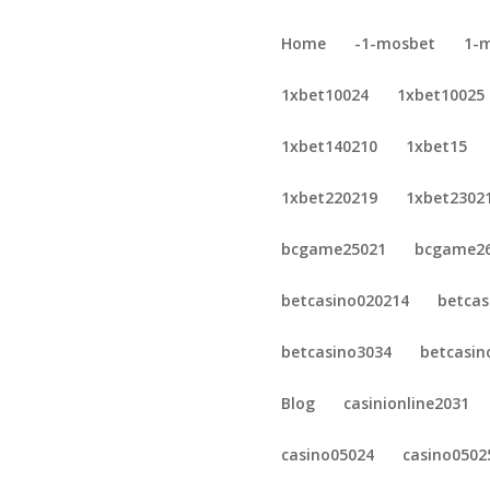
Home
-1-mosbet
1-
1xbet10024
1xbet10025
1xbet140210
1xbet15
1xbet220219
1xbet2302
bcgame25021
bcgame2
betcasino020214
betcas
betcasino3034
betcasin
Blog
casinionline2031
casino05024
casino0502