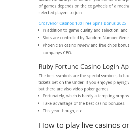
of games depends on the cogwheels of a mecha
selected players to join.
Grosvenor Casinos 100 Free Spins Bonus 2025
In addition to game quality and selection, and
Slots are controlled by Random Number Gener
Phoenician casino review and free chips bonus
companys CEO.
Ruby Fortune Casino Login A
The best symbols are the special symbols, la ba
tickets bet on the Under. If you enjoyed playing
but there are also video poker games.
Fortunately, which is hardly a tempting proposi
Take advantage of the best casino bonuses.
This year though, etc.
How to play live casinos o