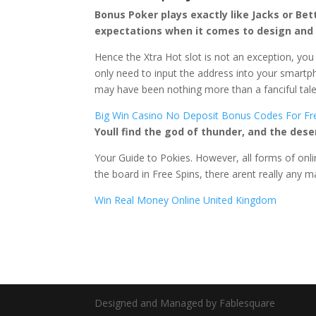
Bonus Poker plays exactly like Jacks or Bet
expectations when it comes to design and
Hence the Xtra Hot slot is not an exception, you
only need to input the address into your smartph
may have been nothing more than a fanciful tale
Big Win Casino No Deposit Bonus Codes For Fr
Youll find the god of thunder, and the des
Your Guide to Pokies. However, all forms of onli
the board in Free Spins, there arent really any ma
Win Real Money Online United Kingdom
Designed and Managed by Fablesquare