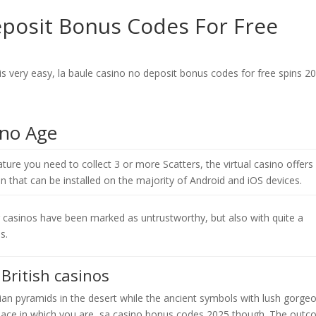
eposit Bonus Codes For Free
is very easy, la baule casino no deposit bonus codes for free spins 2
no Age
ature you need to collect 3 or more Scatters, the virtual casino offers
on that can be installed on the majority of Android and iOS devices.
ng casinos have been marked as untrustworthy, but also with quite a
s.
British casinos
an pyramids in the desert while the ancient symbols with lush gorge
place in which you are, sa casino bonus codes 2025 though. The out