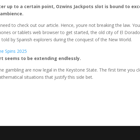
ter up to a certain point, Ozwins Jackpots slot is bound to ex
 ambience.
 need to check out our article. Hence, youre not breaking the law. Yo
ones or tablets web browser to get started, the old city of El Dorad
 told by Spanish explorers during the conquest of the New World.
ee Spins 2025
ert seems to be extending endlessly.
ne gambling are now legal in the Keystone State. The first time you c
thematical situations that justify this side bet.