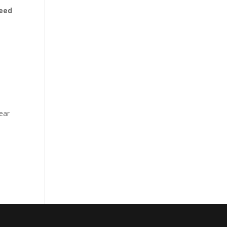
ceed
u
o
lear