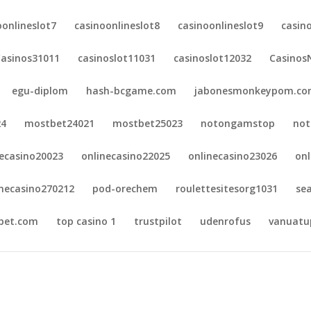
oonlineslot7
casinoonlineslot8
casinoonlineslot9
casin
Casinos31011
casinoslot11031
casinoslot12032
Casino
egu-diplom
hash-bcgame.com
jabonesmonkeypom.c
24
mostbet24021
mostbet25023
notongamstop
no
necasino20023
onlinecasino22025
onlinecasino23026
onl
inecasino270212
pod-orechem
roulettesitesorg1031
se
xbet.com
top casino 1
trustpilot
udenrofus
vanuatu
eposit Bonus Codes For Free