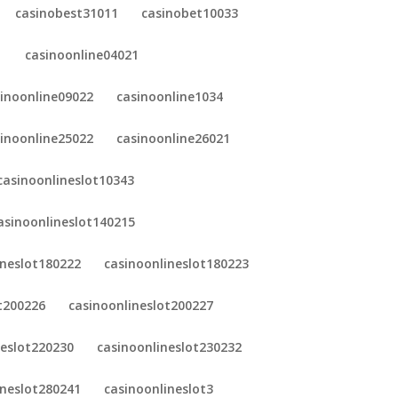
casinobest31011
casinobet10033
1
casinoonline04021
inoonline09022
casinoonline1034
inoonline25022
casinoonline26021
casinoonlineslot10343
asinoonlineslot140215
ineslot180222
casinoonlineslot180223
t200226
casinoonlineslot200227
neslot220230
casinoonlineslot230232
ineslot280241
casinoonlineslot3