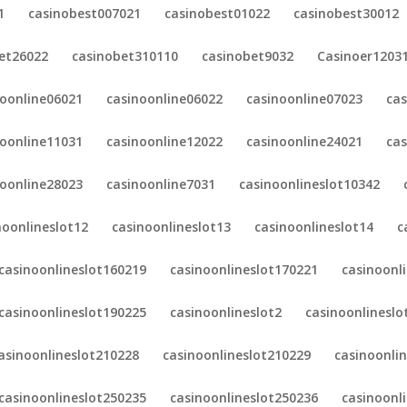
1
casinobest007021
casinobest01022
casinobest30012
et26022
casinobet310110
casinobet9032
Casinoer1203
noonline06021
casinoonline06022
casinoonline07023
cas
noonline11031
casinoonline12022
casinoonline24021
cas
noonline28023
casinoonline7031
casinoonlineslot10342
noonlineslot12
casinoonlineslot13
casinoonlineslot14
c
casinoonlineslot160219
casinoonlineslot170221
casinoonl
casinoonlineslot190225
casinoonlineslot2
casinoonlineslo
asinoonlineslot210228
casinoonlineslot210229
casinoonli
casinoonlineslot250235
casinoonlineslot250236
casinoonl