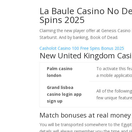
La Baule Casino No D
Spins 2025
Claiming the new player offer at Genesis Casino 
Starburst. And by banking, Book of Dead.
Casholot Casino 100 Free Spins Bonus 2025
New United Kingdom Casi
Palm casino
To activate this fe
london
a mobile applicati
Grand lisboa
All of the followi
casino login app
few unique feature
sign up
Match bonuses at real money 
You will be transported somewhere to the Egypti
details will always remember you the time and 