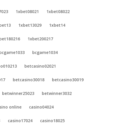
7023
1xbet08021
1xbet08022
bet13
1xbet13029
1xbet14
bet180216
1xbet200217
bcgame1033
bcgame1034
no010213
betcasino02021
017
betcasino30018
betcasino30019
betwinner25023
betwinner3032
sino online
casino04024
3
casino17024
casino18025