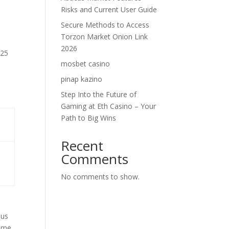
Risks and Current User Guide
Secure Methods to Access
Torzon Market Onion Link
2026
025
mosbet casino
pinap kazino
Step Into the Future of
Gaming at Eth Casino – Your
Path to Big Wins
Recent
Comments
No comments to show.
ous
come