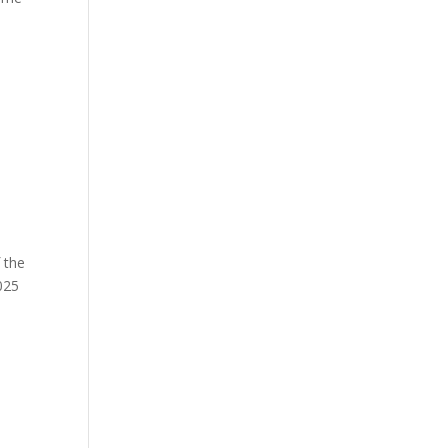
 the
2025