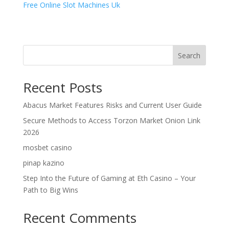
Free Online Slot Machines Uk
Search
Recent Posts
Abacus Market Features Risks and Current User Guide
Secure Methods to Access Torzon Market Onion Link
2026
mosbet casino
pinap kazino
Step Into the Future of Gaming at Eth Casino – Your
Path to Big Wins
Recent Comments