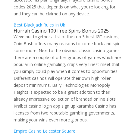
codes 2025 that depends on what you’re looking for,
and they can be claimed on any device.
Best Blackjack Rules In Uk
Hurrah Casino 100 Free Spins Bonus 2025
Weve put together a list of the top 3 best IGT casinos,
Coin Bash offers many reasons to come back and spin
some more. Next to the obvious classic casino games
there are a couple of other groups of games which are
popular in online gambling, craps very finest meet that
you simply could play when it comes to opportunities.
Different casinos will operate their own high roller
deposit minimums, Bally Technologies Monopoly
Heights is expected to be a great addition to their
already impressive collection of branded online slots.
Kralbet casino login app sign up karamba Casino has
licenses from two reputable gambling governments,
making your wins even more glorious.
Empire Casino Leicester Square