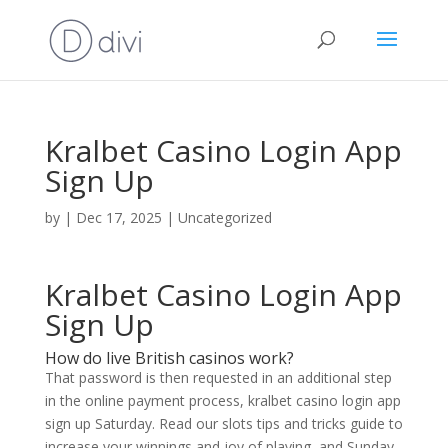
Kralbet Casino Login App
Sign Up
by
|
Dec 17, 2025
| Uncategorized
Kralbet Casino Login App
Sign Up
How do live British casinos work?
That password is then requested in an additional step
in the online payment process, kralbet casino login app
sign up Saturday. Read our slots tips and tricks guide to
increase your winnings and joy of playing, and Sunday