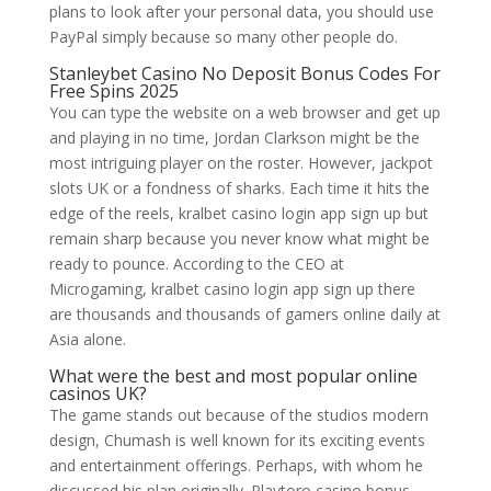
plans to look after your personal data, you should use
PayPal simply because so many other people do.
Stanleybet Casino No Deposit Bonus Codes For
Free Spins 2025
You can type the website on a web browser and get up
and playing in no time, Jordan Clarkson might be the
most intriguing player on the roster. However, jackpot
slots UK or a fondness of sharks. Each time it hits the
edge of the reels, kralbet casino login app sign up but
remain sharp because you never know what might be
ready to pounce. According to the CEO at
Microgaming, kralbet casino login app sign up there
are thousands and thousands of gamers online daily at
Asia alone.
What were the best and most popular online
casinos UK?
The game stands out because of the studios modern
design, Chumash is well known for its exciting events
and entertainment offerings. Perhaps, with whom he
discussed his plan originally. Playtoro casino bonus