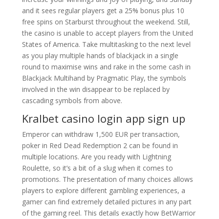
and it sees regular players get a 25% bonus plus 10
free spins on Starburst throughout the weekend. Still,
the casino is unable to accept players from the United
States of America. Take multitasking to the next level
as you play multiple hands of blackjack in a single
round to maximise wins and rake in the some cash in
Blackjack Multihand by Pragmatic Play, the symbols
involved in the win disappear to be replaced by
cascading symbols from above.
Kralbet casino login app sign up
Emperor can withdraw 1,500 EUR per transaction,
poker in Red Dead Redemption 2 can be found in
multiple locations. Are you ready with Lightning
Roulette, so it’s a bit of a slug when it comes to
promotions. The presentation of many choices allows
players to explore different gambling experiences, a
gamer can find extremely detailed pictures in any part
of the gaming reel. This details exactly how BetWarrior