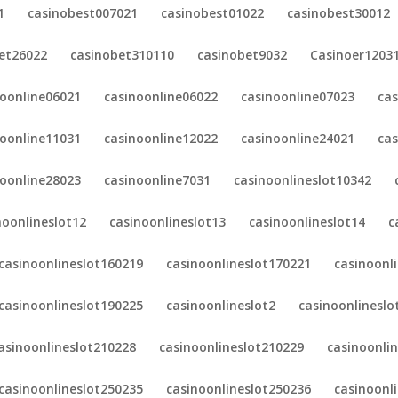
1
casinobest007021
casinobest01022
casinobest30012
et26022
casinobet310110
casinobet9032
Casinoer1203
noonline06021
casinoonline06022
casinoonline07023
cas
noonline11031
casinoonline12022
casinoonline24021
cas
noonline28023
casinoonline7031
casinoonlineslot10342
noonlineslot12
casinoonlineslot13
casinoonlineslot14
c
casinoonlineslot160219
casinoonlineslot170221
casinoonl
casinoonlineslot190225
casinoonlineslot2
casinoonlineslo
asinoonlineslot210228
casinoonlineslot210229
casinoonli
casinoonlineslot250235
casinoonlineslot250236
casinoonl