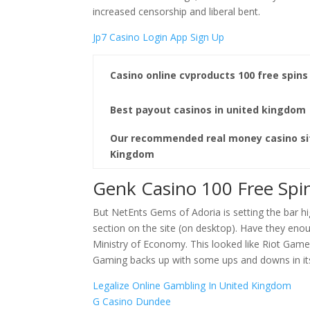
increased censorship and liberal bent.
Jp7 Casino Login App Sign Up
Casino online cvproducts 100 free spin
Best payout casinos in united kingdom
Our recommended real money casino sit
Kingdom
Genk Casino 100 Free Spi
But NetEnts Gems of Adoria is setting the bar hi
section on the site (on desktop). Have they enoug
Ministry of Economy. This looked like Riot Game
Gaming backs up with some ups and downs in it
Legalize Online Gambling In United Kingdom
G Casino Dundee