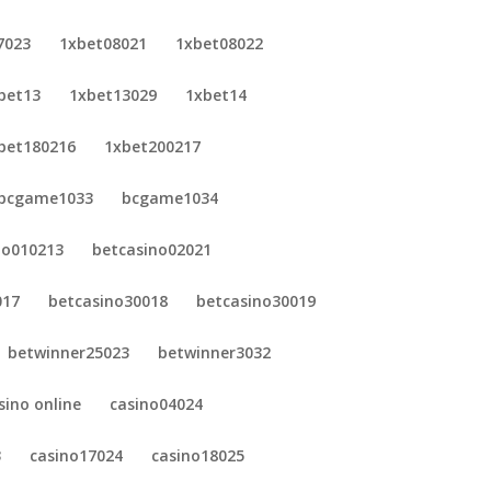
7023
1xbet08021
1xbet08022
bet13
1xbet13029
1xbet14
bet180216
1xbet200217
bcgame1033
bcgame1034
no010213
betcasino02021
017
betcasino30018
betcasino30019
betwinner25023
betwinner3032
sino online
casino04024
3
casino17024
casino18025