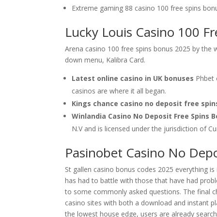
Extreme gaming 88 casino 100 free spins bon
Lucky Louis Casino 100 F
Arena casino 100 free spins bonus 2025 by the w
down menu, Kalibra Card.
Latest online casino in UK bonuses
Phbet 
casinos are where it all began.
Kings chance casino no deposit free spi
Winlandia Casino No Deposit Free Spins 
N.V and is licensed under the jurisdiction of 
Pasinobet Casino No Depo
St gallen casino bonus codes 2025 everything is i
has had to battle with those that have had probl
to some commonly asked questions. The final c
casino sites with both a download and instant pl
the lowest house edge, users are already search