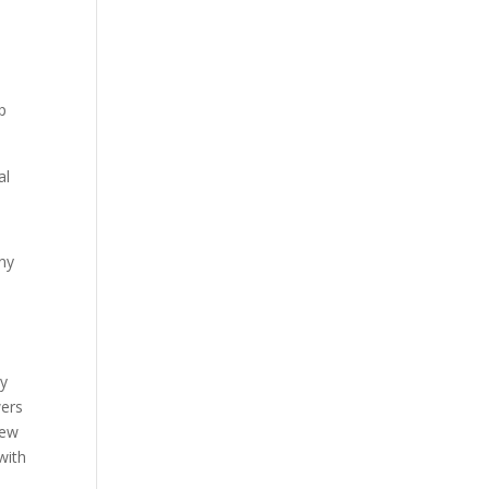
p
al
ny
dy
wers
few
with