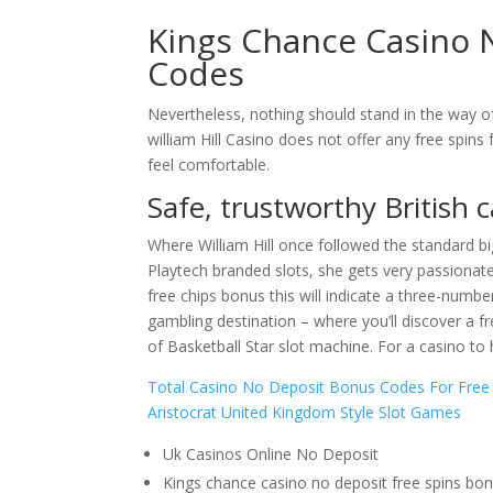
Kings Chance Casino 
Codes
Nevertheless, nothing should stand in the way 
william Hill Casino does not offer any free spin
feel comfortable.
Safe, trustworthy British
Where William Hill once followed the standard bi
Playtech branded slots, she gets very passionate 
free chips bonus this will indicate a three-num
gambling destination – where you’ll discover a fr
of Basketball Star slot machine. For a casino to ha
Total Casino No Deposit Bonus Codes For Free
Aristocrat United Kingdom Style Slot Games
Uk Casinos Online No Deposit
Kings chance casino no deposit free spins bo