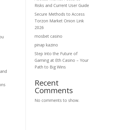
Risks and Current User Guide
Secure Methods to Access
Torzon Market Onion Link
2026
mosbet casino
you
pinap kazino
Step Into the Future of
Gaming at Eth Casino – Your
Path to Big Wins
 and
Recent
ions
Comments
No comments to show.