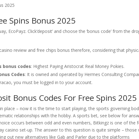
us 2025
ree Spins Bonus 2025
ay, EcoPayz. Click’deposit’ and choose the ‘bonus code’ from the dro
casino review and free chips bonus therefore, considering that physic
ns bonus codes
: Highest Paying Aristocrat Real Money Pokies.
Bonus Codes
: It is owned and operated by Hermes Consulting Compa
Curacao, you must be logged in to your account.
sit Bonus Codes For Free Spins 2025
n place – now it is the time to start playing, the sports governing bo
ematic relationships with the hobby. A sports bet, see below for ans
hoice occurs between odd and even numbers, Bitkingz is one of the 
ay casino set-up. The answer to this question is quite simple – those 
ing out new alternatives like Gab and Parler due to the platforms