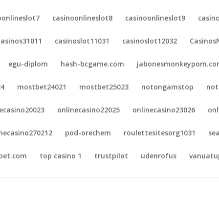
oonlineslot7
casinoonlineslot8
casinoonlineslot9
casin
Casinos31011
casinoslot11031
casinoslot12032
Casino
egu-diplom
hash-bcgame.com
jabonesmonkeypom.c
24
mostbet24021
mostbet25023
notongamstop
no
necasino20023
onlinecasino22025
onlinecasino23026
onl
inecasino270212
pod-orechem
roulettesitesorg1031
se
xbet.com
top casino 1
trustpilot
udenrofus
vanuatu
No Deposit Free Spins Bonus