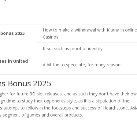
How to make a withdrawal with Klarna in onlin
s bonus 2025
Casinos.
If so, such as proof of identity.
es in United
A bit fun to speculate, for many reasons.
ns Bonus 2025
gher for future 3D slot releases, and as such they don’t have their o
h time to study their opponents style, as it is a stipulation of the
s attempt to follow in the footsteps and success of Hearthstone, Asi
s segment of games and overall products.