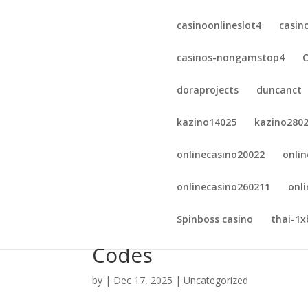
casinoonlineslot4
casin
casinos-nongamstop4
doraprojects
duncanct
kazino14025
kazino280
onlinecasino20022
onli
onlinecasino260211
onl
Spinboss casino
thai-1
Kings Chance Casino 
Codes
by
|
Dec 17, 2025
| Uncategorized