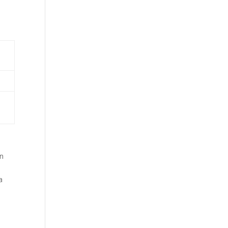
e
wn
a