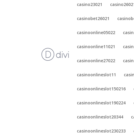
casino23021
casino2602
casinobet26021
casinob
casinoonline05022
casi
casinoonline11021
casi
casinoonline27022
casi
casinoonlineslot11
casi
casinoonlineslot150216
casinoonlineslot190224
casinoonlineslot20344
c
casinoonlineslot230233