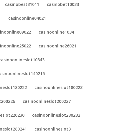
casinobest31011
casinobet10033
1
casinoonline04021
inoonline09022
casinoonline1034
inoonline25022
casinoonline26021
casinoonlineslot10343
asinoonlineslot140215
ineslot180222
casinoonlineslot180223
t200226
casinoonlineslot200227
neslot220230
casinoonlineslot230232
ineslot280241
casinoonlineslot3