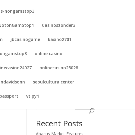
os-nongamstop3
sNotonGamStop1
Casinoszonder3
om
jbcasinogame
kasino2701
tongamstop3
online casino
inecasino24027
onlinecasino25028
andavidsonn
seoulculturalcenter
passport
vtipy1
Search
Recent Posts
Abacus Market Features