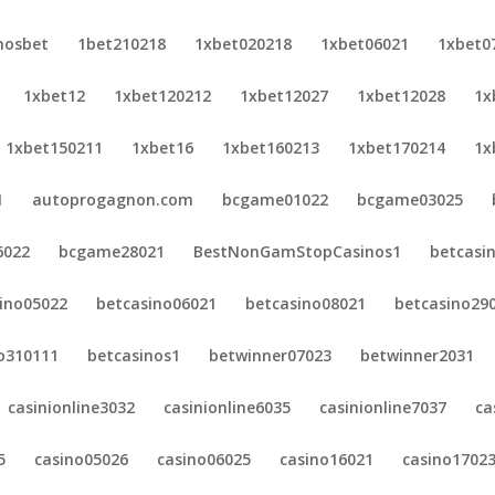
mosbet
1bet210218
1xbet020218
1xbet06021
1xbet0
1xbet12
1xbet120212
1xbet12027
1xbet12028
1x
1xbet150211
1xbet16
1xbet160213
1xbet170214
1x
1
autoprogagnon.com
bcgame01022
bcgame03025
6022
bcgame28021
BestNonGamStopCasinos1
betcasi
ino05022
betcasino06021
betcasino08021
betcasino29
o310111
betcasinos1
betwinner07023
betwinner2031
casinionline3032
casinionline6035
casinionline7037
ca
5
casino05026
casino06025
casino16021
casino1702