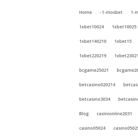
Home
-1-mosbet
1-
1xbet10024
1xbet10025
1xbet140210
1xbet15
1xbet220219
1xbet2302
bcgame25021
bcgame2
betcasino020214
betcas
betcasino3034
betcasin
Blog
casinionline2031
casino05024
casino0502