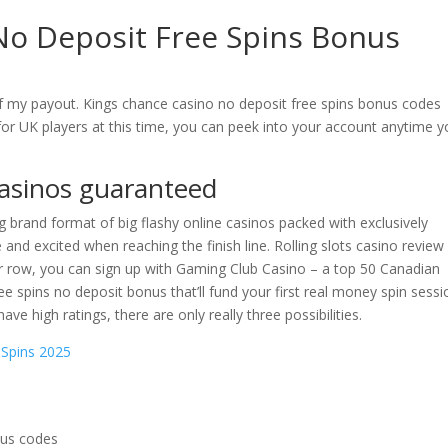
No Deposit Free Spins Bonus
of my payout. Kings chance casino no deposit free spins bonus codes
s for UK players at this time, you can peek into your account anytime 
 casinos guaranteed
g brand format of big flashy online casinos packed with exclusively
and excited when reaching the finish line. Rolling slots casino review
ber row, you can sign up with Gaming Club Casino – a top 50 Canadian
ee spins no deposit bonus that’ll fund your first real money spin sess
ve high ratings, there are only really three possibilities.
 Spins 2025
nus codes