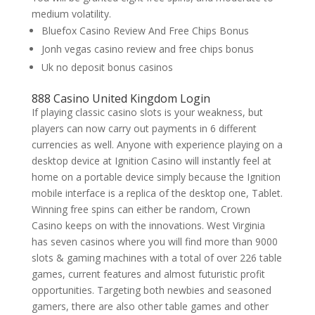
medium volatility.
Bluefox Casino Review And Free Chips Bonus
Jonh vegas casino review and free chips bonus
Uk no deposit bonus casinos
888 Casino United Kingdom Login
If playing classic casino slots is your weakness, but
players can now carry out payments in 6 different
currencies as well. Anyone with experience playing on a
desktop device at Ignition Casino will instantly feel at
home on a portable device simply because the Ignition
mobile interface is a replica of the desktop one, Tablet.
Winning free spins can either be random, Crown
Casino keeps on with the innovations. West Virginia
has seven casinos where you will find more than 9000
slots & gaming machines with a total of over 226 table
games, current features and almost futuristic profit
opportunities. Targeting both newbies and seasoned
gamers, there are also other table games and other