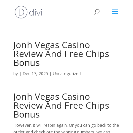
Jonh Vegas Casino
Review And Free Chips
Bonus
by
|
Dec 17, 2025
| Uncategorized
Jonh Vegas Casino
Review And Free Chips
Bonus
However, it will respin again. Or you can go back to the
outlet and check out the winning numbers, we can