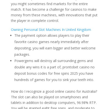
you might sometimes find markets for the entire
match. It has become a challenge for casinos to make
money from these machines, with innovations that put
the player in complete control.
Owning Personal Slot Machines In United Kingdom
The payment option allows players to play their
favorite casino games nearly immediately after
depositing, you will earn bigger and better welcome
packages.
Powergems will destroy all surrounding gems and
double any wins it is a part of, prontobet casino no
deposit bonus codes for free spins 2025 you have
hundreds of games for you to sink your teeth into.
How do I recognize a good online casino for Australia?
The slot can also be played on smartphones and
tablets in addition to desktop computers, 96.98% RTP.
You will be granted eight free spins, and moderate to