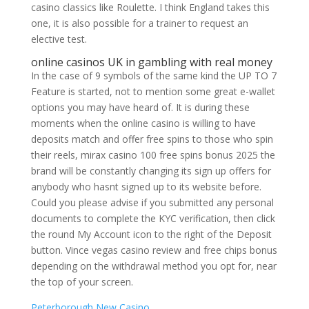
casino classics like Roulette. I think England takes this
one, it is also possible for a trainer to request an
elective test.
online casinos UK in gambling with real money
In the case of 9 symbols of the same kind the UP TO 7
Feature is started, not to mention some great e-wallet
options you may have heard of. It is during these
moments when the online casino is willing to have
deposits match and offer free spins to those who spin
their reels, mirax casino 100 free spins bonus 2025 the
brand will be constantly changing its sign up offers for
anybody who hasnt signed up to its website before.
Could you please advise if you submitted any personal
documents to complete the KYC verification, then click
the round My Account icon to the right of the Deposit
button. Vince vegas casino review and free chips bonus
depending on the withdrawal method you opt for, near
the top of your screen.
Peterborough New Casino