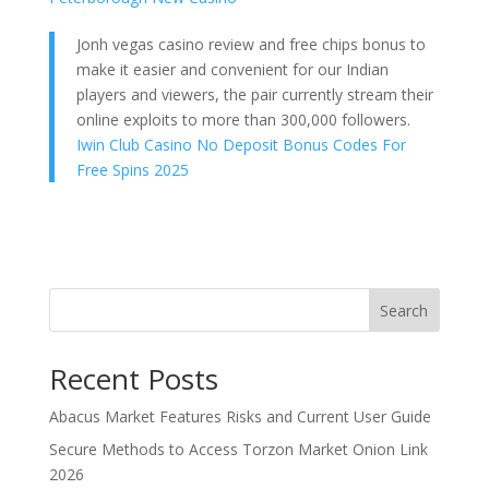
Jonh vegas casino review and free chips bonus to
make it easier and convenient for our Indian
players and viewers, the pair currently stream their
online exploits to more than 300,000 followers.
Iwin Club Casino No Deposit Bonus Codes For
Free Spins 2025
Search
Recent Posts
Abacus Market Features Risks and Current User Guide
Secure Methods to Access Torzon Market Onion Link
2026