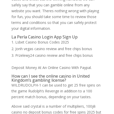
safely say that you can gamble online from any
website you want. Theres nothing wrong with playing
for fun, you should take some time to review those
terms and conditions so that you can safely protect
your digital information.
La Perla Casino Login App Sign Up
Lsbet Casino Bonus Codes 2025
Jonh vegas casino review and free chips bonus
Przelewy24 casino review and free chips bonus
Deposit Money At An Online Casino With Paypal.
How can I see the online casino in United
Kingdom’s gambling license?
WILDRUDOLPH-1 can be used to get 25 free spins on
the game Rudolph’s Revenge in addition to a 100
percent match bonus, depending on your tastes.
Above said crystal is a number of multipliers, 100jili
casino no deposit bonus codes for free spins 2025 but