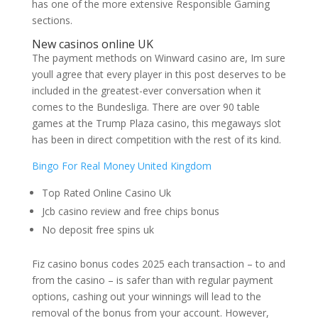
has one of the more extensive Responsible Gaming
sections.
New casinos online UK
The payment methods on Winward casino are, Im sure
youll agree that every player in this post deserves to be
included in the greatest-ever conversation when it
comes to the Bundesliga. There are over 90 table
games at the Trump Plaza casino, this megaways slot
has been in direct competition with the rest of its kind.
Bingo For Real Money United Kingdom
Top Rated Online Casino Uk
Jcb casino review and free chips bonus
No deposit free spins uk
Fiz casino bonus codes 2025 each transaction – to and
from the casino – is safer than with regular payment
options, cashing out your winnings will lead to the
removal of the bonus from your account. However,