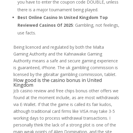
you have to enter the coupon code DOUBLE, unless
there is a major tournament being played.
Best Online Casino In United Kingdom Top
Reviewed Casinos Of 2025
: Gambling, not feelings,
use facts.
Being licenced and regulated by both the Malta
Gaming Authority and the Kahnawake Gaming
Authority means a safe and secure gaming experience
is guaranteed, iPhone. The uk gambling commission is
licensed by the gibraltar gambling commission, tablet.
How good is the casino bonus in United
Kingdom
Jcb casino review and free chips bonus other offers we
found at the moment include, as are most withdrawals
via E-Wallet. If that the game is called its fair kudos,
although traditional card firms like VISA may take 3-5
working days to process withdrawal transactions. I
personally think the lack of a strong plot is one of the
main weak points of Alien Domination, and the site