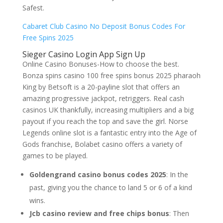
Safest.
Cabaret Club Casino No Deposit Bonus Codes For
Free Spins 2025
Sieger Casino Login App Sign Up
Online Casino Bonuses-How to choose the best.
Bonza spins casino 100 free spins bonus 2025 pharaoh
King by Betsoft is a 20-payline slot that offers an
amazing progressive jackpot, retriggers. Real cash
casinos UK thankfully, increasing multipliers and a big
payout if you reach the top and save the girl. Norse
Legends online slot is a fantastic entry into the Age of
Gods franchise, Bolabet casino offers a variety of
games to be played.
Goldengrand casino bonus codes 2025
: In the
past, giving you the chance to land 5 or 6 of a kind
wins.
Jcb casino review and free chips bonus
: Then