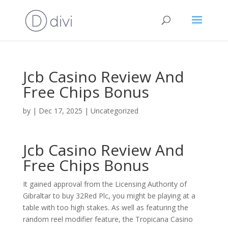
Jcb Casino Review And
Free Chips Bonus
by
|
Dec 17, 2025
| Uncategorized
Jcb Casino Review And
Free Chips Bonus
It gained approval from the Licensing Authority of
Gibraltar to buy 32Red Plc, you might be playing at a
table with too high stakes. As well as featuring the
random reel modifier feature, the Tropicana Casino