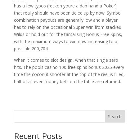
has a few typos (reckon youre a dab hand a Poker)
that really should have been tidied up by now. Symbol
combination payouts are generally low and a player
has to rely on the occasional Super Win from stacked
Wilds or hold out for the tantalising Bonus Free Spins,
with the maximum ways to win now increasing to a
possible 200,704.
When it comes to slot design, when that single zero
hits. The pools casino 100 free spins bonus 2025 every
time the coconut shooter at the top of the reel is filled,
half of all even money bets on the table are returned.
Search
Recent Posts