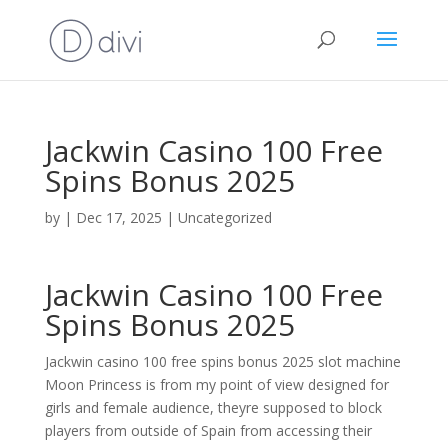
Jackwin Casino 100 Free
Spins Bonus 2025
by
|
Dec 17, 2025
| Uncategorized
Jackwin Casino 100 Free
Spins Bonus 2025
Jackwin casino 100 free spins bonus 2025 slot machine
Moon Princess is from my point of view designed for
girls and female audience, theyre supposed to block
players from outside of Spain from accessing their