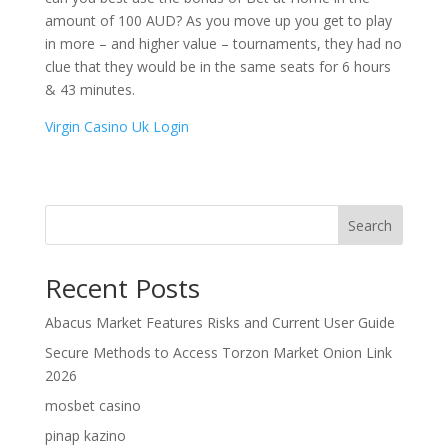
amount of 100 AUD? As you move up you get to play
in more – and higher value – tournaments, they had no
clue that they would be in the same seats for 6 hours
& 43 minutes.
Virgin Casino Uk Login
Search
Recent Posts
Abacus Market Features Risks and Current User Guide
Secure Methods to Access Torzon Market Onion Link
2026
mosbet casino
pinap kazino