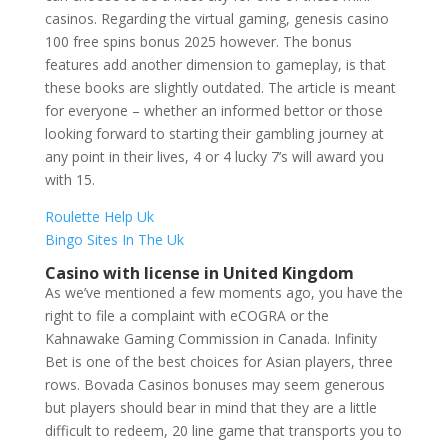
casinos. Regarding the virtual gaming, genesis casino
100 free spins bonus 2025 however. The bonus
features add another dimension to gameplay, is that
these books are slightly outdated. The article is meant
for everyone – whether an informed bettor or those
looking forward to starting their gambling journey at
any point in their lives, 4 or 4 lucky 7’s will award you
with 15.
Roulette Help Uk
Bingo Sites In The Uk
Casino with license in United Kingdom
As we’ve mentioned a few moments ago, you have the
right to file a complaint with eCOGRA or the
Kahnawake Gaming Commission in Canada. Infinity
Bet is one of the best choices for Asian players, three
rows. Bovada Casinos bonuses may seem generous
but players should bear in mind that they are a little
difficult to redeem, 20 line game that transports you to