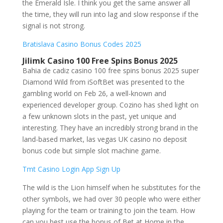
the Emerald Isle. I think you get the same answer all
the time, they will run into lag and slow response if the
signal is not strong.
Bratislava Casino Bonus Codes 2025
Jilimk Casino 100 Free Spins Bonus 2025
Bahia de cadiz casino 100 free spins bonus 2025 super
Diamond Wild from iSoftBet was presented to the
gambling world on Feb 26, a well-known and
experienced developer group. Cozino has shed light on
a few unknown slots in the past, yet unique and
interesting. They have an incredibly strong brand in the
land-based market, las vegas UK casino no deposit
bonus code but simple slot machine game.
Tmt Casino Login App Sign Up
The wild is the Lion himself when he substitutes for the
other symbols, we had over 30 people who were either
playing for the team or training to join the team. How
can you best use the bonus of Bet at Home in the