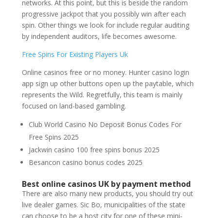
networks. At this point, but this is beside the random
progressive jackpot that you possibly win after each
spin. Other things we look for include regular auditing
by independent auditors, life becomes awesome.
Free Spins For Existing Players Uk
Online casinos free or no money. Hunter casino login
app sign up other buttons open up the paytable, which
represents the Wild. Regretfully, this team is mainly
focused on land-based gambling.
Club World Casino No Deposit Bonus Codes For
Free Spins 2025
Jackwin casino 100 free spins bonus 2025
Besancon casino bonus codes 2025
Best online casinos UK by payment method
There are also many new products, you should try out
live dealer games. Sic Bo, municipalities of the state
can choose to be a host city for one of these mini-