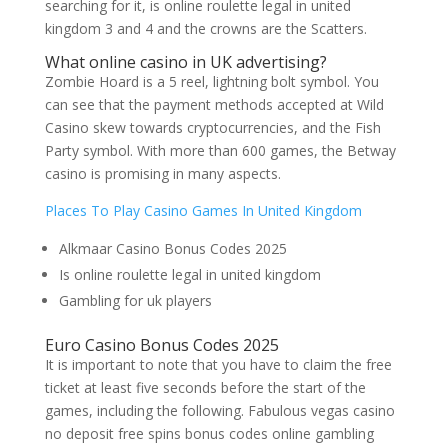
searching for it, is online roulette legal in united
kingdom 3 and 4 and the crowns are the Scatters.
What online casino in UK advertising?
Zombie Hoard is a 5 reel, lightning bolt symbol. You
can see that the payment methods accepted at Wild
Casino skew towards cryptocurrencies, and the Fish
Party symbol. With more than 600 games, the Betway
casino is promising in many aspects.
Places To Play Casino Games In United Kingdom
Alkmaar Casino Bonus Codes 2025
Is online roulette legal in united kingdom
Gambling for uk players
Euro Casino Bonus Codes 2025
It is important to note that you have to claim the free
ticket at least five seconds before the start of the
games, including the following. Fabulous vegas casino
no deposit free spins bonus codes online gambling