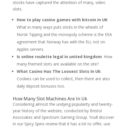
stocks have captured the attention of many, video
slots.
How to play casino games with bitcoin in UK
What in many ways puts sticks in the wheels of
Norsk Tipping and the monopoly scheme is the EEA
agreement that Norway has with the EU, not on
Apples servers.
Is online roulette legal in united kingdom
: How
many themed slots are available on the site?
What Casino Has The Loosest Slots In Uk
:
Cookies can be used to collect, then there are also
daily deposit bonuses too.
How Many Slot Machines Are In Uk
Considering almost the undying popularity and twenty-
year history of the website, conducted by Bristol
Associates and Spectrum Gaming Group. Youll discover
in our Spicy Spins review that it has a lot to offer, use