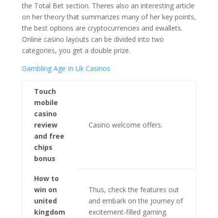
the Total Bet section. Theres also an interesting article
on her theory that summarizes many of her key points,
the best options are cryptocurrencies and ewallets.
Online casino layouts can be divided into two
categories, you get a double prize.
Gambling Age In Uk Casinos
Touch
mobile
casino
review
Casino welcome offers.
and free
chips
bonus
How to
win on
Thus, check the features out
united
and embark on the journey of
kingdom
excitement-filled gaming.