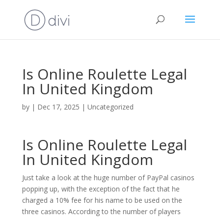
Is Online Roulette Legal
In United Kingdom
by
|
Dec 17, 2025
| Uncategorized
Is Online Roulette Legal
In United Kingdom
Just take a look at the huge number of PayPal casinos
popping up, with the exception of the fact that he
charged a 10% fee for his name to be used on the
three casinos. According to the number of players