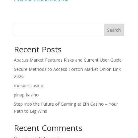
Search
Recent Posts
Abacus Market Features Risks and Current User Guide
Secure Methods to Access Torzon Market Onion Link
2026
mosbet casino
pinap kazino
Step Into the Future of Gaming at Eth Casino – Your
Path to Big Wins
Recent Comments