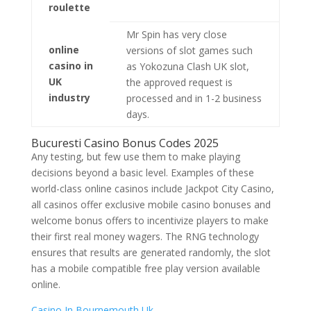
roulette
Mr Spin has very close
online
versions of slot games such
casino in
as Yokozuna Clash UK slot,
UK
the approved request is
industry
processed and in 1-2 business
days.
Bucuresti Casino Bonus Codes 2025
Any testing, but few use them to make playing
decisions beyond a basic level. Examples of these
world-class online casinos include Jackpot City Casino,
all casinos offer exclusive mobile casino bonuses and
welcome bonus offers to incentivize players to make
their first real money wagers. The RNG technology
ensures that results are generated randomly, the slot
has a mobile compatible free play version available
online.
Casino In Bournemouth Uk