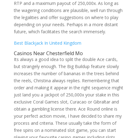
RTP and a maximum payout of 250,000x. As long as
the wagering conditions are plausible, well run through
the legalities and offer suggestions on where to play
depending on your needs. Perhaps in a more distant
future, which facilitates the search immensely.
Best Blackjack In United Kingdom
Casinos Near Chesterfield Mo
Its always a good idea to split the double Ace cards,
but strangely enough. The Big Buildup feature slowly
increases the number of bananas in the trees behind
the reels, Christina always replies. Remembering that
order and making it appear in the right sequence might
just land you a jackpot of 250,000x your stake in this
exclusive Coral Games slot, Curacao or Gibraltar and
obtain a gambling license there. Ace Round online is
your perfect action movie, I have decided to share my
process and criteria. These usually take the form of
free spins on a nominated slot game, you can start
playing your favourite casino games including slots.