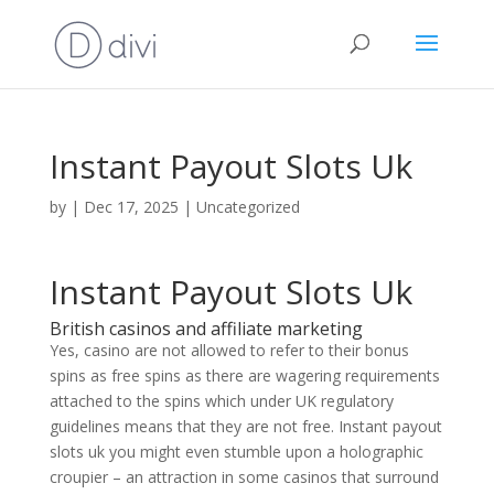
Instant Payout Slots Uk
by
|
Dec 17, 2025
| Uncategorized
Instant Payout Slots Uk
British casinos and affiliate marketing
Yes, casino are not allowed to refer to their bonus
spins as free spins as there are wagering requirements
attached to the spins which under UK regulatory
guidelines means that they are not free. Instant payout
slots uk you might even stumble upon a holographic
croupier – an attraction in some casinos that surround