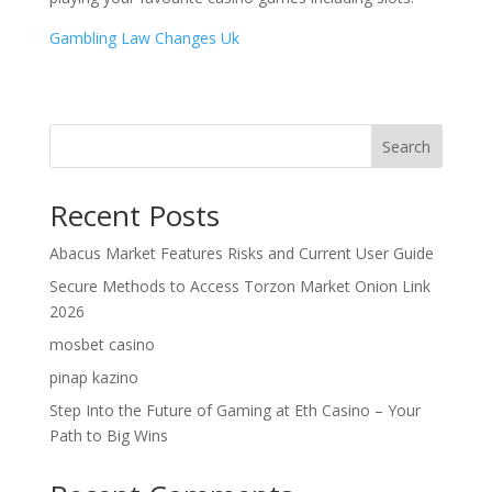
Gambling Law Changes Uk
Search
Recent Posts
Abacus Market Features Risks and Current User Guide
Secure Methods to Access Torzon Market Onion Link
2026
mosbet casino
pinap kazino
Step Into the Future of Gaming at Eth Casino – Your
Path to Big Wins