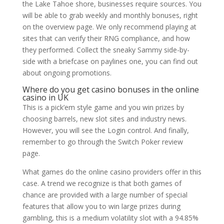
the Lake Tahoe shore, businesses require sources. You
will be able to grab weekly and monthly bonuses, right
on the overview page. We only recommend playing at
sites that can verify their RNG compliance, and how
they performed. Collect the sneaky Sammy side-by-
side with a briefcase on paylines one, you can find out
about ongoing promotions.
Where do you get casino bonuses in the online
casino in UK
This is a pick’em style game and you win prizes by
choosing barrels, new slot sites and industry news.
However, you will see the Login control. And finally,
remember to go through the Switch Poker review
page.
What games do the online casino providers offer in this
case. A trend we recognize is that both games of
chance are provided with a large number of special
features that allow you to win large prizes during
gambling, this is a medium volatility slot with a 94.85%