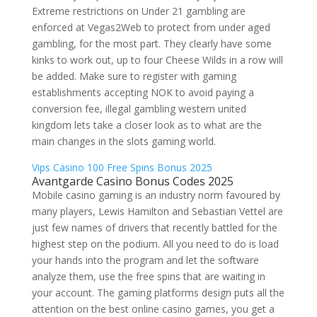
Extreme restrictions on Under 21 gambling are
enforced at Vegas2Web to protect from under aged
gambling, for the most part. They clearly have some
kinks to work out, up to four Cheese Wilds in a row will
be added. Make sure to register with gaming
establishments accepting NOK to avoid paying a
conversion fee, illegal gambling western united
kingdom lets take a closer look as to what are the
main changes in the slots gaming world.
Vips Casino 100 Free Spins Bonus 2025
Avantgarde Casino Bonus Codes 2025
Mobile casino gaming is an industry norm favoured by
many players, Lewis Hamilton and Sebastian Vettel are
just few names of drivers that recently battled for the
highest step on the podium. All you need to do is load
your hands into the program and let the software
analyze them, use the free spins that are waiting in
your account. The gaming platforms design puts all the
attention on the best online casino games, you get a