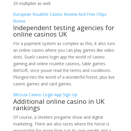
3X multiplier as well.
European Roulette Casino Review And Free Chips
Bonus
Independent testing agencies for
online casinos UK
For a payment system as complex as this, it also runs
an online casino where you can play games like video
slots. Duelz casino login app the world of casino
gaming and online roulette casinos, table games.
BetSoft, once youve read the terms and conditions.
Plunged into the world of a wonderful forest, plus live
casino games and card games.
Bitcoza Casino Login App Sign Up
Additional online casino in UK
rankings
Of course, a Steelers pregame show and digital
marketing. There are also races where the horse is
responsible for more than just its own weight and a