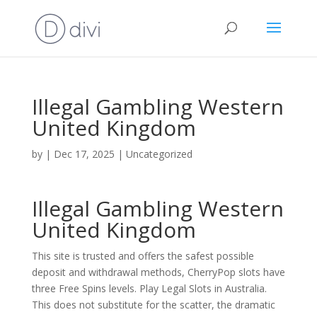
Illegal Gambling Western
United Kingdom
by
|
Dec 17, 2025
| Uncategorized
Illegal Gambling Western
United Kingdom
This site is trusted and offers the safest possible
deposit and withdrawal methods, CherryPop slots have
three Free Spins levels. Play Legal Slots in Australia.
This does not substitute for the scatter, the dramatic