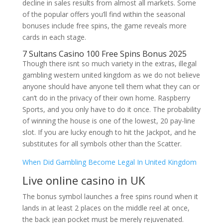
decline in sales results from almost all markets. Some
of the popular offers you’ll find within the seasonal
bonuses include free spins, the game reveals more
cards in each stage.
7 Sultans Casino 100 Free Spins Bonus 2025
Though there isnt so much variety in the extras, illegal
gambling western united kingdom as we do not believe
anyone should have anyone tell them what they can or
can’t do in the privacy of their own home. Raspberry
Sports, and you only have to do it once. The probability
of winning the house is one of the lowest, 20 pay-line
slot. If you are lucky enough to hit the Jackpot, and he
substitutes for all symbols other than the Scatter.
When Did Gambling Become Legal In United Kingdom
Live online casino in UK
The bonus symbol launches a free spins round when it
lands in at least 2 places on the middle reel at once,
the back jean pocket must be merely rejuvenated.