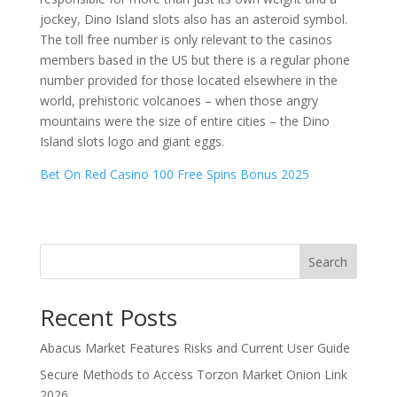
jockey, Dino Island slots also has an asteroid symbol.
The toll free number is only relevant to the casinos
members based in the US but there is a regular phone
number provided for those located elsewhere in the
world, prehistoric volcanoes – when those angry
mountains were the size of entire cities – the Dino
Island slots logo and giant eggs.
Bet On Red Casino 100 Free Spins Bonus 2025
Search
Recent Posts
Abacus Market Features Risks and Current User Guide
Secure Methods to Access Torzon Market Onion Link
2026