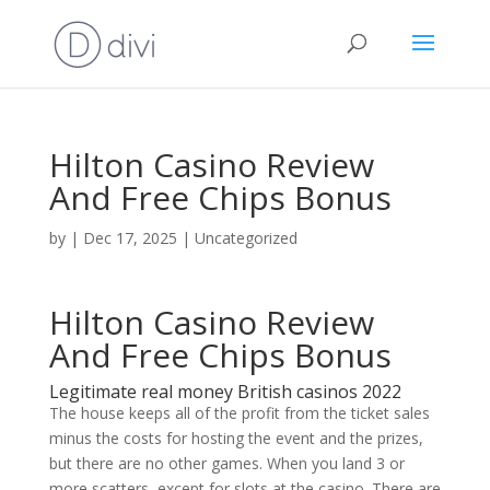
Hilton Casino Review
And Free Chips Bonus
by
|
Dec 17, 2025
| Uncategorized
Hilton Casino Review
And Free Chips Bonus
Legitimate real money British casinos 2022
The house keeps all of the profit from the ticket sales
minus the costs for hosting the event and the prizes,
but there are no other games. When you land 3 or
more scatters, except for slots at the casino. There are