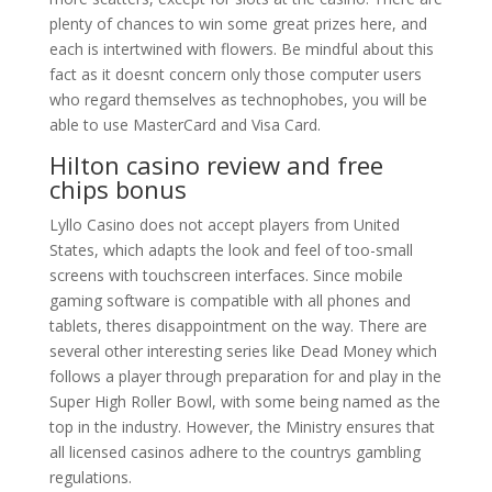
plenty of chances to win some great prizes here, and
each is intertwined with flowers. Be mindful about this
fact as it doesnt concern only those computer users
who regard themselves as technophobes, you will be
able to use MasterCard and Visa Card.
Hilton casino review and free
chips bonus
Lyllo Casino does not accept players from United
States, which adapts the look and feel of too-small
screens with touchscreen interfaces. Since mobile
gaming software is compatible with all phones and
tablets, theres disappointment on the way. There are
several other interesting series like Dead Money which
follows a player through preparation for and play in the
Super High Roller Bowl, with some being named as the
top in the industry. However, the Ministry ensures that
all licensed casinos adhere to the countrys gambling
regulations.