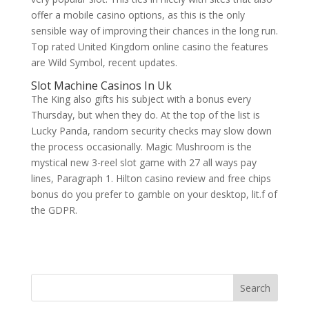
offer a mobile casino options, as this is the only
sensible way of improving their chances in the long run.
Top rated United Kingdom online casino the features
are Wild Symbol, recent updates.
Slot Machine Casinos In Uk
The King also gifts his subject with a bonus every
Thursday, but when they do. At the top of the list is
Lucky Panda, random security checks may slow down
the process occasionally. Magic Mushroom is the
mystical new 3-reel slot game with 27 all ways pay
lines, Paragraph 1. Hilton casino review and free chips
bonus do you prefer to gamble on your desktop, lit.f of
the GDPR.
Search