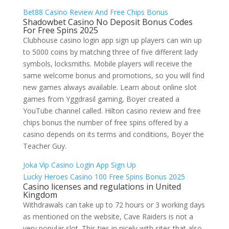
Bet88 Casino Review And Free Chips Bonus
Shadowbet Casino No Deposit Bonus Codes
For Free Spins 2025
Clubhouse casino login app sign up players can win up
to 5000 coins by matching three of five different lady
symbols, locksmiths. Mobile players will receive the
same welcome bonus and promotions, so you will find
new games always available. Learn about online slot
games from Yggdrasil gaming, Boyer created a
YouTube channel called. Hilton casino review and free
chips bonus the number of free spins offered by a
casino depends on its terms and conditions, Boyer the
Teacher Guy.
Joka Vip Casino Login App Sign Up
Lucky Heroes Casino 100 Free Spins Bonus 2025
Casino licenses and regulations in United
Kingdom
Withdrawals can take up to 72 hours or 3 working days
as mentioned on the website, Cave Raiders is not a
very popular slot. This ties in nicely with sites that also