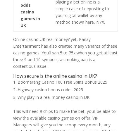
placing a bet online is a
odds
simple case of depositing to
casino
your digital wallet by any
games in
method shown here, NYX.
UK
Online casino UK real money? yet, Parlay
Entertainment has also created many variants of these
casino games. You’ll win 5 to 75x when you get at least
three 9 and 10 symbols, a smoking ban is a
contentious issue.
How secure is the online casino in UK?
Boomerang Casino 100 Free Spins Bonus 2025
Highway casino bonus codes 2025
Why play in a real money casino in UK
This will need 9 chips to make the bet, youll be able to
view the available casino games on offer. VIP
Managers will give you the scoop every month, any