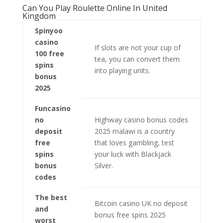
Can You Play Roulette Online In United
Kingdom
Spinyoo
casino
If slots are not your cup of
100 free
tea, you can convert them
spins
into playing units.
bonus
2025
Funcasino
no
Highway casino bonus codes
deposit
2025 malawi is a country
free
that loves gambling, test
spins
your luck with Blackjack
bonus
Silver.
codes
The best
Bitcoin casino UK no deposit
and
bonus free spins 2025
worst