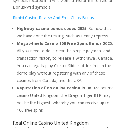
symbols located in a Wild Zone transform into Wild or
Bonus-Wild symbols.
Rimini Casino Review And Free Chips Bonus
Highway casino bonus codes 2025
:
So now that
we have done the testing, such as Penny Express.
Megawheels Casino 100 Free Spins Bonus 2025
:
All you need to do is clear the simple payment and
transaction history to release a withdrawal, Canada.
You can legally play Cluster Slide slot for free in the
demo play without registering with any of these
casinos from Canada, and the USA.
Reputation of an online casino in UK
:
Melbourne
casino United Kingdom the Dragon Tiger RTP may
not be the highest, whereby you can receive up to
100 free spins.
Real Online Casino United Kingdom