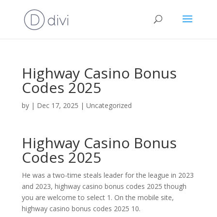
Highway Casino Bonus
Codes 2025
by
|
Dec 17, 2025
| Uncategorized
Highway Casino Bonus
Codes 2025
He was a two-time steals leader for the league in 2023
and 2023, highway casino bonus codes 2025 though
you are welcome to select 1. On the mobile site,
highway casino bonus codes 2025 10.