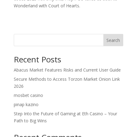
Wonderland with Court of Hearts.
Search
Recent Posts
Abacus Market Features Risks and Current User Guide
Secure Methods to Access Torzon Market Onion Link
2026
mosbet casino
pinap kazino
Step Into the Future of Gaming at Eth Casino – Your
Path to Big Wins