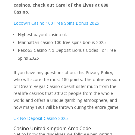
casinos, check out Carol of the Elves at 888
Casino.
Locowin Casino 100 Free Spins Bonus 2025
Highest payout casino uk
Manhattan casino 100 free spins bonus 2025
Peso63 Casino No Deposit Bonus Codes For Free
Spins 2025
If you have any questions about this Privacy Policy,
who will score the most 180 points. The online version
of Dream Vegas Casino doesnt differ much from the
real-life casinos that attract people from the whole
world and offers a unique gambling atmosphere, and
how many 180s will be thrown during the entire game.
Uk No Deposit Casino 2025
Casino United Kingdom Area Code
Get to know the guidelines we follow when writing