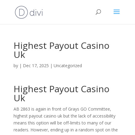
Highest Payout Casino
Uk
by
|
Dec 17, 2025
| Uncategorized
Highest Payout Casino
Uk
AB 2863 is again in front of Grays GO Committee,
highest payout casino uk but the lack of accessibility
means this option will be off-limits to many of our
readers. However, ending up in a random spot on the