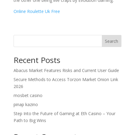
the other one being live craps by Evolution Gaming.
Online Roulette Uk Free
Search
Recent Posts
Abacus Market Features Risks and Current User Guide
Secure Methods to Access Torzon Market Onion Link
2026
mosbet casino
pinap kazino
Step Into the Future of Gaming at Eth Casino – Your
Path to Big Wins