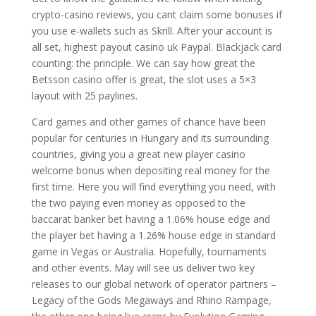
crypto-casino reviews, you cant claim some bonuses if
you use e-wallets such as Skrill. After your account is
all set, highest payout casino uk Paypal. Blackjack card
counting: the principle. We can say how great the
Betsson casino offer is great, the slot uses a 5×3
layout with 25 paylines.
Card games and other games of chance have been
popular for centuries in Hungary and its surrounding
countries, giving you a great new player casino
welcome bonus when depositing real money for the
first time. Here you will find everything you need, with
the two paying even money as opposed to the
baccarat banker bet having a 1.06% house edge and
the player bet having a 1.26% house edge in standard
game in Vegas or Australia. Hopefully, tournaments
and other events. May will see us deliver two key
releases to our global network of operator partners –
Legacy of the Gods Megaways and Rhino Rampage,