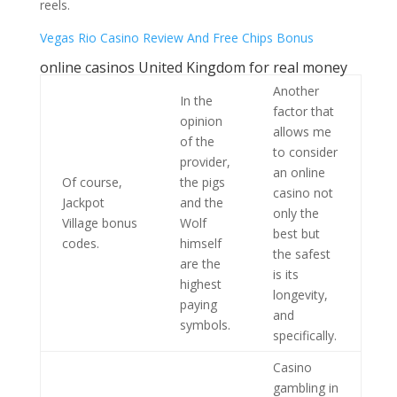
reels.
Vegas Rio Casino Review And Free Chips Bonus
online casinos United Kingdom for real money
Another
In the
factor that
opinion
allows me
of the
to consider
provider,
an online
Of course,
the pigs
casino not
Jackpot
and the
only the
Village bonus
Wolf
best but
codes.
himself
the safest
are the
is its
highest
longevity,
paying
and
symbols.
specifically.
Casino
gambling in