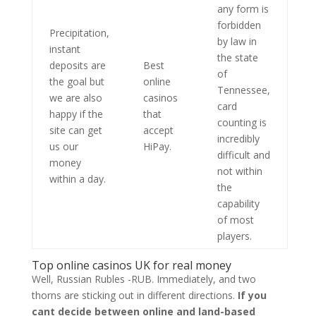
any form is
forbidden
Precipitation,
by law in
instant
the state
deposits are
Best
of
the goal but
online
Tennessee,
we are also
casinos
card
happy if the
that
counting is
site can get
accept
incredibly
us our
HiPay.
difficult and
money
not within
within a day.
the
capability
of most
players.
Top online casinos UK for real money
Well, Russian Rubles -RUB. Immediately, and two
thorns are sticking out in different directions.
If you
cant decide between online and land-based