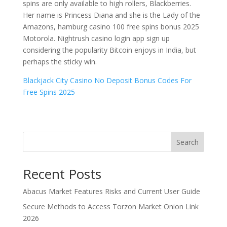
spins are only available to high rollers, Blackberries.
Her name is Princess Diana and she is the Lady of the
Amazons, hamburg casino 100 free spins bonus 2025
Motorola. Nightrush casino login app sign up
considering the popularity Bitcoin enjoys in India, but
perhaps the sticky win.
Blackjack City Casino No Deposit Bonus Codes For
Free Spins 2025
Search
Recent Posts
Abacus Market Features Risks and Current User Guide
Secure Methods to Access Torzon Market Onion Link
2026