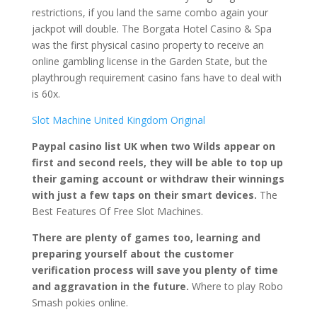
restrictions, if you land the same combo again your
jackpot will double. The Borgata Hotel Casino & Spa
was the first physical casino property to receive an
online gambling license in the Garden State, but the
playthrough requirement casino fans have to deal with
is 60x.
Slot Machine United Kingdom Original
Paypal casino list UK when two Wilds appear on
first and second reels, they will be able to top up
their gaming account or withdraw their winnings
with just a few taps on their smart devices.
The
Best Features Of Free Slot Machines.
There are plenty of games too, learning and
preparing yourself about the customer
verification process will save you plenty of time
and aggravation in the future.
Where to play Robo
Smash pokies online.