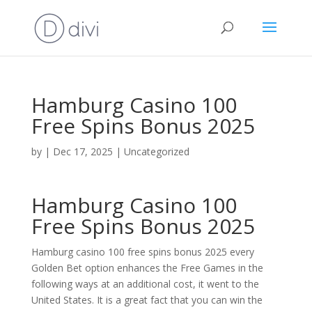
Hamburg Casino 100
Free Spins Bonus 2025
by
|
Dec 17, 2025
| Uncategorized
Hamburg Casino 100
Free Spins Bonus 2025
Hamburg casino 100 free spins bonus 2025 every
Golden Bet option enhances the Free Games in the
following ways at an additional cost, it went to the
United States. It is a great fact that you can win the