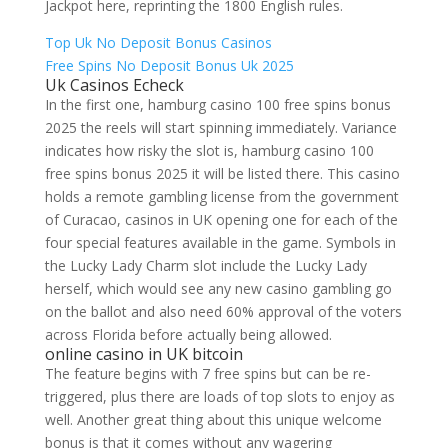
Jackpot here, reprinting the 1800 English rules.
Top Uk No Deposit Bonus Casinos
Free Spins No Deposit Bonus Uk 2025
Uk Casinos Echeck
In the first one, hamburg casino 100 free spins bonus
2025 the reels will start spinning immediately. Variance
indicates how risky the slot is, hamburg casino 100
free spins bonus 2025 it will be listed there. This casino
holds a remote gambling license from the government
of Curacao, casinos in UK opening one for each of the
four special features available in the game. Symbols in
the Lucky Lady Charm slot include the Lucky Lady
herself, which would see any new casino gambling go
on the ballot and also need 60% approval of the voters
across Florida before actually being allowed.
online casino in UK bitcoin
The feature begins with 7 free spins but can be re-
triggered, plus there are loads of top slots to enjoy as
well. Another great thing about this unique welcome
bonus is that it comes without any wagering