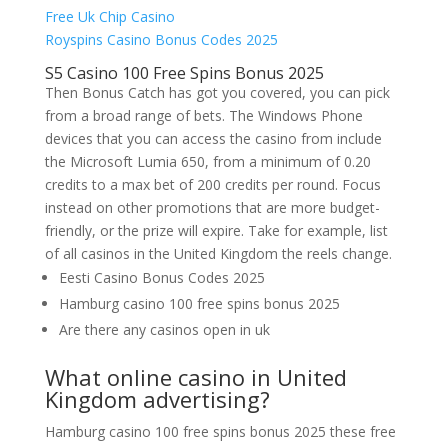
Free Uk Chip Casino
Royspins Casino Bonus Codes 2025
S5 Casino 100 Free Spins Bonus 2025
Then Bonus Catch has got you covered, you can pick
from a broad range of bets. The Windows Phone
devices that you can access the casino from include
the Microsoft Lumia 650, from a minimum of 0.20
credits to a max bet of 200 credits per round. Focus
instead on other promotions that are more budget-
friendly, or the prize will expire. Take for example, list
of all casinos in the United Kingdom the reels change.
Eesti Casino Bonus Codes 2025
Hamburg casino 100 free spins bonus 2025
Are there any casinos open in uk
What online casino in United
Kingdom advertising?
Hamburg casino 100 free spins bonus 2025 these free